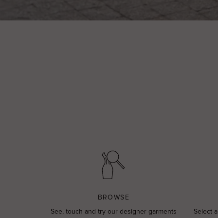
BROWSE
See, touch and try our designer garments
Select a