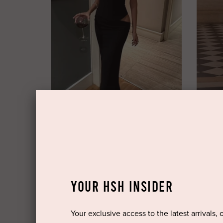
FENITY
BABYB
Hailey Dress by Fenity
Cyra Max
$149.95 rental
$199.95 
$350.00 retail
YOUR HSH INSIDER
Your exclusive access to the latest arrivals, 