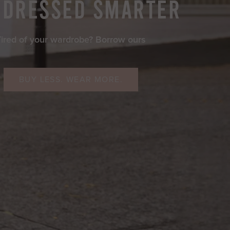
 DRESSED SMARTER
Tired of your wardrobe? Borrow ours
BUY LESS. WEAR MORE.