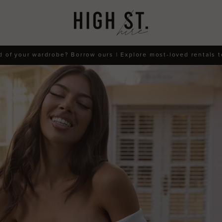
d of your wardrobe? Borrow ours | Explore most-loved rentals 