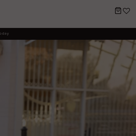
today