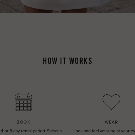
HOW IT WORKS
BOOK
WEAR
 4 or 8-day rental period. Select a
Look and feel amazing at your e