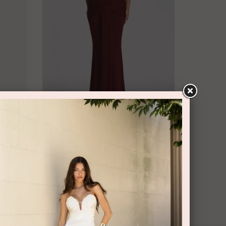
BABYBOO
i Dress
Veneda Maxi Dress Cherry Lacquer by
Babyboo
$99.95 rental
$209.95 retail