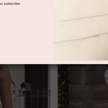
u subscribe.