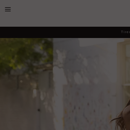
New Arrivals
Tire
Dresses
Collections
Designers
Accessories
SALE
Help