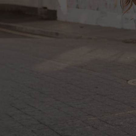
Log in
Create Account