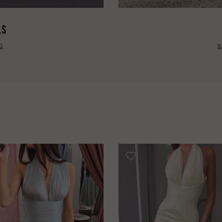
LS
G
S