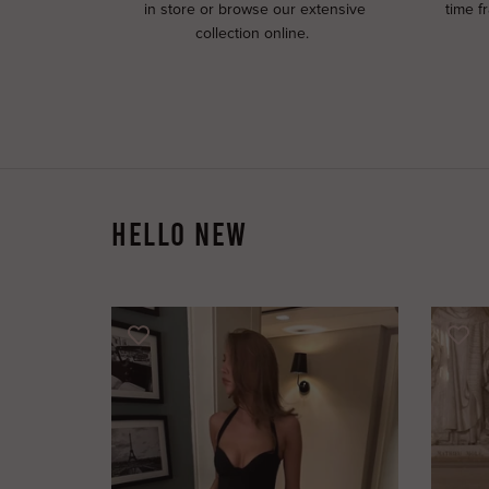
in store or browse our extensive
time f
collection online.
HELLO NEW