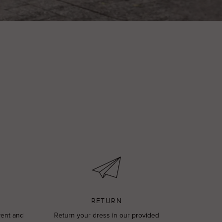
RETURN
vent and
Return your dress in our provided