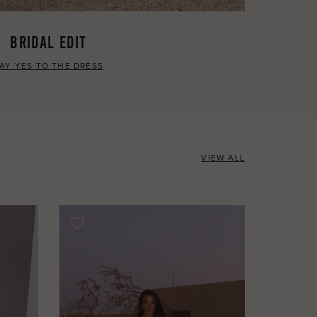
BRIDAL EDIT
AY YES TO THE DRESS
VIEW ALL