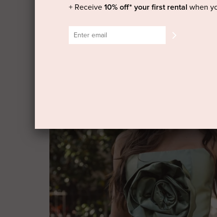
+ Receive
10% off* your first rental
when yo