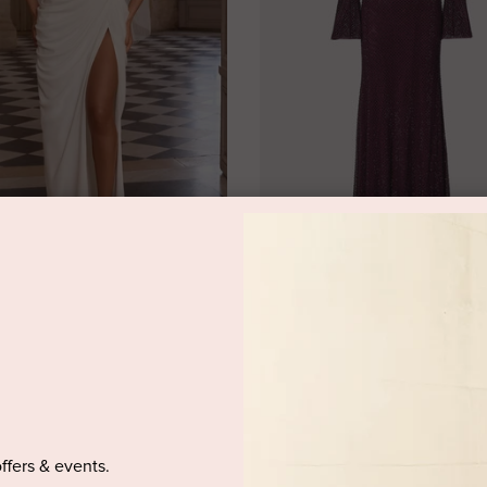
OO
SELF-PORTRAIT
i Dress Ivory by Babyboo
Burgundy Rhinestone Fishnet Mid
by Self-Portrait
rental
$349.95 retail
$299.95 rental
$1,130.00 retail
offers & events.