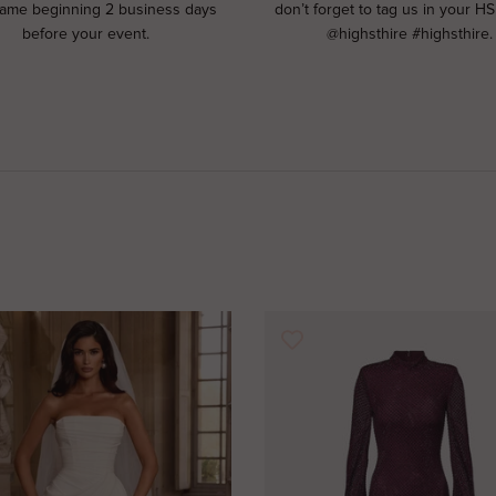
rame beginning 2 business days
don’t forget to tag us in your HS
before your event.
@highsthire #highsthire.