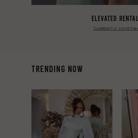
ELEVATED RENTA
CURRENTLY COVETIN
TRENDING NOW