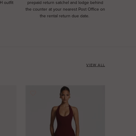
H outfit
prepaid return satchel and lodge behind
the counter at your nearest Post Office on
the rental return due date.
VIEW ALL