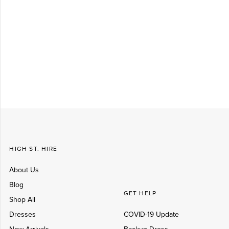
Log in
Create Account
HIGH ST. HIRE
About Us
Blog
GET HELP
Shop All
Dresses
COVID-19 Update