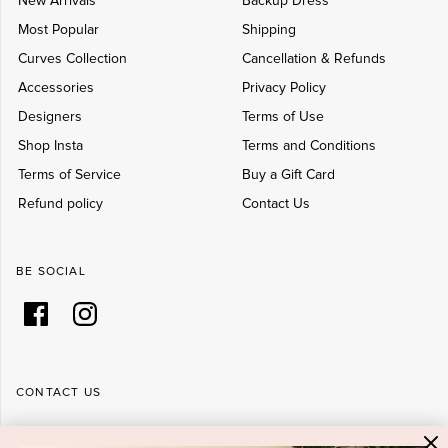
New Arrivals
Backup Dress
Most Popular
Shipping
Curves Collection
Cancellation & Refunds
Accessories
Privacy Policy
Designers
Terms of Use
Shop Insta
Terms and Conditions
Terms of Service
Buy a Gift Card
Refund policy
Contact Us
BE SOCIAL
CONTACT US
Shop 6/251-269 Bay St, Brighton-Le-Sands NSW 2216