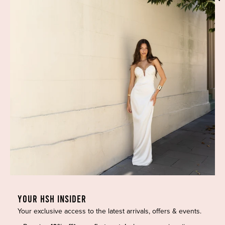
Phone:
(02) 7228 9083
Email:
info@highsthire.com.au
YOUR HSH INSIDER
Your exclusive access to the latest arrivals, offers & events.
Copyright © 2026 High St. Hire. All rights reserved.