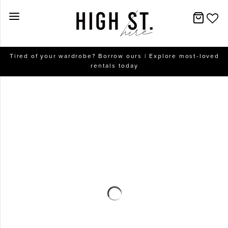
New Arrivals
Tired of your wardrobe? Borrow ours | Explore most-loved
rentals today
Dresses
Collections
Designers
Accessories
SALE
Help