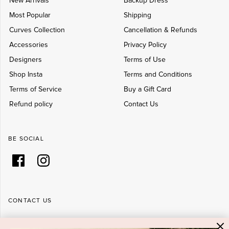
New Arrivals
Backup Dress
Most Popular
Shipping
Curves Collection
Cancellation & Refunds
Accessories
Privacy Policy
Designers
Terms of Use
Shop Insta
Terms and Conditions
Terms of Service
Buy a Gift Card
Refund policy
Contact Us
BE SOCIAL
CONTACT US
Shop 6/251-269 Bay St, Brighton-Le-Sands NSW 2216