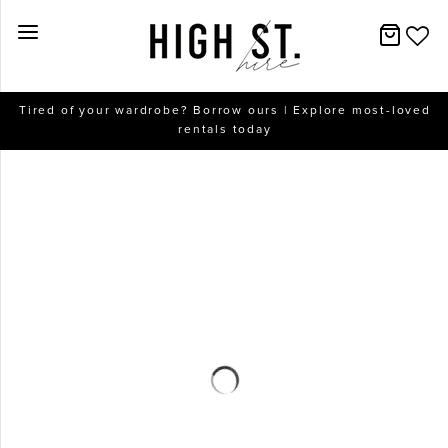
New Arrivals
Tired of your wardrobe? Borrow ours | Explore most-loved
rentals today
Dresses
Collections
Designers
Accessories
SALE
Help