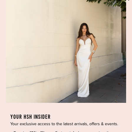
Phone:
(02) 7228 9083
Email:
info@highsthire.com.au
YOUR HSH INSIDER
Your exclusive access to the latest arrivals, offers & events.
Copyright © 2026 High St. Hire. All rights reserved.