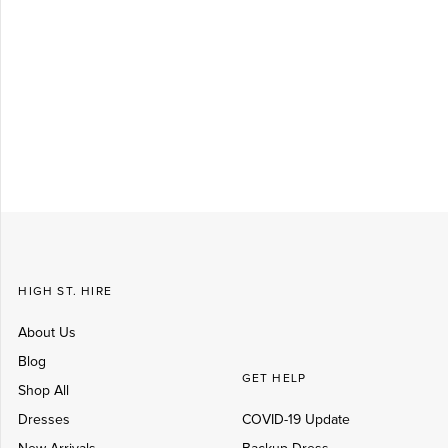
Log in
Create Account
HIGH ST. HIRE
About Us
Blog
GET HELP
Shop All
Dresses
COVID-19 Update