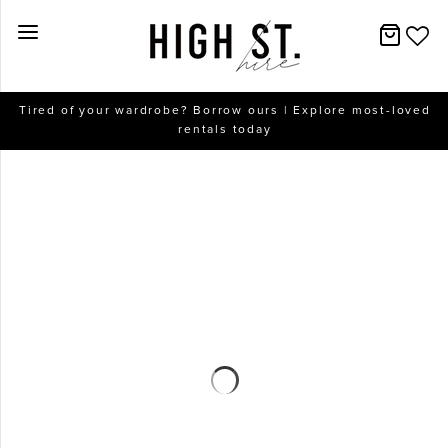
New Arrivals
Tired of your wardrobe? Borrow ours | Explore most-loved
rentals today
Dresses
Collections
Designers
Accessories
SALE
Help