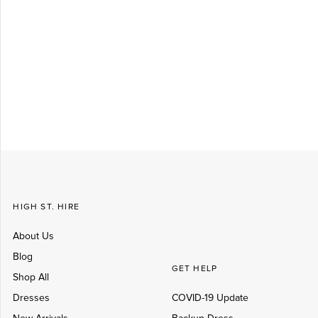
Log in
Create Account
HIGH ST. HIRE
About Us
Blog
GET HELP
Shop All
Dresses
COVID-19 Update