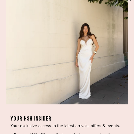
Phone:
(02) 7228 9083
Email:
info@highsthire.com.au
YOUR HSH INSIDER
Your exclusive access to the latest arrivals, offers & events.
Copyright © 2026 High St. Hire. All rights reserved.