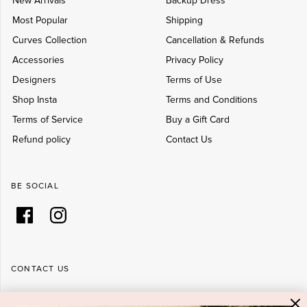
New Arrivals
Backup Dress
Most Popular
Shipping
Curves Collection
Cancellation & Refunds
Accessories
Privacy Policy
Designers
Terms of Use
Shop Insta
Terms and Conditions
Terms of Service
Buy a Gift Card
Refund policy
Contact Us
BE SOCIAL
CONTACT US
Shop 6/251-269 Bay St, Brighton-Le-Sands NSW 2216