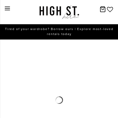
New Arrivals
Tired of your wardrobe? Borrow ours | Explore most-loved
rentals today
Dresses
Collections
Designers
Accessories
SALE
Help