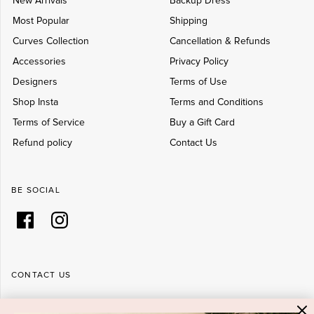
New Arrivals
Backup Dress
Most Popular
Shipping
Curves Collection
Cancellation & Refunds
Accessories
Privacy Policy
Designers
Terms of Use
Shop Insta
Terms and Conditions
Terms of Service
Buy a Gift Card
Refund policy
Contact Us
BE SOCIAL
CONTACT US
Shop 6/251-269 Bay St, Brighton-Le-Sands NSW 2216