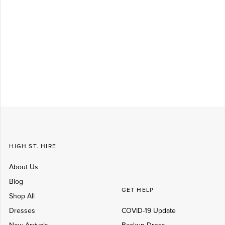
Log in
Create Account
HIGH ST. HIRE
About Us
Blog
GET HELP
Shop All
Dresses
COVID-19 Update