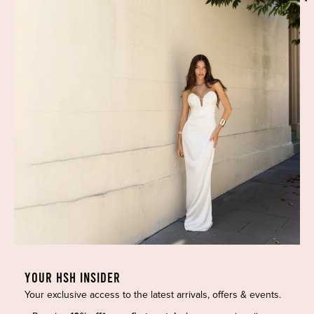
Phone:
(02) 7228 9083
Email:
info@highsthire.com.au
YOUR HSH INSIDER
Your exclusive access to the latest arrivals, offers & events.
Copyright © 2026 High St. Hire. All rights reserved.