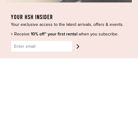
Curves Collection
Cancellation & Refunds
Accessories
Privacy Policy
YOUR HSH INSIDER
Designers
Terms of Use
Your exclusive access to the latest arrivals, offers & events.
Shop Insta
Terms and Conditions
+ Receive
10% off* your first rental
when you subscribe.
Terms of Service
Buy a Gift Card
Refund policy
Contact Us
BE SOCIAL
CONTACT US
Shop 6/251-269 Bay St, Brighton-Le-Sands NSW 2216
Phone:
(02) 7228 9083
Email:
info@highsthire.com.au