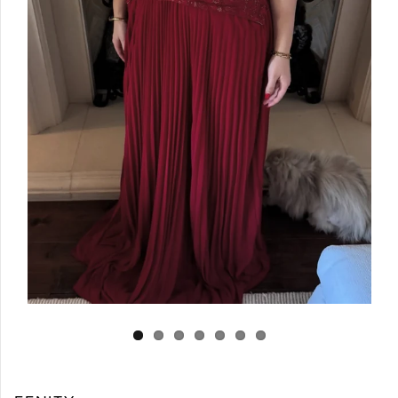
Log in
Create Account