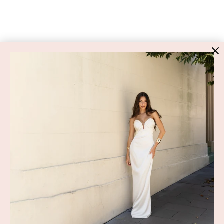
HIGH ST. HIRE
About Us
Blog
GET HELP
Shop All
Dresses
COVID-19 Update
New Arrivals
Backup Dress
Most Popular
Shipping