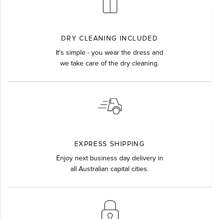
DRY CLEANING INCLUDED
It's simple - you wear the dress and
we take care of the dry cleaning.
EXPRESS SHIPPING
Enjoy next business day delivery in
all Australian capital cities.