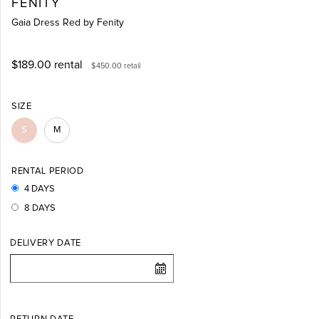
FENITY
Gaia Dress Red by Fenity
$189.00
rental
$450.00
retail
SIZE
S
M
RENTAL PERIOD
4 DAYS
8 DAYS
DELIVERY DATE