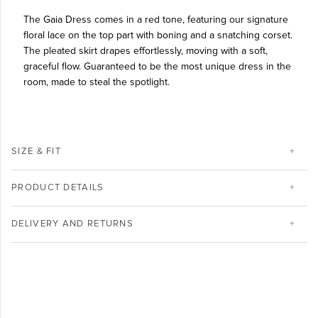
The Gaia Dress comes in a red tone, featuring our signature
floral lace on the top part with boning and a snatching corset.
The pleated skirt drapes effortlessly, moving with a soft,
graceful flow. Guaranteed to be the most unique dress in the
room, made to steal the spotlight.
SIZE & FIT
PRODUCT DETAILS
DELIVERY AND RETURNS