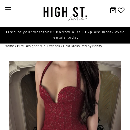
New Arrivals
Tired of your wardrobe? Borrow ours | Explore most-loved
rentals today
Dresses
Home
›
Hire Designer Midi Dresses
›
Gaia Dress Red by Fenity
Collections
Designers
Accessories
SALE
Help