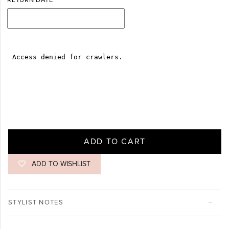
RETURN DATE
ADD TO CART
ADD TO WISHLIST
STYLIST NOTES