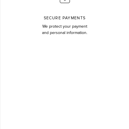
SECURE PAYMENTS
We protect your payment
and personal information.