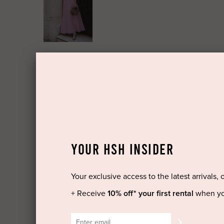
YOUR HSH INSIDER
Your exclusive access to the latest arrivals, 
+ Receive
10% off* your first rental
when yo