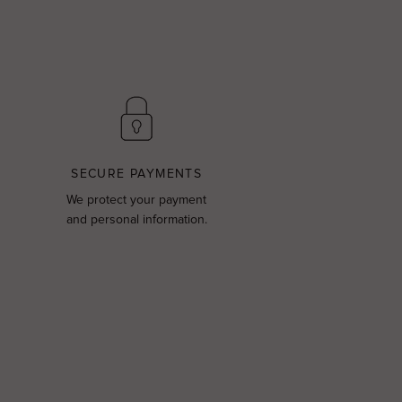
SECURE PAYMENTS
We protect your payment
and personal information.