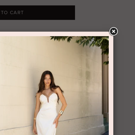
 TO CART
boasts frothy ruffles tiered along its
orn its strapless neckline with silver