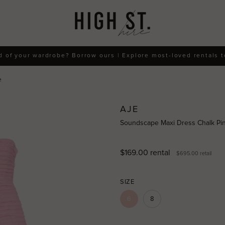
d of your wardrobe? Borrow ours | Explore most-loved rentals 
e
AJE
Soundscape Maxi Dress Chalk Pin
$169.00
rental
$695.00
retail
SIZE
6
8