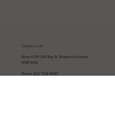
CONTACT US
Shop 6/251-269 Bay St, Brighton-Le-Sands
NSW 2216
Phone:
(02) 7228 9083
Email:
info@highsthire.com.au