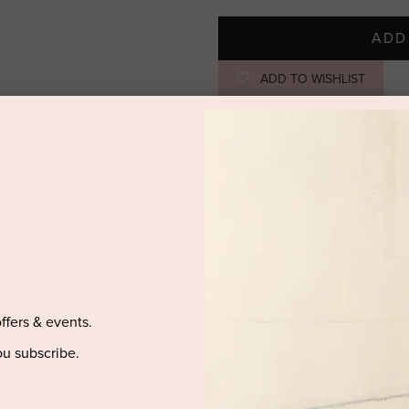
ADD
ADD TO WISHLIST
STYLIST NOTES
The 'Soundscape' maxi dress has 
classic fit-to-flare silhouette. Ad
jewels.
SIZE & FIT
offers & events.
PRODUCT DETAILS
u subscribe.
DELIVERY AND RETURNS