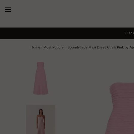
New Arrivals
Tire
Dresses
Home
›
Most Popular
›
Soundscape Maxi Dress Chalk Pink by Aj
Collections
Designers
Accessories
SALE
Help