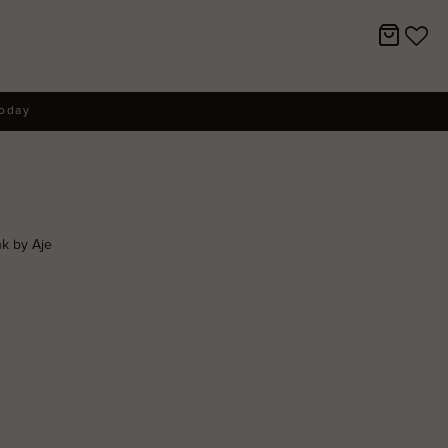
today
k by Aje