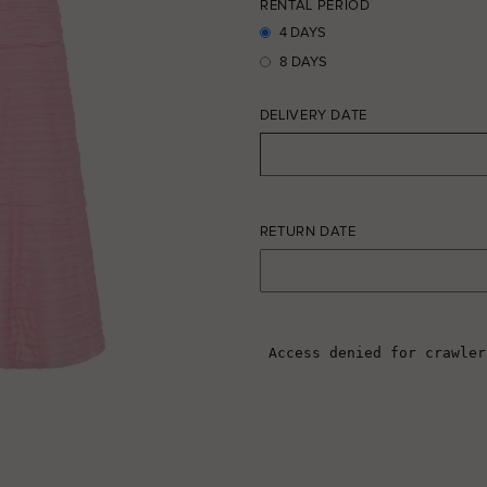
RENTAL PERIOD
4 DAYS
8 DAYS
DELIVERY DATE
RETURN DATE