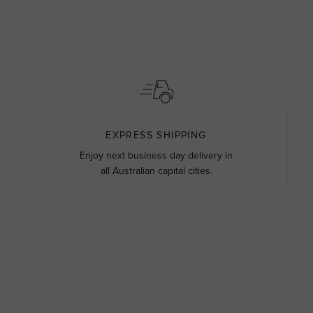
EXPRESS SHIPPING
Enjoy next business day delivery in
all Australian capital cities.