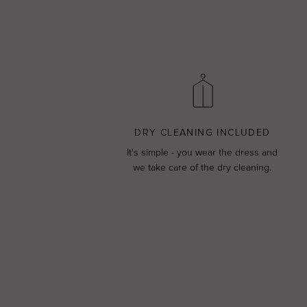
DRY CLEANING INCLUDED
It's simple - you wear the dress and
we take care of the dry cleaning.