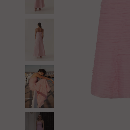
Log in
Create Account