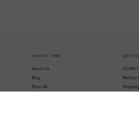
HIGH ST. HIRE
GET HE
About Us
COVID-1
Blog
Backup 
Shop All
Shippin
Dresses
Cancella
New Arrivals
Privacy 
Most Popular
Terms o
Curves Collection
Terms a
Accessories
Buy a Gi