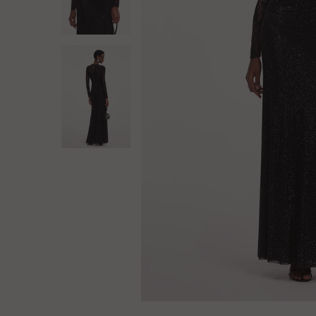
Log in
Create Account