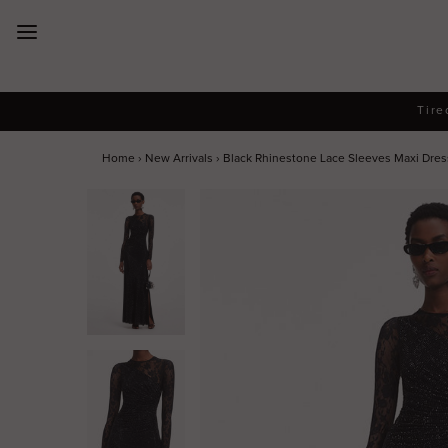
New Arrivals
Tire
Dresses
Home
›
New Arrivals
›
Black Rhinestone Lace Sleeves Maxi Dress 
Collections
Designers
Accessories
SALE
Help