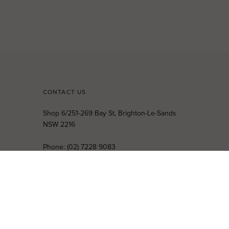
CONTACT US
Shop 6/251-269 Bay St, Brighton-Le-Sands
NSW 2216
Phone:
(02) 7228 9083
Email:
info@highsthire.com.au