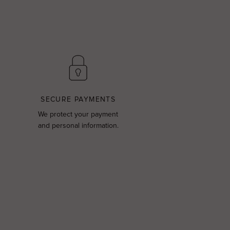
SECURE PAYMENTS
We protect your payment
and personal information.