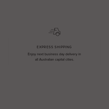
EXPRESS SHIPPING
Enjoy next business day delivery in
all Australian capital cities.