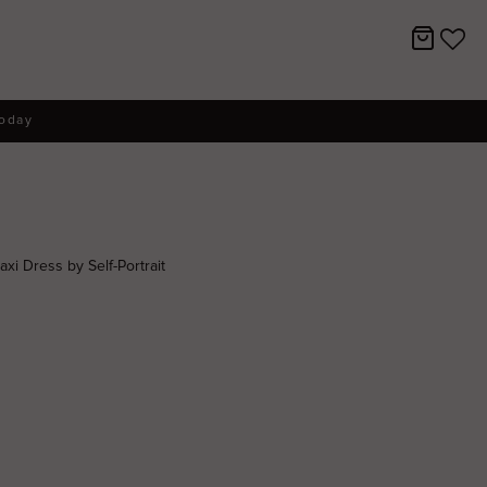
today
i Dress by Self-Portrait