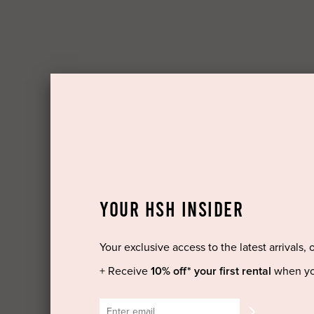
YOUR HSH INSIDER
Your exclusive access to the latest arrivals, 
+ Receive
10% off* your first rental
when yo