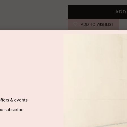
ADD
ADD TO WISHLIST
STYLIST NOTES
Rhinestone-studded lace gives thi
gathering details at the front an
silhouette. Pair with heels to ma
SIZE & FIT
offers & events.
PRODUCT DETAILS
u subscribe.
DELIVERY AND RETURNS