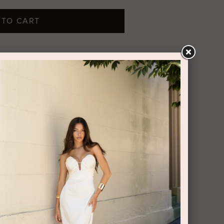
 TO CART
s maxi dress shining allure, whilst
d a flowing skirt bookend its statuesque
ke your entrance.