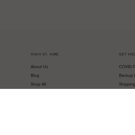
HIGH ST. HIRE
GET HE
About Us
COVID-1
Blog
Backup 
Shop All
Shippin
Dresses
Cancella
New Arrivals
Privacy 
Most Popular
Terms o
Curves Collection
Terms a
Accessories
Buy a Gi