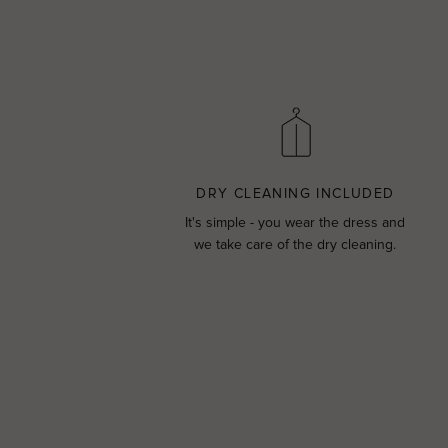
DRY CLEANING INCLUDED
It's simple - you wear the dress and
we take care of the dry cleaning.