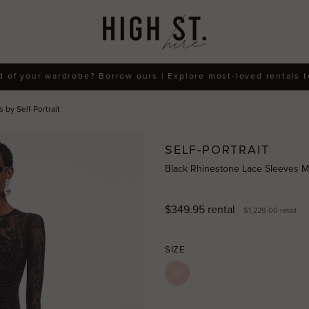
d of your wardrobe? Borrow ours | Explore most-loved rentals 
by Self-Portrait
SELF-PORTRAIT
Black Rhinestone Lace Sleeves Max
$349.95
rental
$1,229.00
retail
SIZE
10