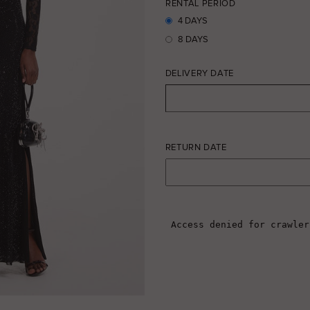
RENTAL PERIOD
4 DAYS
8 DAYS
DELIVERY DATE
RETURN DATE