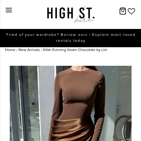
New Arrivals
Tired of your wardrobe? Borrow ours | Explore most-loved
rentals today
Dresses
Home
›
New Arrivals
›
Kifah Evening Gown Chocolate by Liin
Collections
Designers
Accessories
SALE
Help