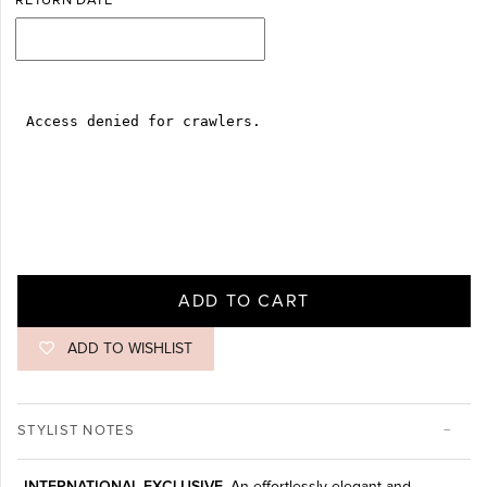
RETURN DATE
ADD TO CART
ADD TO WISHLIST
STYLIST NOTES
INTERNATIONAL EXCLUSIVE.
An effortlessly elegant and