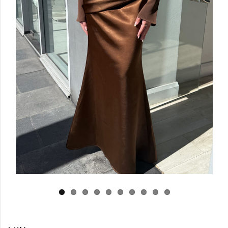
Log in
Create Account