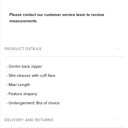
Please contact our customer service team to receive
measurements.
PRODUCT DETAILS
- Centre back zipper
- Slim sleeves with cuff flare
- Maxi Length
- Feature drapery
- Undergarment: Bra of choice
DELIVERY AND RETURNS