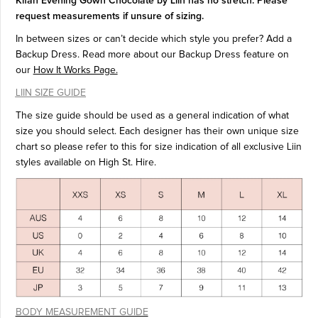
Kifah Evening Gown Chocolate by Liin has no stretch. Please
request measurements if unsure of sizing.
In between sizes or can’t decide which style you prefer? Add a
Backup Dress. Read more about our Backup Dress feature on
our
How It Works Page.
LIIN SIZE GUIDE
The size guide should be used as a general indication of what
size you should select. Each designer has their own unique size
chart so please refer to this for size indication of all exclusive Liin
styles available on High St. Hire.
BODY MEASUREMENT GUIDE