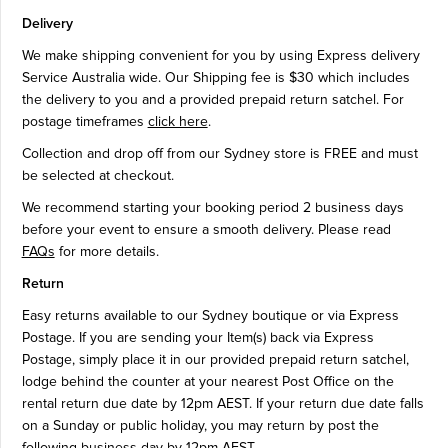
Delivery
We make shipping convenient for you by using Express delivery
Service Australia wide. Our Shipping fee is $30 which includes
the delivery to you and a provided prepaid return satchel. For
postage timeframes
click here
.
Collection and drop off from our Sydney store is FREE and must
be selected at checkout.
We recommend starting your booking period 2 business days
before your event to ensure a smooth delivery. Please read
FAQs
for more details.
Return
Easy returns available to our Sydney boutique or via Express
Postage. If you are sending your Item(s) back via Express
Postage, simply place it in our provided prepaid return satchel,
lodge behind the counter at your nearest Post Office on the
rental return due date by 12pm AEST. If your return due date falls
on a Sunday or public holiday, you may return by post the