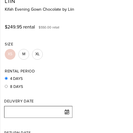
LIIN
Kifah Evening Gown Chocolate by Liin
$249.95
rental
$550.00
retail
SIZE
XS
M
XL
RENTAL PERIOD
4 DAYS
8 DAYS
DELIVERY DATE