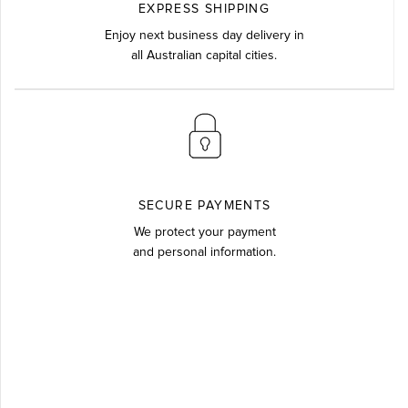
EXPRESS SHIPPING
Enjoy next business day delivery in
all Australian capital cities.
SECURE PAYMENTS
We protect your payment
and personal information.