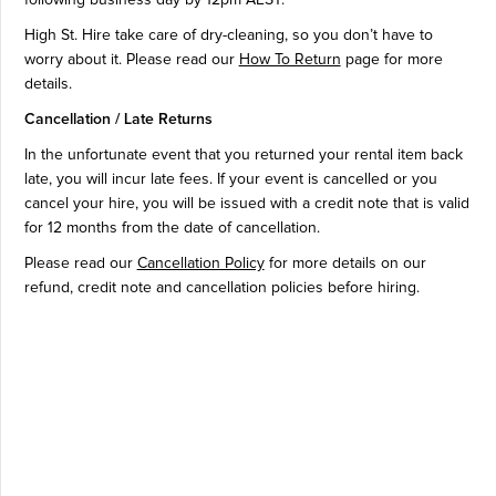
following business day by 12pm AEST.
High St. Hire take care of dry-cleaning, so you don’t have to
worry about it. Please read our
How To Return
page for more
details.
Cancellation / Late Returns
In the unfortunate event that you returned your rental item back
late, you will incur late fees. If your event is cancelled or you
cancel your hire, you will be issued with a credit note that is valid
for 12 months from the date of cancellation.
Please read our
Cancellation Policy
for more details on our
refund, credit note and cancellation policies before hiring.