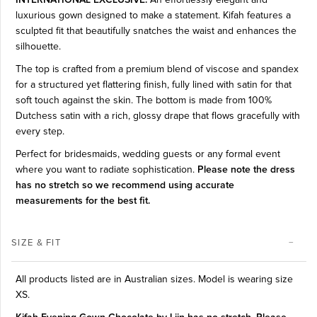
luxurious gown designed to make a statement. Kifah features a
sculpted fit that beautifully snatches the waist and enhances the
silhouette.
The top is crafted from a premium blend of viscose and spandex
for a structured yet flattering finish, fully lined with satin for that
soft touch against the skin. The bottom is made from 100%
Dutchess satin with a rich, glossy drape that flows gracefully with
every step.
Perfect for bridesmaids, wedding guests or any formal event
where you want to radiate sophistication.
Please note the dress
has no stretch so we recommend using accurate
measurements for the best fit.
SIZE & FIT
All products listed are in Australian sizes. Model is wearing size
XS.