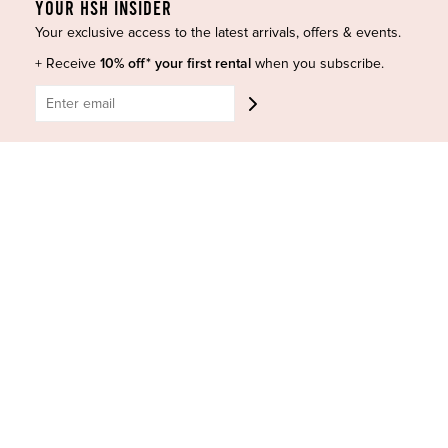
YOUR HSH INSIDER
Your exclusive access to the latest arrivals, offers & events.
+ Receive
10% off* your first rental
when you subscribe.
HIGH ST. HIRE
About Us
Blog
GET HELP
Shop All
Dresses
COVID-19 Update
New Arrivals
Backup Dress
Most Popular
Shipping
Curves Collection
Cancellation & Refunds
Accessories
Privacy Policy
Designers
Terms of Use
Shop Insta
Terms and Conditions