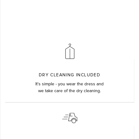
DRY CLEANING INCLUDED
It's simple - you wear the dress and
we take care of the dry cleaning.