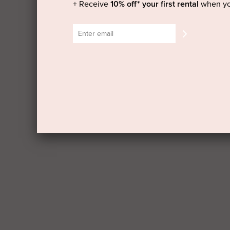
+ Receive
10% off* your first rental
when yo