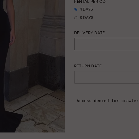
RENTAL PERIOD
4 DAYS
8 DAYS
DELIVERY DATE
RETURN DATE