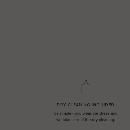
DRY CLEANING INCLUDED
It's simple - you wear the dress and
we take care of the dry cleaning.