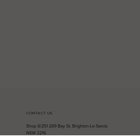
CONTACT US
Shop 6/251-269 Bay St, Brighton-Le-Sands
NSW 2216