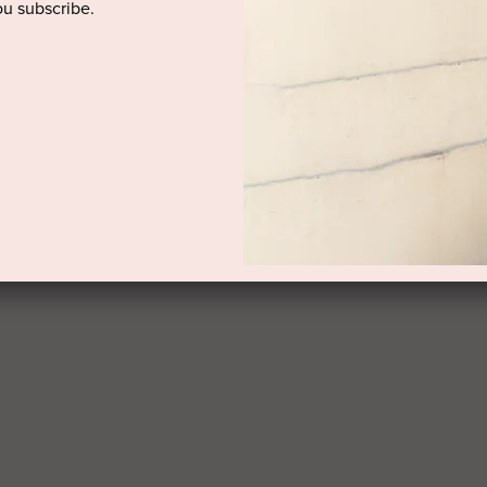
u subscribe.