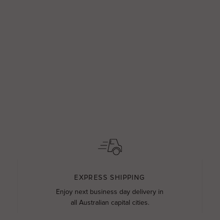
EXPRESS SHIPPING
Enjoy next business day delivery in
all Australian capital cities.