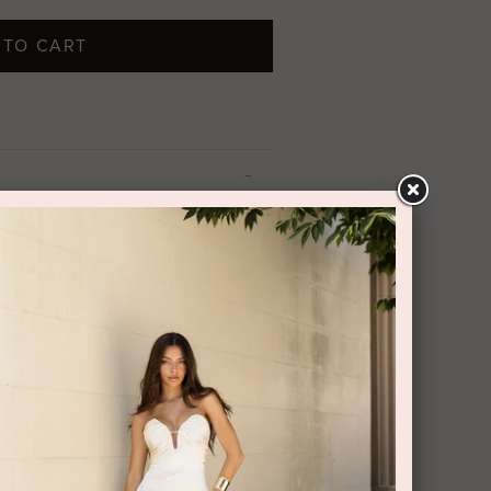
 TO CART
t on the chest area,
designed with