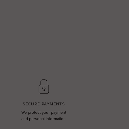
SECURE PAYMENTS
We protect your payment
and personal information.