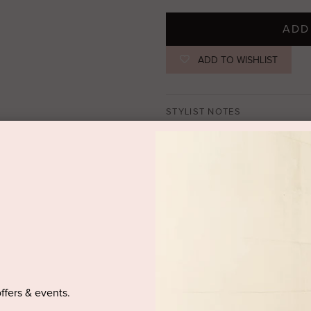
ADD
ADD TO WISHLIST
STYLIST NOTES
Long simple cut dress,
a deep cu
square crystals.
SIZE & FIT
PRODUCT DETAILS
DELIVERY AND RETURNS
offers & events.