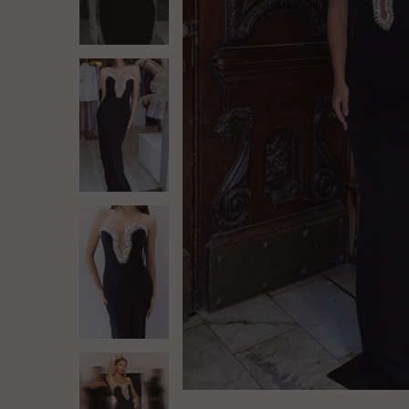
Log in
Create Account