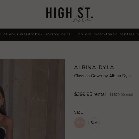
d of your wardrobe? Borrow ours | Explore most-loved rentals 
ALBINA DYLA
Classica Gown by Albina Dyla
$399.95
rental
$1,570.00
retail
SIZE
XS/S
S/M