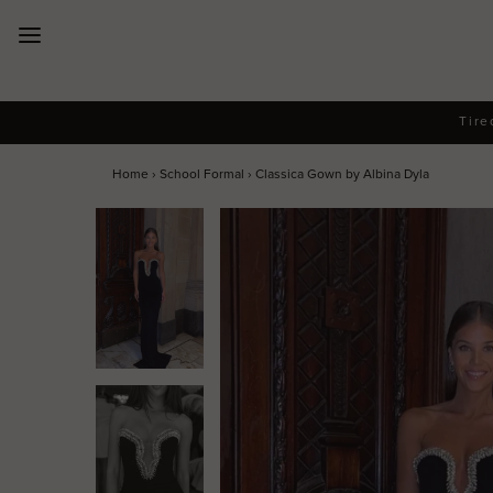
New Arrivals
Tire
Dresses
Home
›
School Formal
›
Classica Gown by Albina Dyla
Collections
Designers
Accessories
SALE
Help