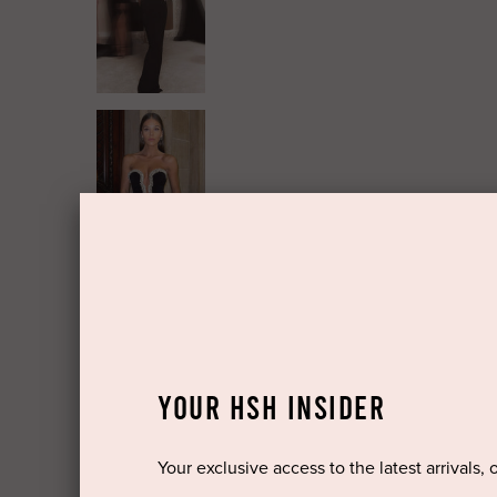
YOUR HSH INSIDER
Your exclusive access to the latest arrivals, 