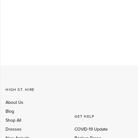
Log in
Create Account
HIGH ST. HIRE
About Us
Blog
GET HELP
Shop All
Dresses
COVID-19 Update