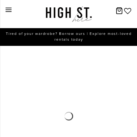
New Arrivals
Tired of your wardrobe? Borrow ours | Explore most-loved
rentals today
Dresses
Collections
Designers
Accessories
SALE
Help