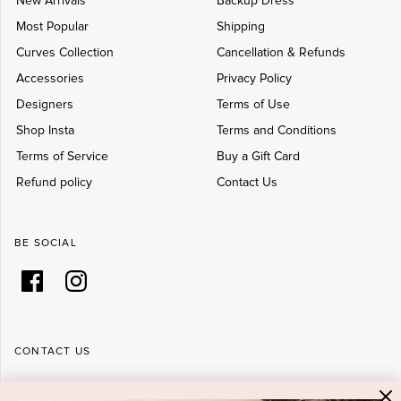
New Arrivals
Backup Dress
Most Popular
Shipping
Curves Collection
Cancellation & Refunds
Accessories
Privacy Policy
Designers
Terms of Use
Shop Insta
Terms and Conditions
Terms of Service
Buy a Gift Card
Refund policy
Contact Us
BE SOCIAL
CONTACT US
Shop 6/251-269 Bay St, Brighton-Le-Sands NSW 2216