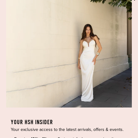
Phone:
(02) 7228 9083
Email:
info@highsthire.com.au
YOUR HSH INSIDER
Your exclusive access to the latest arrivals, offers & events.
Copyright © 2026 High St. Hire. All rights reserved.