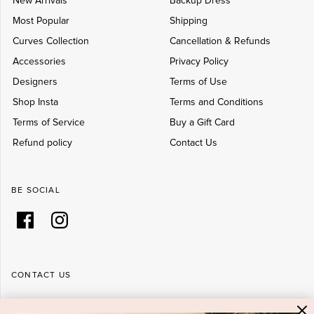
New Arrivals
Backup Dress
Most Popular
Shipping
Curves Collection
Cancellation & Refunds
Accessories
Privacy Policy
Designers
Terms of Use
Shop Insta
Terms and Conditions
Terms of Service
Buy a Gift Card
Refund policy
Contact Us
BE SOCIAL
CONTACT US
Shop 6/251-269 Bay St, Brighton-Le-Sands NSW 2216