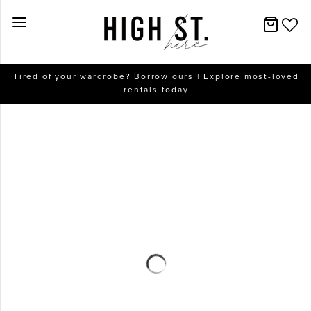
New Arrivals
Tired of your wardrobe? Borrow ours | Explore most-loved
rentals today
Dresses
Collections
Designers
Accessories
SALE
Help