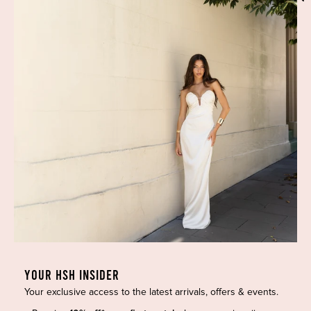
Phone:
(02) 7228 9083
Email:
info@highsthire.com.au
YOUR HSH INSIDER
Your exclusive access to the latest arrivals, offers & events.
Copyright © 2026 High St. Hire. All rights reserved.