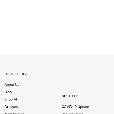
Log in
Create Account
HIGH ST. HIRE
About Us
Blog
GET HELP
Shop All
Dresses
COVID-19 Update