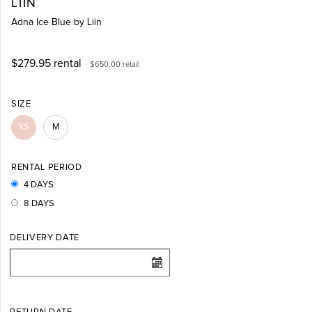
LIIN
Adna Ice Blue by Liin
$279.95
rental
$650.00
retail
SIZE
XS
M
RENTAL PERIOD
4 DAYS
8 DAYS
DELIVERY DATE