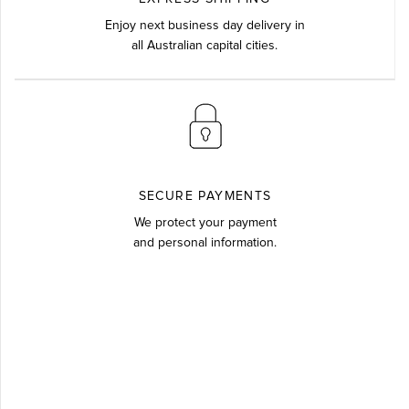
Enjoy next business day delivery in
all Australian capital cities.
SECURE PAYMENTS
We protect your payment
and personal information.