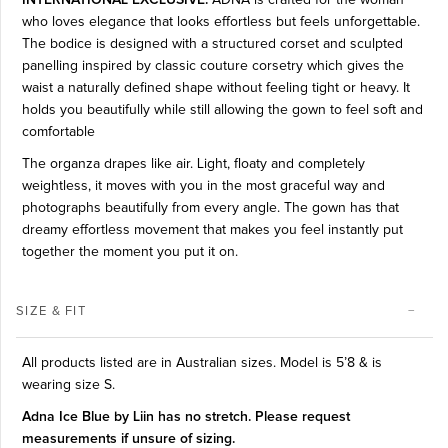
who loves elegance that looks effortless but feels unforgettable.
The bodice is designed with a structured corset and sculpted
panelling inspired by classic couture corsetry which gives the
waist a naturally defined shape without feeling tight or heavy. It
holds you beautifully while still allowing the gown to feel soft and
comfortable
The organza drapes like air. Light, floaty and completely
weightless, it moves with you in the most graceful way and
photographs beautifully from every angle. The gown has that
dreamy effortless movement that makes you feel instantly put
together the moment you put it on.
SIZE & FIT
All products listed are in Australian sizes.
Model is 5’8 & is
wearing size S.
Adna Ice Blue by Liin has no stretch. Please request
measurements if unsure of sizing.