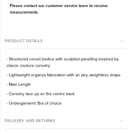
Please contact our customer service team to receive
measurements.
PRODUCT DETAILS
-
Structured corset bodice with sculpted panelling inspired by
classic couture corsetry
-
Lightweight organza fabrication with an airy, weightless drape
- Maxi Length
- Corsetry lace up on the centre back
- Undergarment: Bra of choice
DELIVERY AND RETURNS