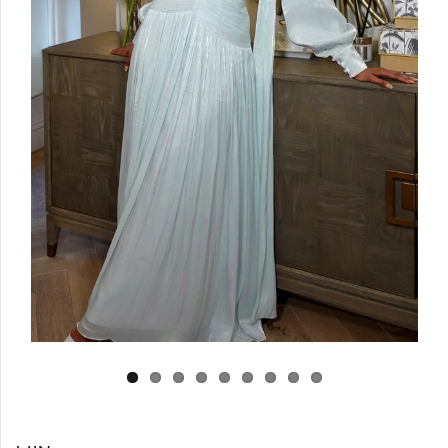
Log in
Create Account