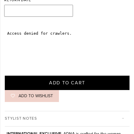
RETURN DATE
ADD TO CART
ADD TO WISHLIST
STYLIST NOTES
INTERNATIONAL EXCLUSIVE.
ADNA is crafted for the woman