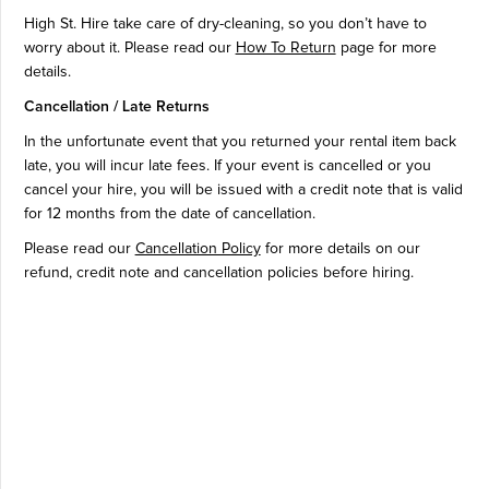
High St. Hire take care of dry-cleaning, so you don’t have to
worry about it. Please read our
How To Return
page for more
details.
Cancellation / Late Returns
In the unfortunate event that you returned your rental item back
late, you will incur late fees. If your event is cancelled or you
cancel your hire, you will be issued with a credit note that is valid
for 12 months from the date of cancellation.
Please read our
Cancellation Policy
for more details on our
refund, credit note and cancellation policies before hiring.