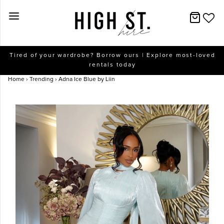
New Arrivals
Tired of your wardrobe? Borrow ours | Explore most-loved
rentals today
Dresses
Home
›
Trending
›
Adna Ice Blue by Liin
Collections
Designers
Accessories
SALE
Help