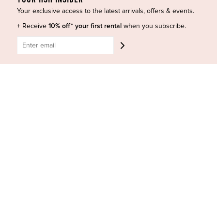
Your exclusive access to the latest arrivals, offers & events.
+ Receive
10% off* your first rental
when you subscribe.
HIGH ST. HIRE
About Us
Blog
GET HELP
Shop All
Dresses
COVID-19 Update
New Arrivals
Backup Dress
Most Popular
Shipping
Curves Collection
Cancellation & Refunds
Accessories
Privacy Policy
Designers
Terms of Use
Shop Insta
Terms and Conditions
Terms of Service
Buy a Gift Card