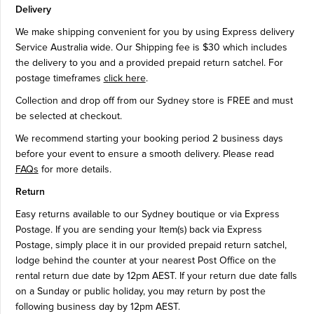
Delivery
We make shipping convenient for you by using Express delivery
Service Australia wide. Our Shipping fee is $30 which includes
the delivery to you and a provided prepaid return satchel. For
postage timeframes
click here
.
Collection and drop off from our Sydney store is FREE and must
be selected at checkout.
We recommend starting your booking period 2 business days
before your event to ensure a smooth delivery. Please read
FAQs
for more details.
Return
Easy returns available to our Sydney boutique or via Express
Postage. If you are sending your Item(s) back via Express
Postage, simply place it in our provided prepaid return satchel,
lodge behind the counter at your nearest Post Office on the
rental return due date by 12pm AEST. If your return due date falls
on a Sunday or public holiday, you may return by post the
following business day by 12pm AEST.