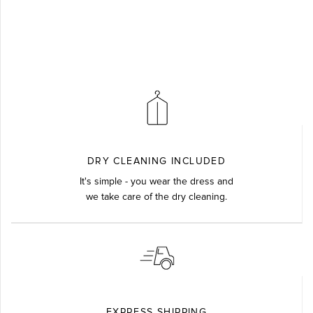
DRY CLEANING INCLUDED
It's simple - you wear the dress and
we take care of the dry cleaning.
EXPRESS SHIPPING