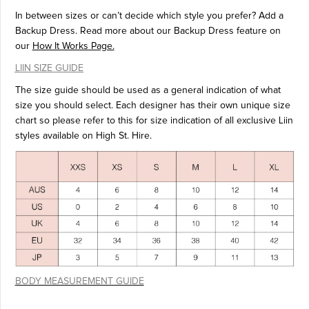
In between sizes or can’t decide which style you prefer? Add a
Backup Dress. Read more about our Backup Dress feature on
our
How It Works Page.
LIIN SIZE GUIDE
The size guide should be used as a general indication of what
size you should select. Each designer has their own unique size
chart so please refer to this for size indication of all exclusive Liin
styles available on High St. Hire.
BODY MEASUREMENT GUIDE