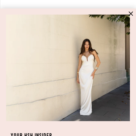
YOUR HSH INSIDER