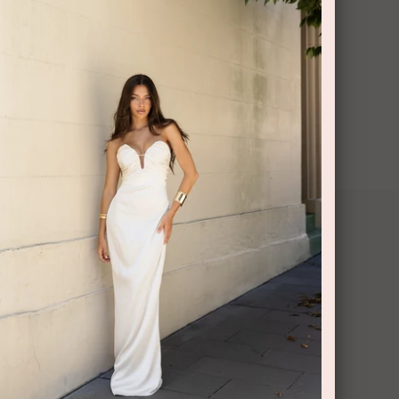
CONTACT US
Shop 6/251-269 Bay St, Brighton-Le-Sands
NSW 2216
Phone:
(02) 7228 9083
Email:
info@highsthire.com.au