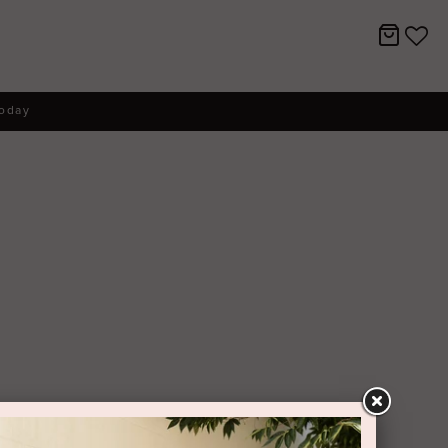
today