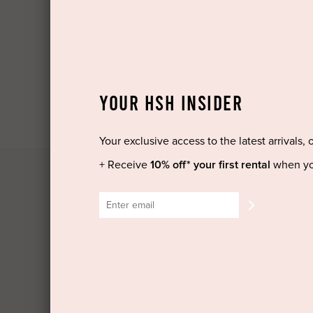
Log in
Create Account
YOUR HSH INSIDER
Your exclusive access to the latest arrivals, 
+ Receive
10% off* your first rental
when yo
HIGH ST. HIRE
GET HE
About Us
COVID-1
Blog
Backup 
Shop All
Shippin
Dresses
Cancella