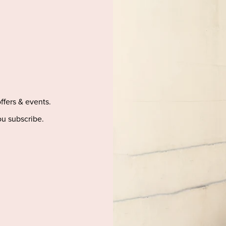
offers & events.
u subscribe.
LP
BE SOCIAL
9 Update
Dress
g
tion & Refunds