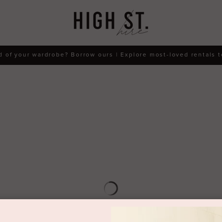
d of your wardrobe? Borrow ours | Explore most-loved rentals 