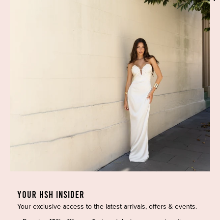
Phone:
(02) 7228 9083
Email:
info@highsthire.com.au
YOUR HSH INSIDER
Your exclusive access to the latest arrivals, offers & events.
Copyright © 2026 High St. Hire. All rights reserved.