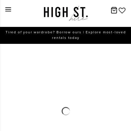
New Arrivals
Tired of your wardrobe? Borrow ours | Explore most-loved
rentals today
Dresses
Collections
Designers
Accessories
SALE
Help