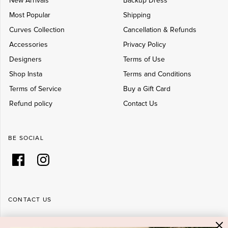
New Arrivals
Backup Dress
Most Popular
Shipping
Curves Collection
Cancellation & Refunds
Accessories
Privacy Policy
Designers
Terms of Use
Shop Insta
Terms and Conditions
Terms of Service
Buy a Gift Card
Refund policy
Contact Us
BE SOCIAL
CONTACT US
Shop 6/251-269 Bay St, Brighton-Le-Sands NSW 2216