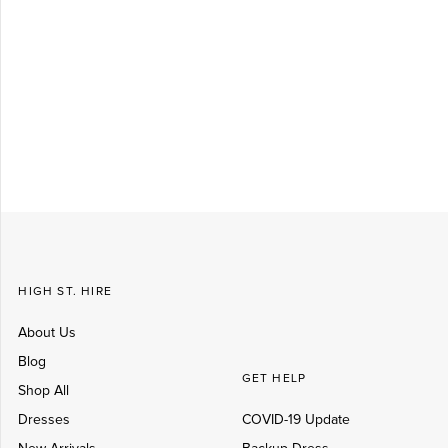
Log in
Create Account
HIGH ST. HIRE
About Us
Blog
GET HELP
Shop All
Dresses
COVID-19 Update