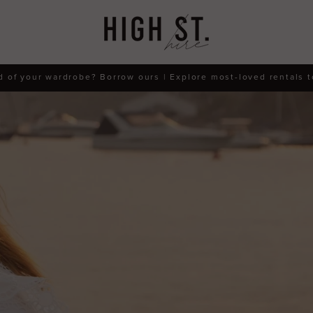
d of your wardrobe? Borrow ours | Explore most-loved rentals 