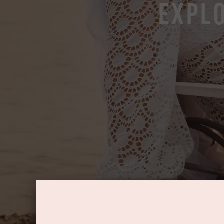
Explo
Log in
Create Account