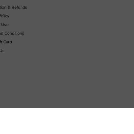
tion & Refunds
Policy
f Use
nd Conditions
ft Card
 Us