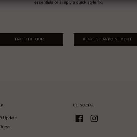
essentials or simply a quick style fix.
TAKE THE QUIZ
REQUEST APPOINTMENT
LP
BE SOCIAL
9 Update
Dress
g