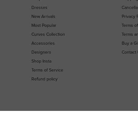
Dresses
Cancella
New Arrivals
Privacy 
Most Popular
Terms o
Curves Collection
Terms a
Accessories
Buy a Gi
Designers
Contact
Shop Insta
Terms of Service
Refund policy
Copyright © 2026 High St. Hire. All rights reserved.
Terms and Conditions
Terms of Use
Privacy Policy