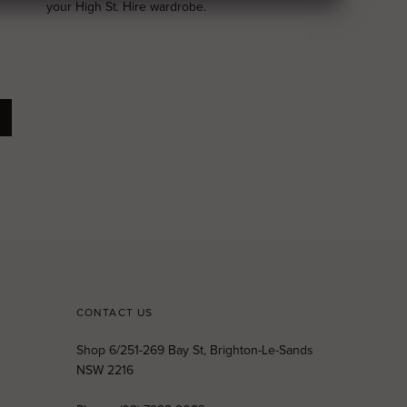
your High St. Hire wardrobe.
CONTACT US
Shop 6/251-269 Bay St, Brighton-Le-Sands
NSW 2216