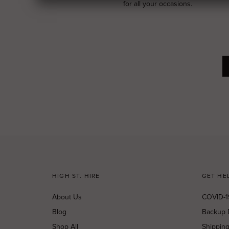
for all your occasions.
HIGH ST. HIRE
GET HE
About Us
COVID-1
Blog
Backup 
Shop All
Shippin