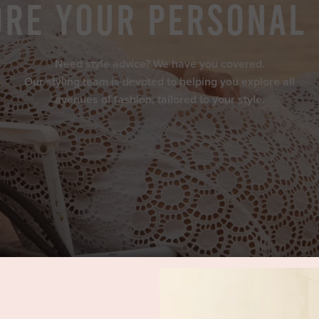
re Your Personal
Need style advice? We have you covered.
Our styling team is devoted to helping you explore all
avenues of fashion, tailored to your style.