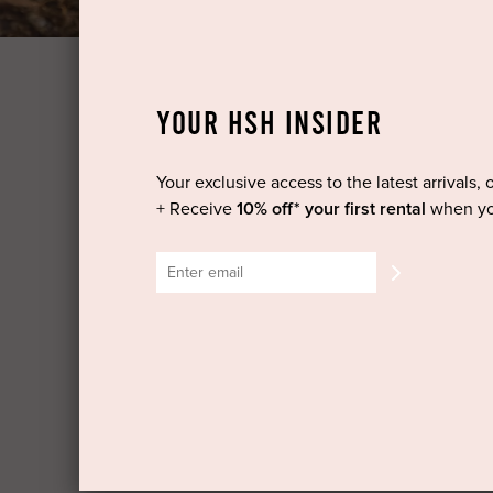
YOUR HSH INSIDER
Your exclusive access to the latest arrivals, 
It's simple - take our styling quiz, check for an
+ Receive
10% off* your first rental
when yo
TAKE THE QUIZ
For us to get to know you better please take our
so we can find the perfect shapes, styles and co