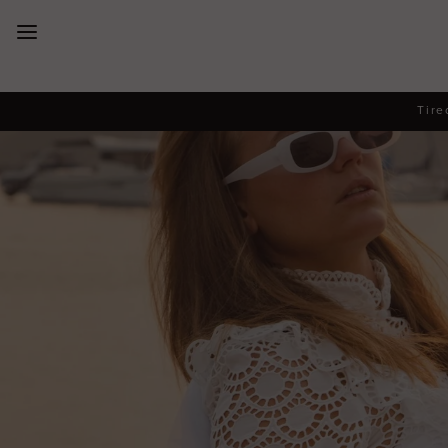
New Arrivals
Tire
Dresses
Collections
Designers
Accessories
SALE
Help