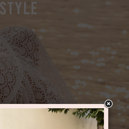
 Style