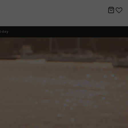
today