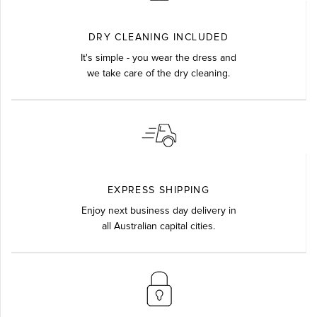
DRY CLEANING INCLUDED
It's simple - you wear the dress and
we take care of the dry cleaning.
EXPRESS SHIPPING
Enjoy next business day delivery in
all Australian capital cities.