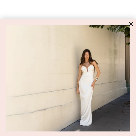
HIGH ST. HIRE
About Us
Blog
GET HELP
Shop All
Dresses
COVID-19 Update
New Arrivals
Backup Dress
Most Popular
Shipping
Curves Collection
Cancellation & Refunds