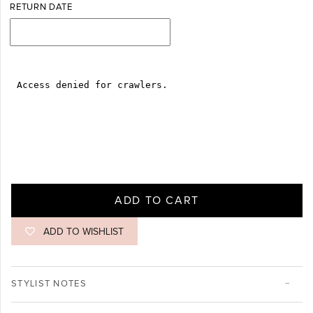
RETURN DATE
ADD TO CART
ADD TO WISHLIST
STYLIST NOTES