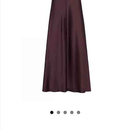
Log in
Create Account