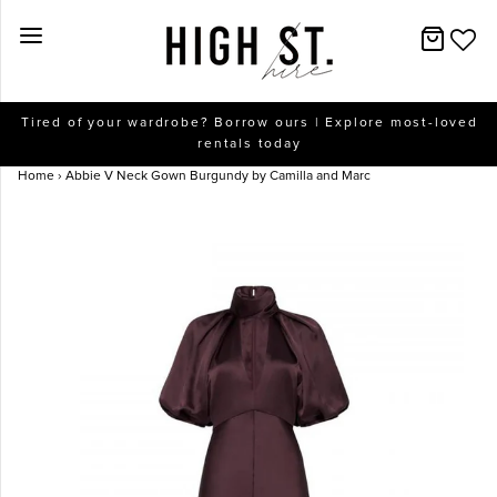
New Arrivals
Tired of your wardrobe? Borrow ours | Explore most-loved
rentals today
Dresses
Home
›
Abbie V Neck Gown Burgundy by Camilla and Marc
Collections
Designers
Accessories
SALE
Help