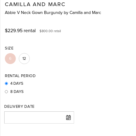
CAMILLA AND MARC
Abbie V Neck Gown Burgundy by Camilla and Marc
$229.95
rental
$800.00
retail
SIZE
6
12
RENTAL PERIOD
4 DAYS
8 DAYS
DELIVERY DATE