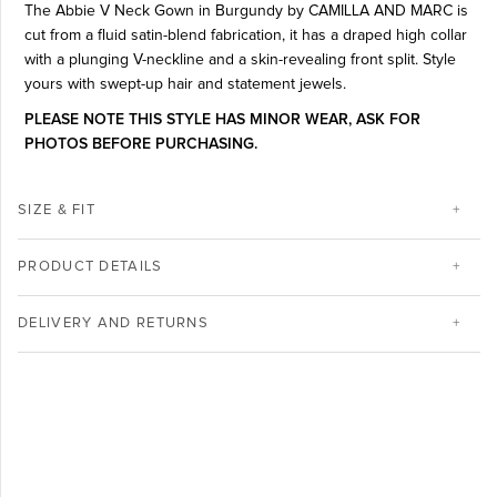
The Abbie V Neck Gown in Burgundy by CAMILLA AND MARC is
cut from a fluid satin-blend fabrication, it has a draped high collar
with a plunging V-neckline and a skin-revealing front split. Style
yours with swept-up hair and statement jewels.
PLEASE NOTE THIS STYLE HAS MINOR WEAR, ASK FOR
PHOTOS BEFORE PURCHASING.
SIZE & FIT
PRODUCT DETAILS
DELIVERY AND RETURNS