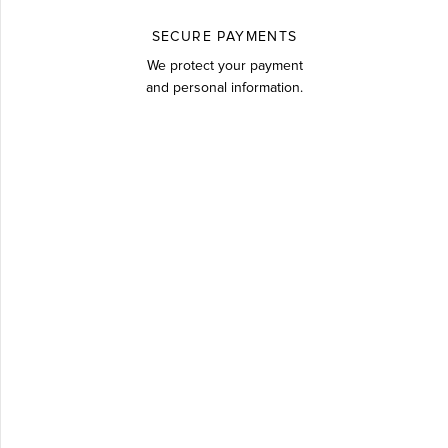
SECURE PAYMENTS
We protect your payment
and personal information.