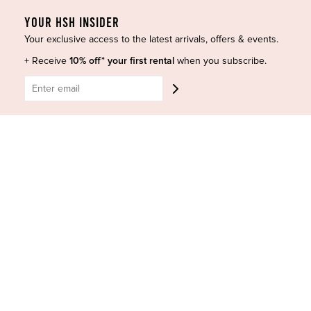
Accessories
Privacy Policy
YOUR HSH INSIDER
Designers
Terms of Use
Your exclusive access to the latest arrivals, offers & events.
Shop Insta
Terms and Conditions
+ Receive
10% off* your first rental
when you subscribe.
Terms of Service
Buy a Gift Card
Refund policy
Contact Us
BE SOCIAL
CONTACT US
Shop 6/251-269 Bay St, Brighton-Le-Sands NSW 2216
Phone:
(02) 7228 9083
Email:
info@highsthire.com.au