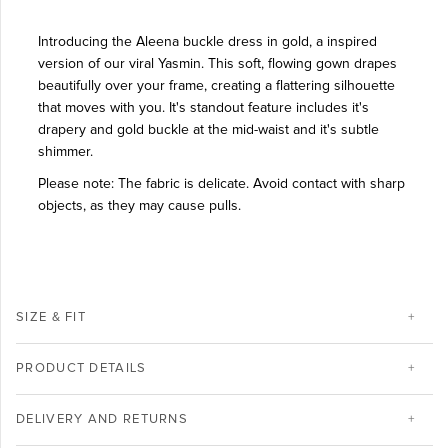
Introducing the Aleena buckle dress in gold, a inspired
version of our viral Yasmin. This soft, flowing gown drapes
beautifully over your frame, creating a flattering silhouette
that moves with you. It's standout feature includes it's
drapery and gold buckle at the mid-waist and it's subtle
shimmer.
Please note: The fabric is delicate. Avoid contact with sharp
objects, as they may cause pulls.
SIZE & FIT
PRODUCT DETAILS
DELIVERY AND RETURNS