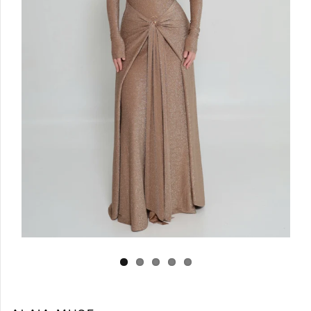
Log in
Create Account