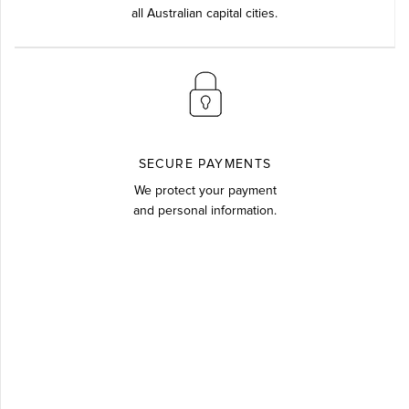
all Australian capital cities.
SECURE PAYMENTS
We protect your payment
and personal information.