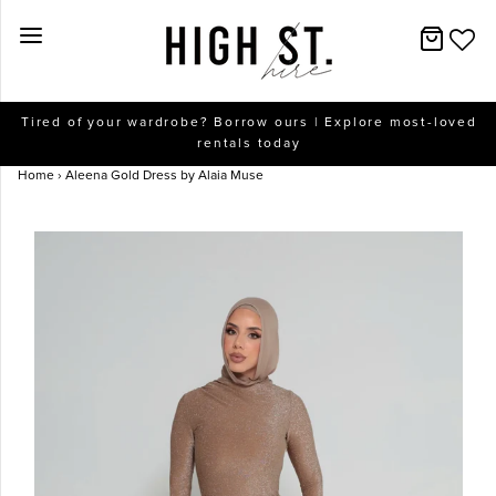
New Arrivals
Tired of your wardrobe? Borrow ours | Explore most-loved
rentals today
Dresses
Home
›
Aleena Gold Dress by Alaia Muse
Collections
Designers
Accessories
SALE
Help