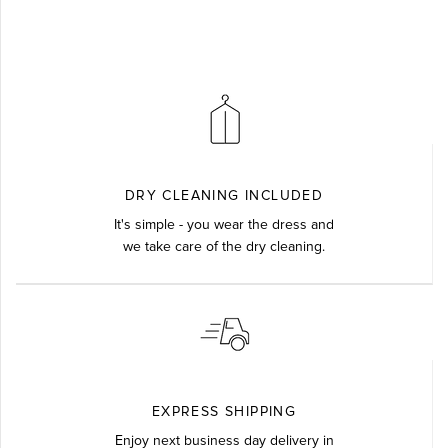
DRY CLEANING INCLUDED
It's simple - you wear the dress and
we take care of the dry cleaning.
EXPRESS SHIPPING
Enjoy next business day delivery in