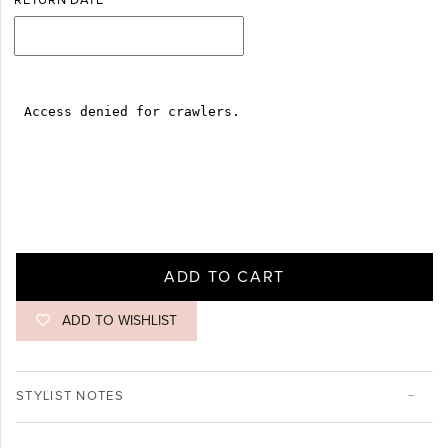
RETURN DATE
ADD TO CART
ADD TO WISHLIST
STYLIST NOTES