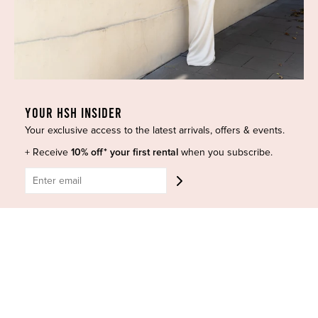
GET HELP
Shop All
Dresses
COVID-19 Update
New Arrivals
Backup Dress
Most Popular
Shipping
Curves Collection
Cancellation & Refunds
YOUR HSH INSIDER
Accessories
Privacy Policy
Your exclusive access to the latest arrivals, offers & events.
Designers
Terms of Use
Shop Insta
+ Receive
10% off* your first rental
Terms and Conditions
when you subscribe.
Terms of Service
Buy a Gift Card
Refund policy
Contact Us
BE SOCIAL