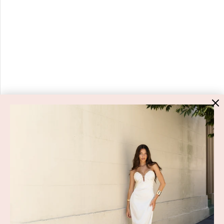
HIGH ST. HIRE
About Us
Blog