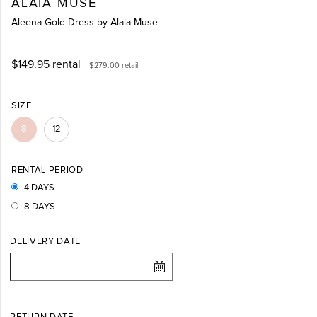
ALAIA MUSE
Aleena Gold Dress by Alaia Muse
$149.95
rental
$279.00
retail
SIZE
8
12
RENTAL PERIOD
4 DAYS
8 DAYS
DELIVERY DATE