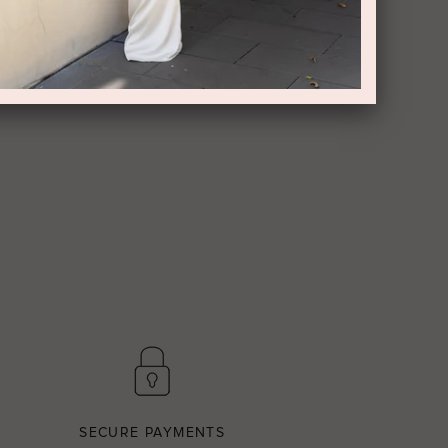
SECURE PAYMENTS