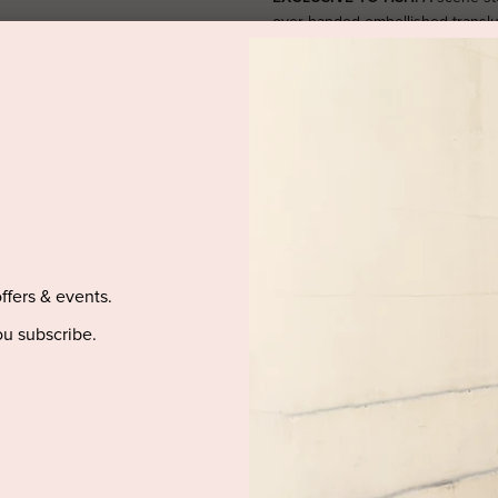
over handed embellished translu
effortless glam look. Featuring a 
stunning sheer slim sleeves, this
engagement party. The centre ba
SIZE & FIT
PRODUCT DETAILS
PURCHASED ITEM(S) DELIVE
offers & events.
u subscribe.