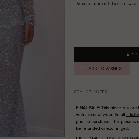
ADD
ADD TO WISHLIST
STYLIST NOTES
FINAL SALE: This piece is a pre-
with areas of wear. Email
info@h
prior to purchase. This piece is
be refunded or exchanged.
EXCLUSIVE TO HSH.
A scene-ste