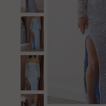
Log in
Create Account