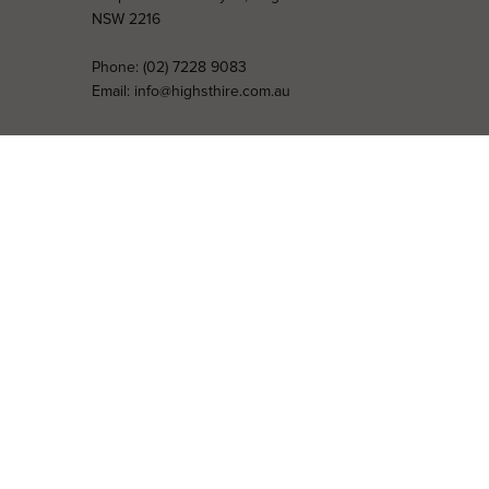
NSW 2216
Phone:
(02) 7228 9083
Email:
info@highsthire.com.au