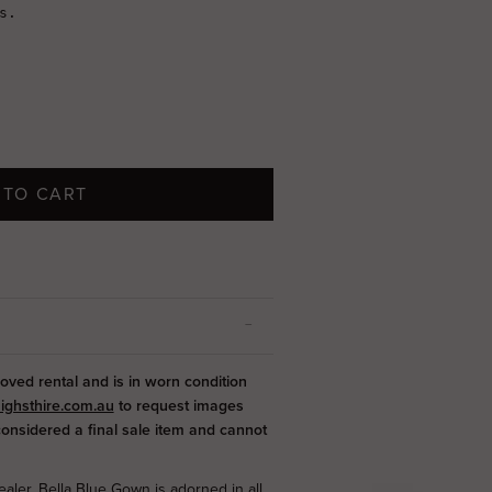
 TO CART
loved rental and is in worn condition
ighsthire.com.au
to request images
 considered a final sale item and cannot
aler, Bella Blue Gown is adorned in all