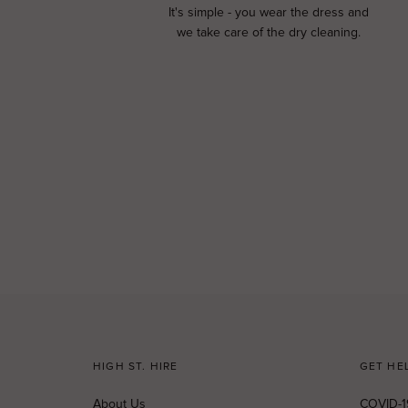
It's simple - you wear the dress and
we take care of the dry cleaning.
HIGH ST. HIRE
GET HE
About Us
COVID-1