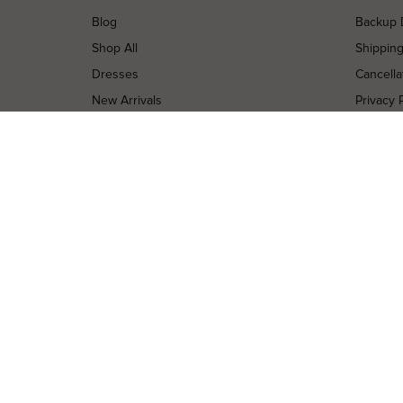
Blog
Backup 
Shop All
Shippin
Dresses
Cancella
New Arrivals
Privacy 
Most Popular
Terms o
Curves Collection
Terms a
Accessories
Buy a Gi
Designers
Contact
Shop Insta
Terms of Service
Refund policy