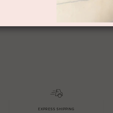
EXPRESS SHIPPING