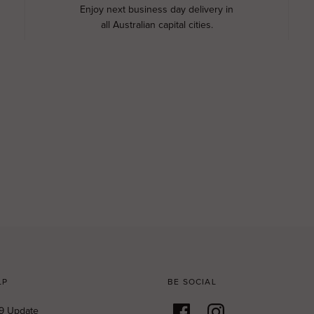
Enjoy next business day delivery in
all Australian capital cities.
LP
BE SOCIAL
9 Update