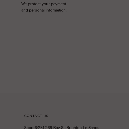
We protect your payment
and personal information.
CONTACT US
Shop 6/251-269 Bay St, Brighton-Le-Sands