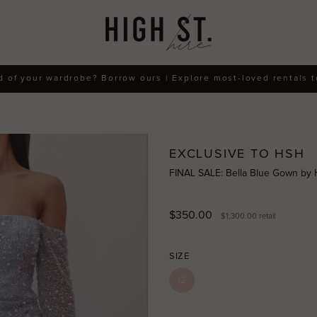
d of your wardrobe? Borrow ours | Explore most-loved rentals 
EXCLUSIVE TO HSH
FINAL SALE: Bella Blue Gown by
$350.00
$1,300.00
retail
SIZE
12