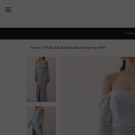
New Arrivals
Tire
Dresses
Home
›
FINAL SALE: Bella Blue Gown by HSH
Collections
Designers
Accessories
SALE
Help