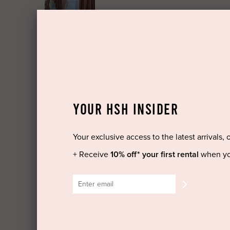
YOUR HSH INSIDER
Your exclusive access to the latest arrivals, 
+ Receive
10% off* your first rental
when yo