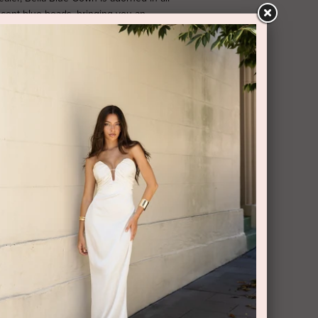
cent blue beads, bringing you an
thigh high slit, boobtube finish and
 gown is perfect for a black tie event or
ck has a secure zipper closure.
RY AND RETURNS