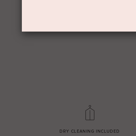
DRY CLEANING INCLUDED