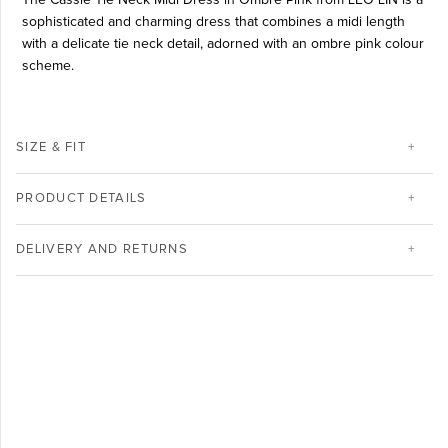
sophisticated and charming dress that combines a midi length
with a delicate tie neck detail, adorned with an ombre pink colour
scheme.
SIZE & FIT
PRODUCT DETAILS
DELIVERY AND RETURNS