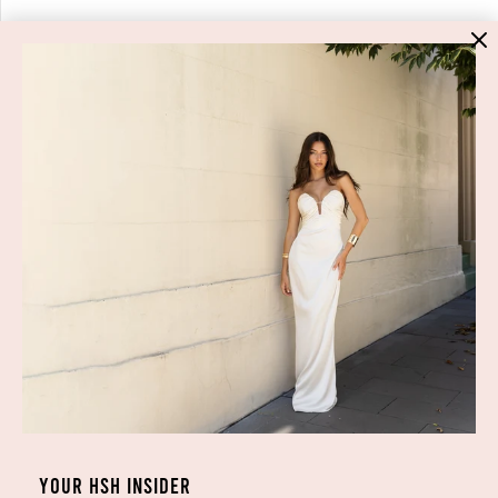
HIGH ST. HIRE
About Us
Blog
GET HELP
Shop All
Dresses
COVID-19 Update
New Arrivals
Backup Dress
Most Popular
Shipping
Curves Collection
Cancellation & Refunds
Accessories
Privacy Policy
Designers
Terms of Use
YOUR HSH INSIDER