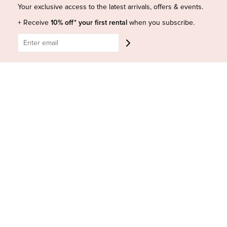
Shop Insta
Terms and Conditions
Your exclusive access to the latest arrivals, offers & events.
Terms of Service
Buy a Gift Card
+ Receive
10% off* your first rental
when you subscribe.
Refund policy
Contact Us
BE SOCIAL
CONTACT US
Shop 6/251-269 Bay St, Brighton-Le-Sands NSW 2216
Phone:
(02) 7228 9083
Email:
info@highsthire.com.au