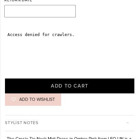
RETURN DATE
ADD TO CART
ADD TO WISHLIST
STYLIST NOTES
The Cassie Tie Neck Midi Dress in Ombre Pink from LEO LIN is a