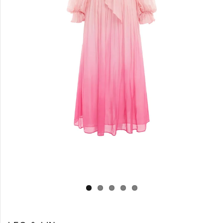
Log in
Create Account