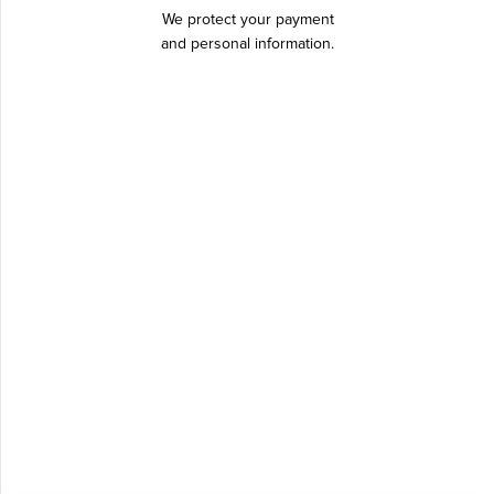
We protect your payment
and personal information.