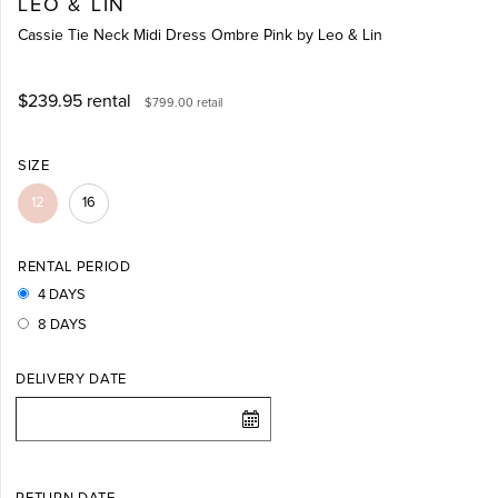
LEO & LIN
Cassie Tie Neck Midi Dress Ombre Pink by Leo & Lin
$239.95
rental
$799.00
retail
SIZE
12
16
RENTAL PERIOD
4 DAYS
8 DAYS
DELIVERY DATE