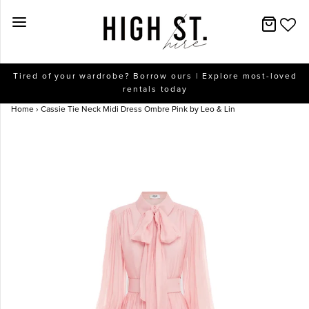
New Arrivals
Tired of your wardrobe? Borrow ours | Explore most-loved
rentals today
Dresses
Home
›
Cassie Tie Neck Midi Dress Ombre Pink by Leo & Lin
Collections
Designers
Accessories
SALE
Help