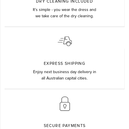
DRY CLEANING INCLUDED
It's simple - you wear the dress and
we take care of the dry cleaning.
EXPRESS SHIPPING
Enjoy next business day delivery in
all Australian capital cities.
SECURE PAYMENTS