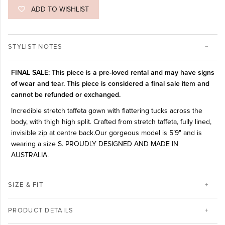
ADD TO WISHLIST
STYLIST NOTES
FINAL SALE: This piece is a pre-loved rental and may have signs
of wear and tear. This piece is considered a final sale item and
cannot be refunded or exchanged.
Incredible stretch taffeta gown with flattering tucks across the
body, with thigh high split. Crafted from stretch taffeta, fully lined,
invisible zip at centre back.Our gorgeous model is 5’9" and is
wearing a size S. PROUDLY DESIGNED AND MADE IN
AUSTRALIA.
SIZE & FIT
PRODUCT DETAILS