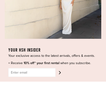
Dresses
COVID-19 Update
New Arrivals
Backup Dress
Most Popular
Shipping
Curves Collection
Cancellation & Refunds
Accessories
Privacy Policy
Designers
Terms of Use
Shop Insta
Terms and Conditions
YOUR HSH INSIDER
Terms of Service
Buy a Gift Card
Your exclusive access to the latest arrivals, offers & events.
Refund policy
Contact Us
+ Receive
10% off* your first rental
when you subscribe.
BE SOCIAL
CONTACT US