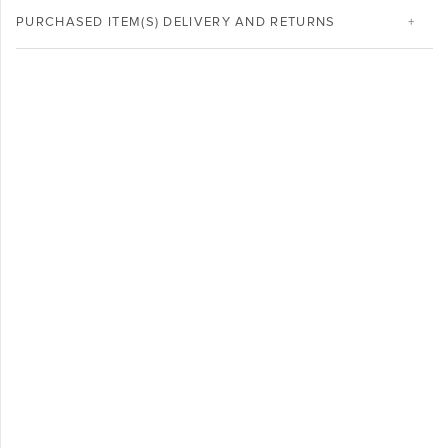
PURCHASED ITEM(S) DELIVERY AND RETURNS