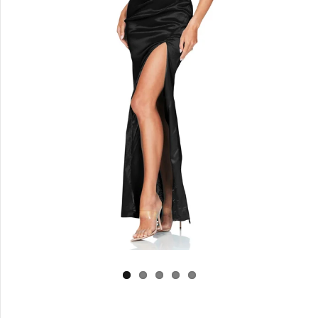
Log in
Create Account