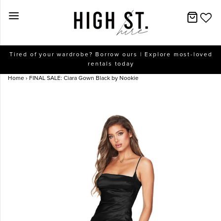
New Arrivals
Tired of your wardrobe? Borrow ours | Explore most-loved
rentals today
Dresses
Home
›
FINAL SALE: Ciara Gown Black by Nookie
Collections
Designers
Accessories
SALE
Help