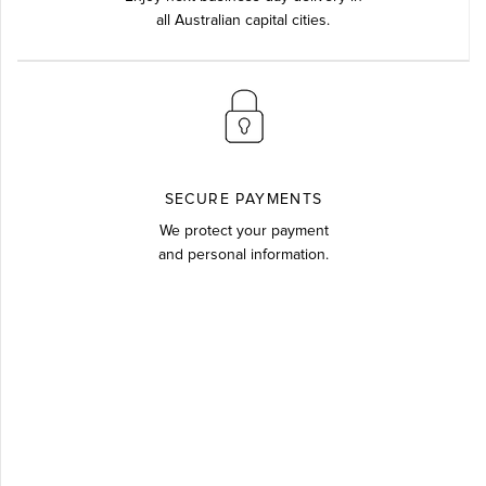
all Australian capital cities.
SECURE PAYMENTS
We protect your payment
and personal information.