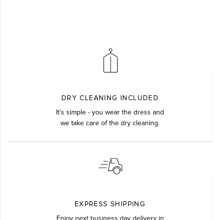
DRY CLEANING INCLUDED
It's simple - you wear the dress and
we take care of the dry cleaning.
EXPRESS SHIPPING
Enjoy next business day delivery in