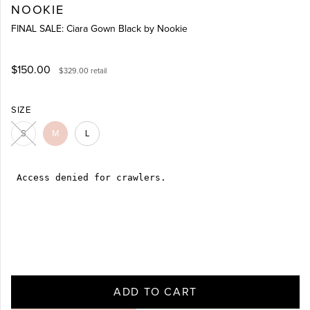
NOOKIE
FINAL SALE: Ciara Gown Black by Nookie
$150.00
$329.00
retail
SIZE
S
M
L
ADD TO CART