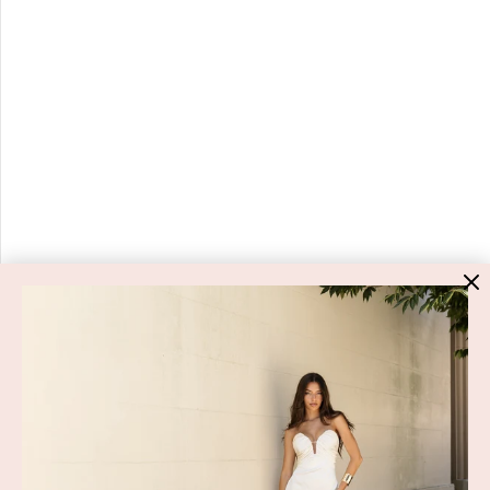
HIGH ST. HIRE
About Us
Blog
GET HELP
Shop All