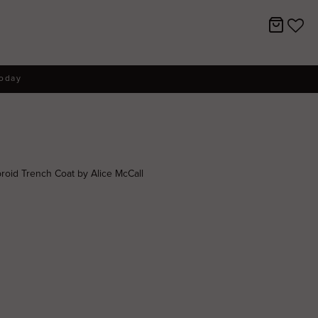
today
oid Trench Coat by Alice McCall