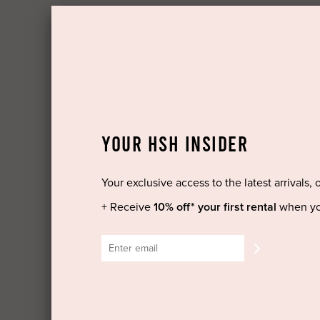
YOUR HSH INSIDER
Your exclusive access to the latest arrivals, 
+ Receive
10% off* your first rental
when yo