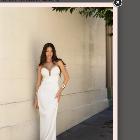
leeves, elasticated cuffs, a belted
m, a mid-length and a broderie anglaise
RY AND RETURNS