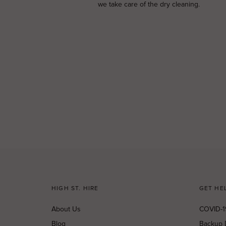
we take care of the dry cleaning.
HIGH ST. HIRE
GET HE
About Us
COVID-1
Blog
Backup 