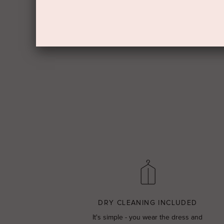
DRY CLEANING INCLUDED
It's simple - you wear the dress and