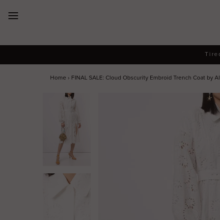
New Arrivals
Tire
Dresses
Home
›
FINAL SALE: Cloud Obscurity Embroid Trench Coat by Al
Collections
Designers
Accessories
SALE
Help