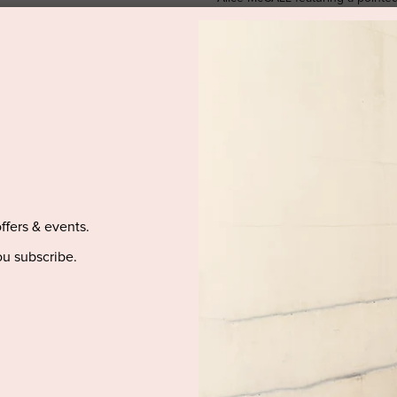
dropped shoulders, long balloon s
waist, front slits, a scalloped he
design.
SIZE & FIT
PRODUCT DETAILS
PURCHASED ITEM(S) DELIVE
offers & events.
u subscribe.