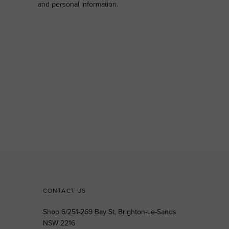
and personal information.
CONTACT US
Shop 6/251-269 Bay St, Brighton-Le-Sands
NSW 2216