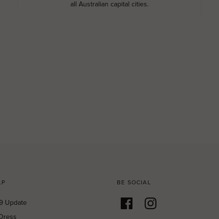
all Australian capital cities.
LP
BE SOCIAL
9 Update
Dress