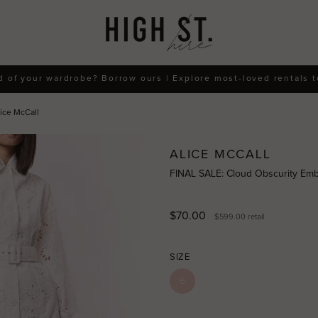
d of your wardrobe? Borrow ours | Explore most-loved rentals 
ice McCall
ALICE MCCALL
FINAL SALE: Cloud Obscurity Embr
$70.00
$599.00
retail
SIZE
6