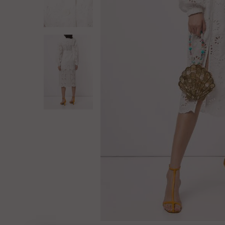
Log in
Create Account