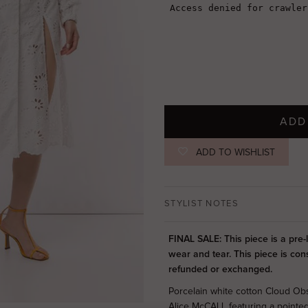
ADD
ADD TO WISHLIST
STYLIST NOTES
FINAL SALE: This piece is a pre
wear and tear. This piece is con
refunded or exchanged.
Porcelain white cotton Cloud Ob
Alice McCALL featuring a pointed 