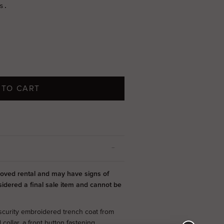
 TO CART
-loved rental and may have signs of
sidered a final sale item and cannot be
scurity embroidered trench coat from
collar, a front button fastening,