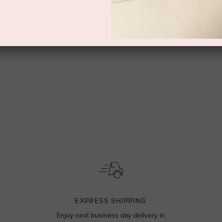
EXPRESS SHIPPING
Enjoy next business day delivery in