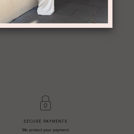
SECURE PAYMENTS
We protect your payment