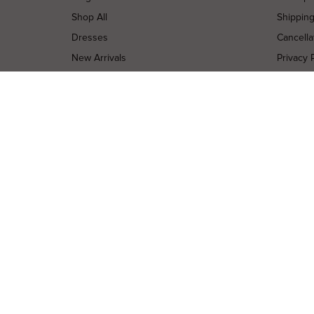
Shop All
Shippin
Dresses
Cancella
New Arrivals
Privacy 
Most Popular
Terms o
Curves Collection
Terms a
Accessories
Buy a Gi
Designers
Contact
Shop Insta
Terms of Service
Refund policy
Copyright © 2026 High St. Hire. All rights reserved.