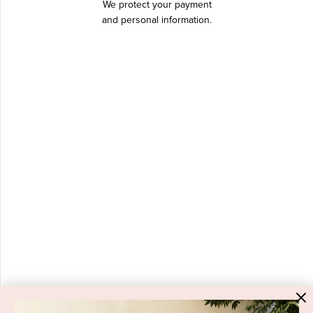
We protect your payment
and personal information.