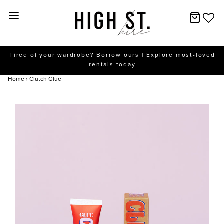
New Arrivals
Tired of your wardrobe? Borrow ours | Explore most-loved
rentals today
Dresses
Home
›
Clutch Glue
Collections
Designers
Accessories
SALE
Help