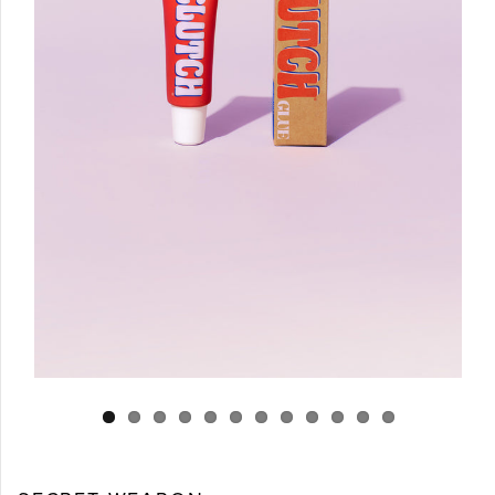
Log in
Create Account