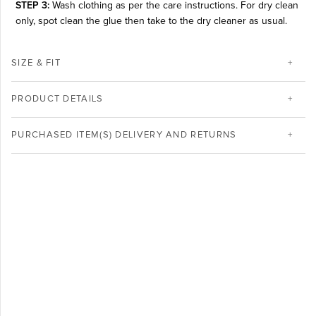
STEP 3:
Wash clothing as per the care instructions. For dry clean
only, spot clean the glue then take to the dry cleaner as usual.
SIZE & FIT
PRODUCT DETAILS
PURCHASED ITEM(S) DELIVERY AND RETURNS