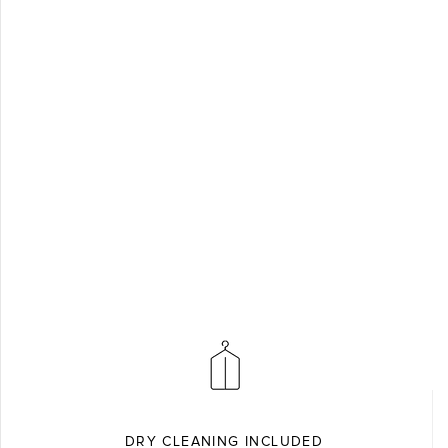
DRY CLEANING INCLUDED