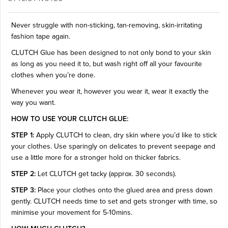
Never struggle with non-sticking, tan-removing, skin-irritating
fashion tape again.
CLUTCH Glue has been designed to not only bond to your skin
as long as you need it to, but wash right off all your favourite
clothes when you’re done.
Whenever you wear it, however you wear it, wear it exactly the
way you want.
HOW TO USE YOUR CLUTCH GLUE:
STEP 1:
Apply CLUTCH to clean, dry skin where you’d like to stick
your clothes. Use sparingly on delicates to prevent seepage and
use a little more for a stronger hold on thicker fabrics.
STEP 2:
Let CLUTCH get tacky (approx. 30 seconds).
STEP 3:
Place your clothes onto the glued area and press down
gently. CLUTCH needs time to set and gets stronger with time, so
minimise your movement for 5-10mins.