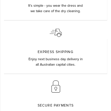
It's simple - you wear the dress and
we take care of the dry cleaning.
EXPRESS SHIPPING
Enjoy next business day delivery in
all Australian capital cities.
SECURE PAYMENTS