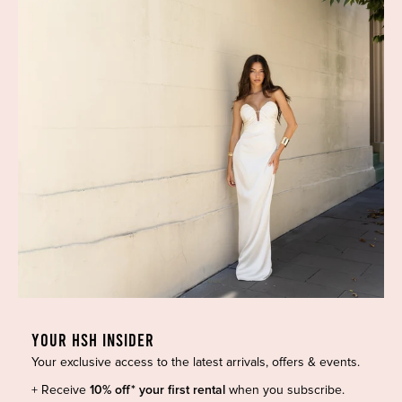
HIGH ST. HIRE
About Us
Blog
GET HELP
Shop All
Dresses
COVID-19 Update
New Arrivals
Backup Dress
Most Popular
Shipping
YOUR HSH INSIDER
Curves Collection
Cancellation & Refunds
Your exclusive access to the latest arrivals, offers & events.
Accessories
Privacy Policy
+ Receive
10% off* your first rental
when you subscribe.