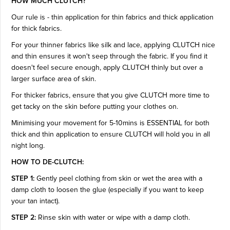
HOW MUCH CLUTCH?
Our rule is - thin application for thin fabrics and thick application
for thick fabrics.
For your thinner fabrics like silk and lace, applying CLUTCH nice
and thin ensures it won't seep through the fabric. If you find it
doesn't feel secure enough, apply CLUTCH thinly but over a
larger surface area of skin.
For thicker fabrics, ensure that you give CLUTCH more time to
get tacky on the skin before putting your clothes on.
Minimising your movement for 5-10mins is ESSENTIAL for both
thick and thin application to ensure CLUTCH will hold you in all
night long.
HOW TO DE-CLUTCH:
STEP 1:
Gently peel clothing from skin or wet the area with a
damp cloth to loosen the glue (especially if you want to keep
your tan intact).
STEP 2:
Rinse skin with water or wipe with a damp cloth.