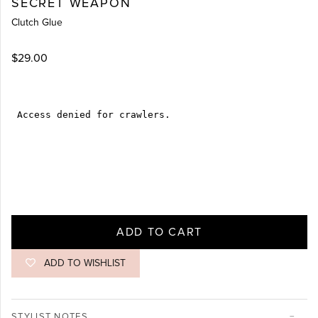
SECRET WEAPON
Clutch Glue
$29.00
ADD TO CART
ADD TO WISHLIST
STYLIST NOTES