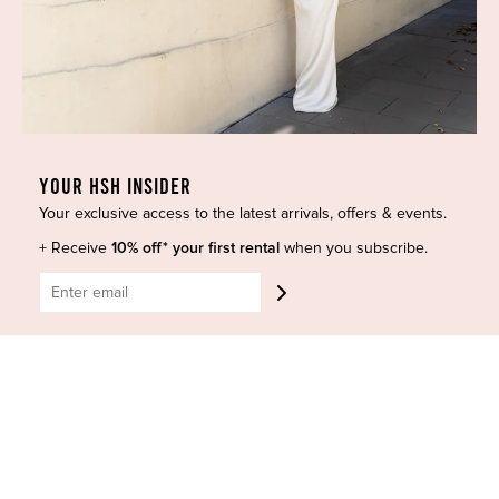
Most Popular
Shipping
Curves Collection
Cancellation & Refunds
Accessories
Privacy Policy
Designers
Terms of Use
Shop Insta
Terms and Conditions
Terms of Service
Buy a Gift Card
YOUR HSH INSIDER
Refund policy
Contact Us
Your exclusive access to the latest arrivals, offers & events.
+ Receive
10% off* your first rental
when you subscribe.
BE SOCIAL
CONTACT US
Shop 6/251-269 Bay St, Brighton-Le-Sands NSW 2216