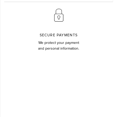
SECURE PAYMENTS
We protect your payment
and personal information.