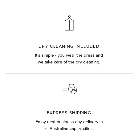
DRY CLEANING INCLUDED
It's simple - you wear the dress and
we take care of the dry cleaning.
EXPRESS SHIPPING
Enjoy next business day delivery in
all Australian capital cities.