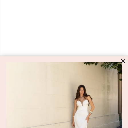
HIGH ST. HIRE
About Us
Blog
GET HELP
Shop All
Dresses
COVID-19 Update
New Arrivals
Backup Dress