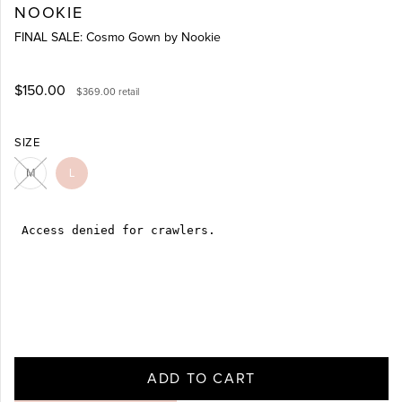
NOOKIE
FINAL SALE: Cosmo Gown by Nookie
$150.00
$369.00
retail
SIZE
M
L
ADD TO CART