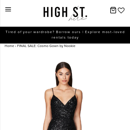
New Arrivals
Tired of your wardrobe? Borrow ours | Explore most-loved
rentals today
Dresses
Home
›
FINAL SALE: Cosmo Gown by Nookie
Collections
Designers
Accessories
SALE
Help