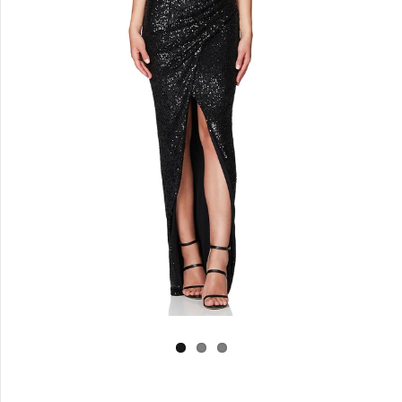
Log in
Create Account