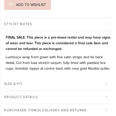
ADD TO WISHLIST
STYLIST NOTES
FINAL SALE: This piece is a pre-loved rental and may have signs
of wear and tear. This piece is considered a final sale item and
cannot be refunded or exchanged.
Luminous wrap front gown with fine satin straps and tie back
detail. Cut from luxe stretch sequin, fully lined with padded bra
cups. Invisible zipper at centre back with rose gold Nookie puller.
SIZE & FIT
PRODUCT DETAILS
PURCHASED ITEM(S) DELIVERY AND RETURNS