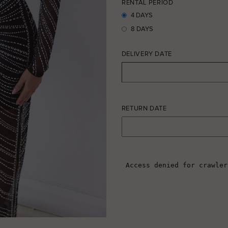
RENTAL PERIOD
4 DAYS
8 DAYS
DELIVERY DATE
RETURN DATE