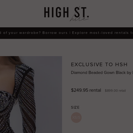
d of your wardrobe? Borrow ours | Explore most-loved rentals 
EXCLUSIVE TO HSH
Diamond Beaded Gown Black by
$249.95
rental
$899.00
retail
SIZE
XS/S