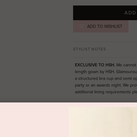
ADD
ADD TO WISHLIST
STYLIST NOTES
EXCLUSIVE TO HSH.
We cannot t
length gown by HSH. Glamourous 
a structured bra cup and semi o
party or an awards night. We pro
additional lining requirements p
SIZE & FIT
PRODUCT DETAILS