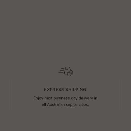
EXPRESS SHIPPING
Enjoy next business day delivery in
all Australian capital cities.