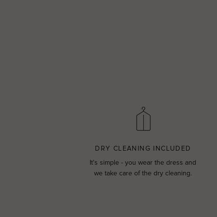
DRY CLEANING INCLUDED
It's simple - you wear the dress and
we take care of the dry cleaning.