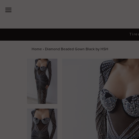
New Arrivals
Tire
Dresses
Home
›
Diamond Beaded Gown Black by HSH
Collections
Designers
Accessories
SALE
Help