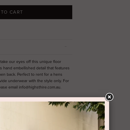
 TO CART
ake our eyes off this unique floor
hand embellished detail that features
pen back.
Perfect to rent for a hens
vide underwear with the style only. For
lease email info@highsthire.com.au.