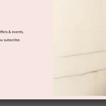
DELIVERY AND RETURNS
offers & events.
u subscribe.