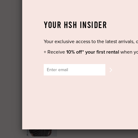
YOUR HSH INSIDER
Your exclusive access to the latest arrivals, 
+ Receive
10% off* your first rental
when yo