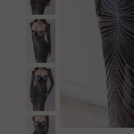
Log in
Create Account