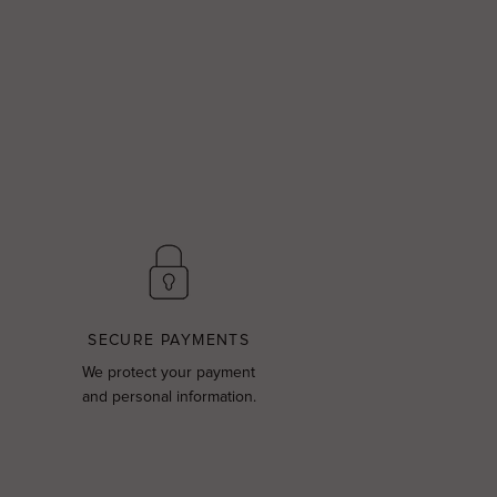
SECURE PAYMENTS
We protect your payment
and personal information.