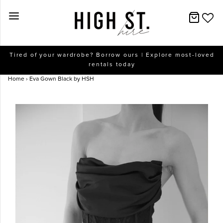
New Arrivals
Tired of your wardrobe? Borrow ours | Explore most-loved
rentals today
Dresses
Home
›
Eva Gown Black by HSH
Collections
Designers
Accessories
SALE
Help