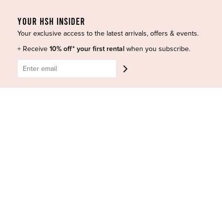
Accessories
Privacy Policy
YOUR HSH INSIDER
Designers
Terms of Use
Your exclusive access to the latest arrivals, offers & events.
Shop Insta
Terms and Conditions
+ Receive
10% off* your first rental
when you subscribe.
Terms of Service
Buy a Gift Card
Refund policy
Contact Us
BE SOCIAL
CONTACT US
Shop 6/251-269 Bay St, Brighton-Le-Sands NSW 2216
Phone:
(02) 7228 9083
Email:
info@highsthire.com.au