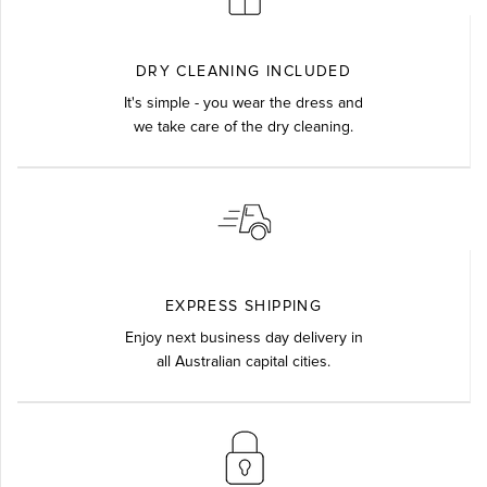
DRY CLEANING INCLUDED
It's simple - you wear the dress and
we take care of the dry cleaning.
EXPRESS SHIPPING
Enjoy next business day delivery in
all Australian capital cities.