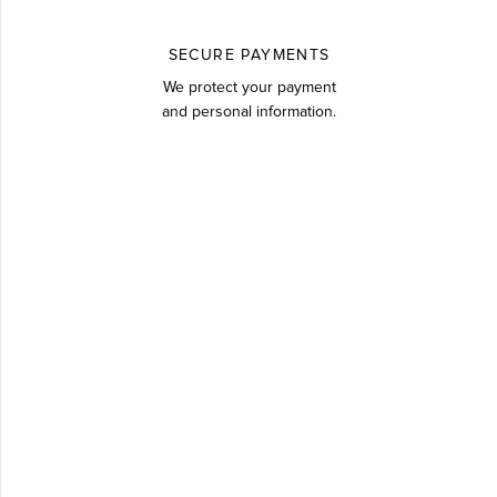
SECURE PAYMENTS
We protect your payment
and personal information.