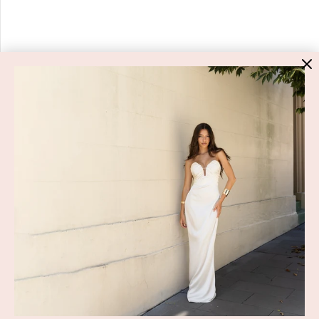
HIGH ST. HIRE
About Us
Blog
GET HELP
Shop All
Dresses
COVID-19 Update
New Arrivals
Backup Dress
Most Popular
Shipping
Curves Collection
Cancellation & Refunds