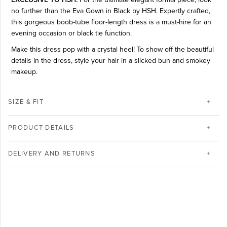
no further than the Eva Gown in Black by HSH. Expertly crafted,
this gorgeous boob-tube floor-length dress is a must-hire for an
evening occasion or black tie function.
Make this dress pop with a crystal heel! To show off the beautiful
details in the dress, style your hair in a slicked bun and smokey
makeup.
SIZE & FIT
PRODUCT DETAILS
DELIVERY AND RETURNS