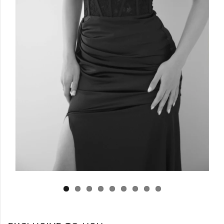
Log in
Create Account