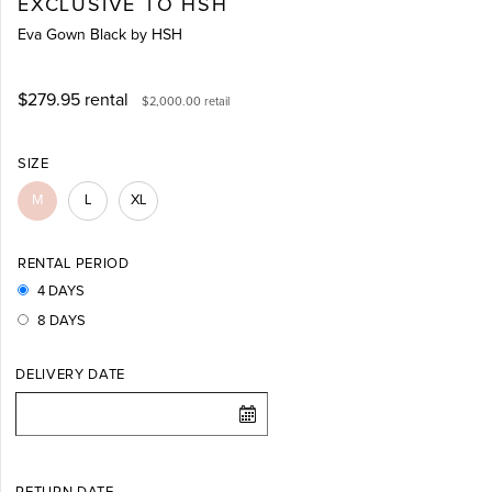
EXCLUSIVE TO HSH
Eva Gown Black by HSH
$279.95
rental
$2,000.00
retail
SIZE
M
L
XL
RENTAL PERIOD
4 DAYS
8 DAYS
DELIVERY DATE