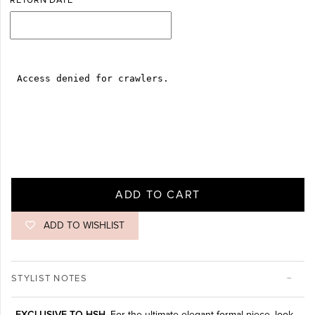
RETURN DATE
ADD TO CART
ADD TO WISHLIST
STYLIST NOTES
EXCLUSIVE TO HSH.
For the ultimate elegant formal piece, look