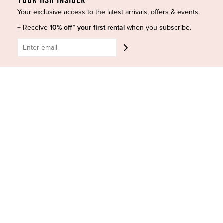
Shop Insta
Terms and Conditions
Your exclusive access to the latest arrivals, offers & events.
Terms of Service
Buy a Gift Card
+ Receive
10% off* your first rental
when you subscribe.
Refund policy
Contact Us
BE SOCIAL
CONTACT US
Shop 6/251-269 Bay St, Brighton-Le-Sands NSW 2216
Phone:
(02) 7228 9083
Email:
info@highsthire.com.au