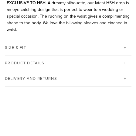
EXCLUSIVE TO HSH.
A dreamy silhouette, our latest HSH drop is
an eye catching design that is perfect to wear to a wedding or
special occasion. The ruching on the waist gives a complimenting
shape to the body. We love the billowing sleeves and cinched in
waist.
SIZE & FIT
PRODUCT DETAILS
DELIVERY AND RETURNS