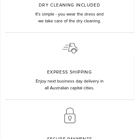
DRY CLEANING INCLUDED
It's simple - you wear the dress and
we take care of the dry cleaning.
EXPRESS SHIPPING
Enjoy next business day delivery in
all Australian capital cities.