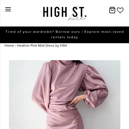
New Arrivals
Tired of your wardrobe? Borrow ours | Explore most-loved
rentals today
Dresses
Home
›
Heather Pink Midi Dress by HSH
Collections
Designers
Accessories
SALE
Help