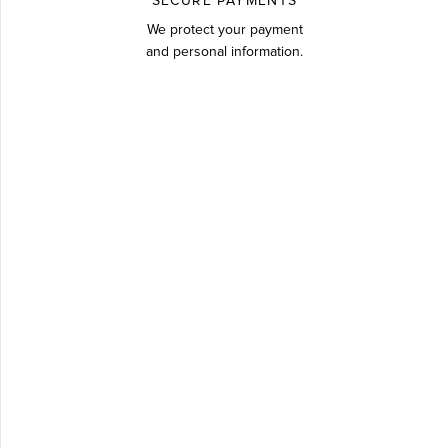
SECURE PAYMENTS
We protect your payment
and personal information.