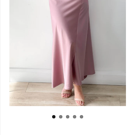
Log in
Create Account