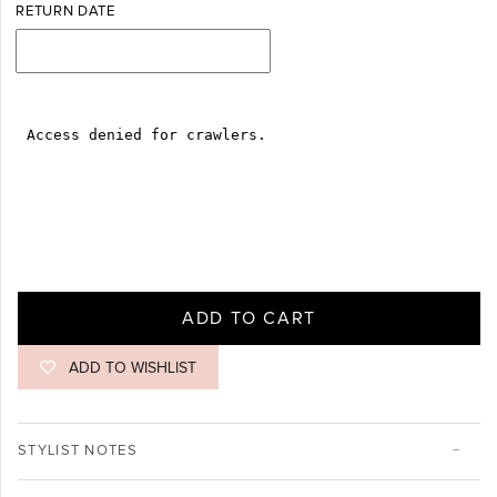
RETURN DATE
ADD TO CART
ADD TO WISHLIST
STYLIST NOTES