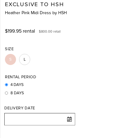
EXCLUSIVE TO HSH
Heather Pink Midi Dress by HSH
$199.95
rental
$800.00
retail
SIZE
S
L
RENTAL PERIOD
4 DAYS
8 DAYS
DELIVERY DATE