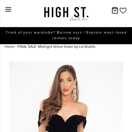
New Arrivals
Tired of your wardrobe? Borrow ours | Explore most-loved
rentals today
Dresses
Home
›
FINAL SALE: Midnight Velvet Gown by Lia Stublla
Collections
Designers
Accessories
SALE
Help