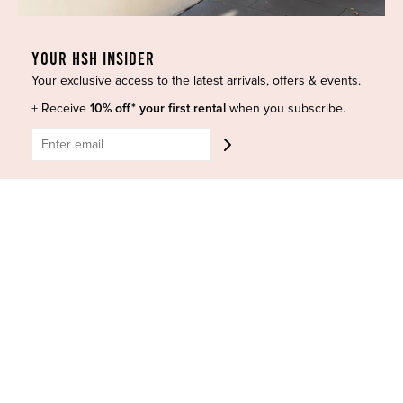
Curves Collection
Cancellation & Refunds
Accessories
Privacy Policy
YOUR HSH INSIDER
Designers
Terms of Use
Your exclusive access to the latest arrivals, offers & events.
Shop Insta
Terms and Conditions
+ Receive
10% off* your first rental
when you subscribe.
Terms of Service
Buy a Gift Card
Refund policy
Contact Us
BE SOCIAL
CONTACT US
Shop 6/251-269 Bay St, Brighton-Le-Sands NSW 2216
Phone:
(02) 7228 9083