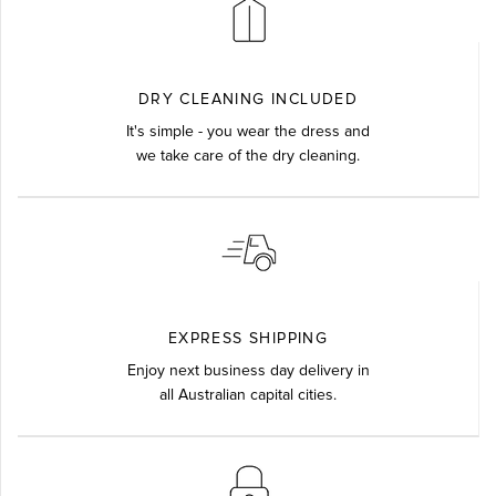
DRY CLEANING INCLUDED
It's simple - you wear the dress and
we take care of the dry cleaning.
EXPRESS SHIPPING
Enjoy next business day delivery in
all Australian capital cities.