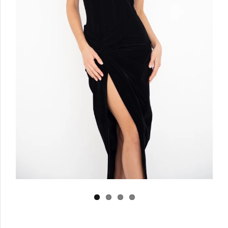
Log in
Create Account