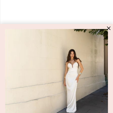
HIGH ST. HIRE
About Us
Blog
GET HELP
Shop All
Dresses
COVID-19 Update
New Arrivals
Backup Dress
Most Popular
Shipping