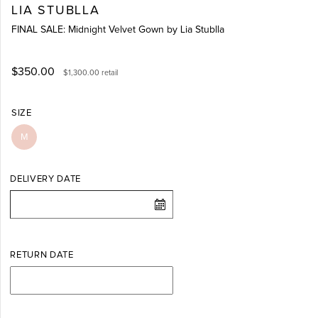
LIA STUBLLA
FINAL SALE: Midnight Velvet Gown by Lia Stublla
$350.00
$1,300.00
retail
SIZE
M
DELIVERY DATE
RETURN DATE