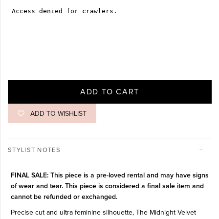
ADD TO CART
ADD TO WISHLIST
STYLIST NOTES
FINAL SALE: This piece is a pre-loved rental and may have signs
of wear and tear. This piece is considered a final sale item and
cannot be refunded or exchanged.
Precise cut and ultra feminine silhouette, The Midnight Velvet