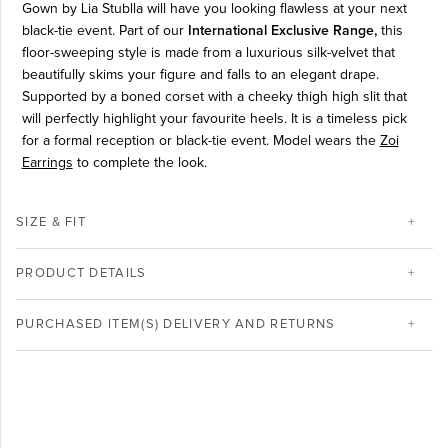
Gown by Lia Stublla will have you looking flawless at your next
black-tie event. P
art of our
International Exclusive Range,
this
floor-sweeping style is made from a luxurious silk-velvet that
beautifully skims your figure and falls to an elegant drape.
Supported by a boned corset with a cheeky thigh high slit that
will perfectly highlight your favourite heels. It is a timeless pick
for a formal reception or black-tie event. Model wears the
Zoi
Earrings
to complete the look.
SIZE & FIT
PRODUCT DETAILS
PURCHASED ITEM(S) DELIVERY AND RETURNS