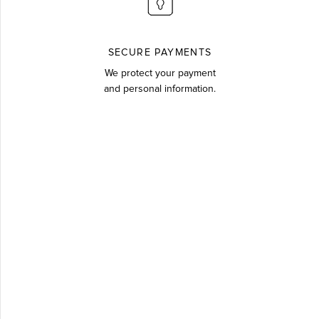
SECURE PAYMENTS
We protect your payment
and personal information.