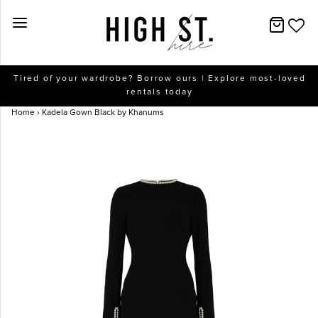
New Arrivals
Tired of your wardrobe? Borrow ours | Explore most-loved
rentals today
Dresses
Home
›
Kadela Gown Black by Khanums
Collections
Designers
Accessories
SALE
Help