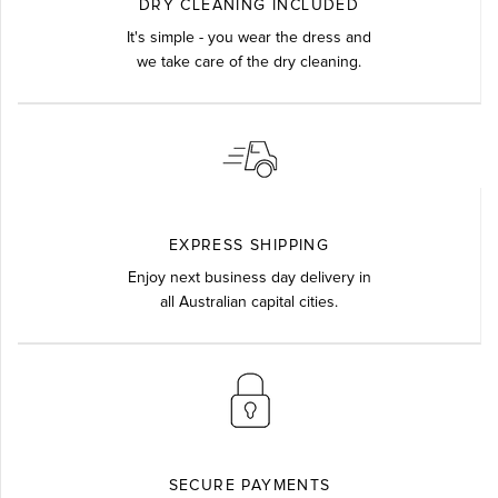
DRY CLEANING INCLUDED
It's simple - you wear the dress and
we take care of the dry cleaning.
EXPRESS SHIPPING
Enjoy next business day delivery in
all Australian capital cities.
SECURE PAYMENTS