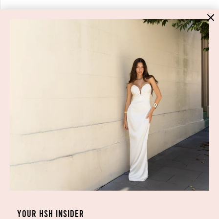
HIGH ST. HIRE
About Us
Blog
GET HELP
Shop All
Dresses
COVID-19 Update
New Arrivals
Backup Dress
Most Popular
Shipping
Curves Collection
Cancellation & Refunds
Accessories
Privacy Policy
Designers
Terms of Use
YOUR HSH INSIDER