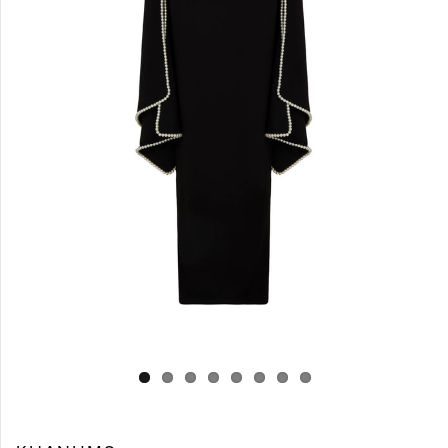
Log in
Create Account