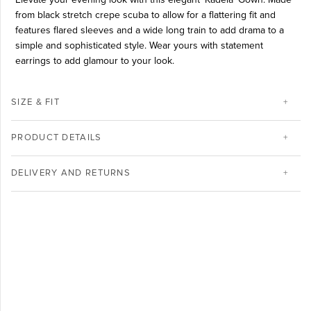
from black stretch crepe scuba to allow for a flattering fit and
features flared sleeves and a wide long train to add drama to a
simple and sophisticated style. Wear yours with statement
earrings to add glamour to your look.
SIZE & FIT
PRODUCT DETAILS
DELIVERY AND RETURNS