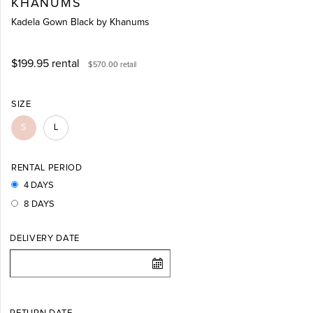
KHANUMS
Kadela Gown Black by Khanums
$199.95
rental
$570.00
retail
SIZE
S
L
RENTAL PERIOD
4 DAYS
8 DAYS
DELIVERY DATE