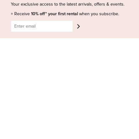
Shop Insta
Terms and Conditions
Your exclusive access to the latest arrivals, offers & events.
Terms of Service
Buy a Gift Card
+ Receive
10% off* your first rental
when you subscribe.
Refund policy
Contact Us
BE SOCIAL
CONTACT US
Shop 6/251-269 Bay St, Brighton-Le-Sands NSW 2216
Phone:
(02) 7228 9083
Email:
info@highsthire.com.au