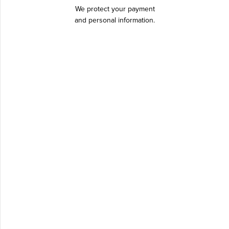
We protect your payment
and personal information.