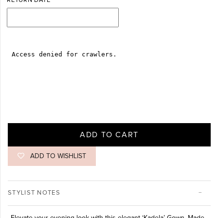
RETURN DATE
ADD TO CART
ADD TO WISHLIST
STYLIST NOTES
Elevate your evening look with this elegant ‘Kadela’ Gown. Made