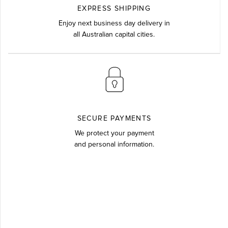
EXPRESS SHIPPING
Enjoy next business day delivery in
all Australian capital cities.
SECURE PAYMENTS
We protect your payment
and personal information.