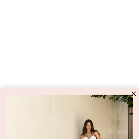
HIGH ST. HIRE
About Us