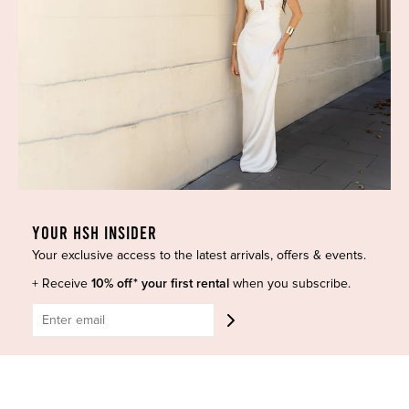
Blog
GET HELP
Shop All
Dresses
COVID-19 Update
New Arrivals
Backup Dress
Most Popular
Shipping
Curves Collection
Cancellation & Refunds
Accessories
Privacy Policy
Designers
Terms of Use
Shop Insta
Terms and Conditions
YOUR HSH INSIDER
Terms of Service
Buy a Gift Card
Your exclusive access to the latest arrivals, offers & events.
Refund policy
Contact Us
+ Receive
10% off* your first rental
when you subscribe.
BE SOCIAL