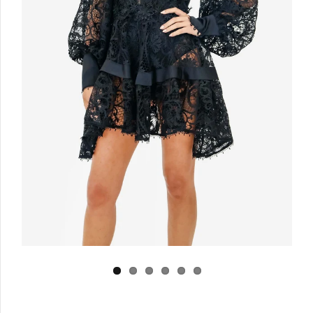
Log in
Create Account