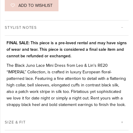
ADD TO WISHLIST
STYLIST NOTES
FINAL SALE: This piece is a pre-loved rental and may have signs
of wear and tear. This piece is considered a final sale item and
cannot be refunded or exchanged.
The Black Juno Lace Mini Dress from Leo & Lin's RE20
“IMPERIAL” Collection, is crafted in luxury European floral-
patterned lace. Featuring a fine attention to detail with a flattering
high collar, bell sleeves, elongated cuffs in contrast black silk,
also a patch work stripe in silk too. Flirtatious yet sophisticated
we love it for date night or simply a night out. Rent yours with a
strappy black heel and bold statement earrings to finish the look.
SIZE & FIT