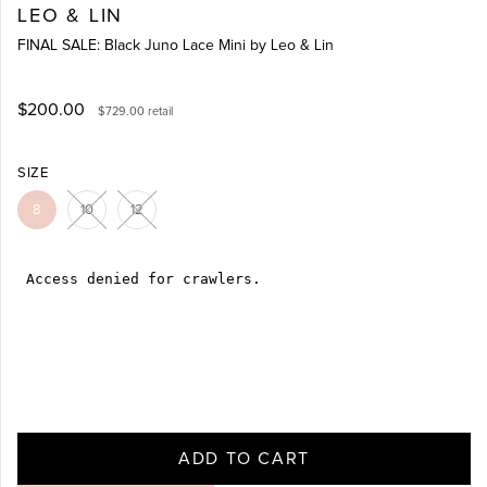
LEO & LIN
FINAL SALE: Black Juno Lace Mini by Leo & Lin
$200.00
$729.00
retail
SIZE
8
10
12
ADD TO CART