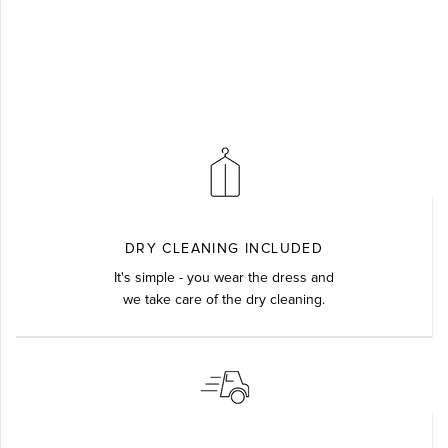
DRY CLEANING INCLUDED
It's simple - you wear the dress and
we take care of the dry cleaning.