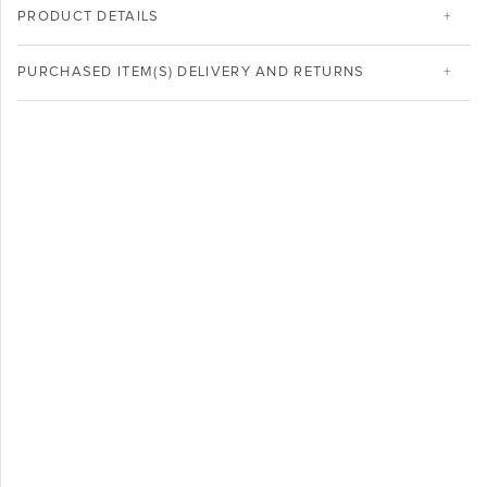
PRODUCT DETAILS
PURCHASED ITEM(S) DELIVERY AND RETURNS