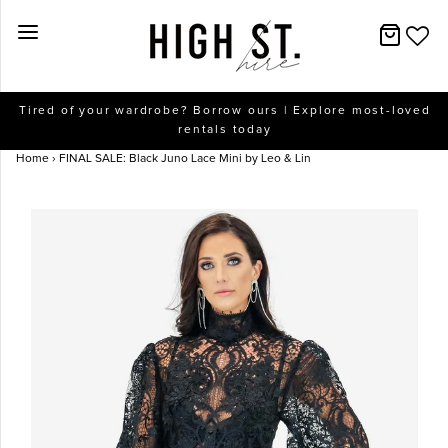
New Arrivals
Tired of your wardrobe? Borrow ours | Explore most-loved
rentals today
Dresses
Home
›
FINAL SALE: Black Juno Lace Mini by Leo & Lin
Collections
Designers
Accessories
SALE
Help