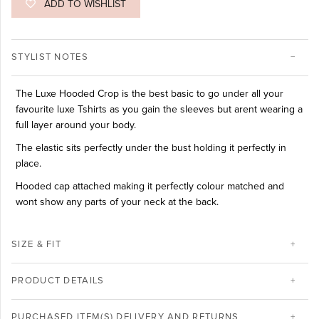
ADD TO WISHLIST
STYLIST NOTES
The Luxe Hooded Crop is the best basic to go under all your
favourite luxe Tshirts as you gain the sleeves but arent wearing a
full layer around your body.
The elastic sits perfectly under the bust holding it perfectly in
place.
Hooded cap attached making it perfectly colour matched and
wont show any parts of your neck at the back.
SIZE & FIT
PRODUCT DETAILS
PURCHASED ITEM(S) DELIVERY AND RETURNS