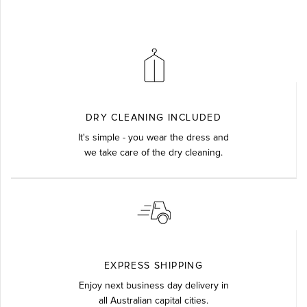
DRY CLEANING INCLUDED
It's simple - you wear the dress and
we take care of the dry cleaning.
EXPRESS SHIPPING
Enjoy next business day delivery in
all Australian capital cities.