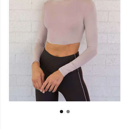
Log in
Create Account