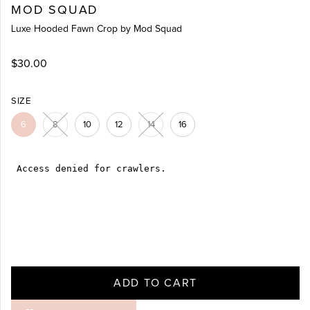
MOD SQUAD
Luxe Hooded Fawn Crop by Mod Squad
$30.00
SIZE
6
8
10
12
14
16
ADD TO CART