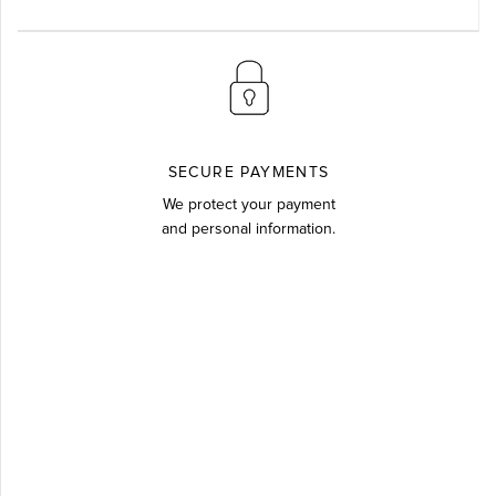
SECURE PAYMENTS
We protect your payment
and personal information.