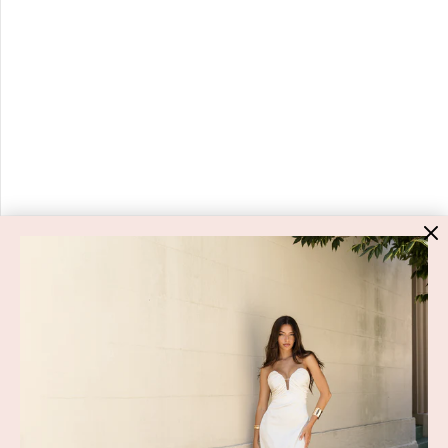
HIGH ST. HIRE
About Us
Blog
GET HELP
Shop All
Dresses
COVID-19 Update