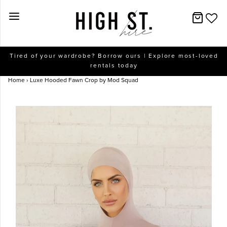
New Arrivals
Tired of your wardrobe? Borrow ours | Explore most-loved
rentals today
Dresses
Home
›
Luxe Hooded Fawn Crop by Mod Squad
Collections
Designers
Accessories
SALE
Help