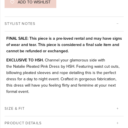
ADD TO WISHLIST
STYLIST NOTES
FINAL SALE: This piece is a pre-loved rental and may have signs
of wear and tear. This piece is considered a final sale item and
cannot be refunded or exchanged.
EXCLUSIVE TO HSH.
Channel your glamorous side with
the Natalie Pleated Pink Dress by HSH. Featuring waist cut outs,
billowing pleated sleeves and rope detailing this is the perfect
dress for a day to night event.
Crafted in gorgeous fabrication,
this dress will have you feeling flirty and feminine at your next
formal event.
SIZE & FIT
PRODUCT DETAILS