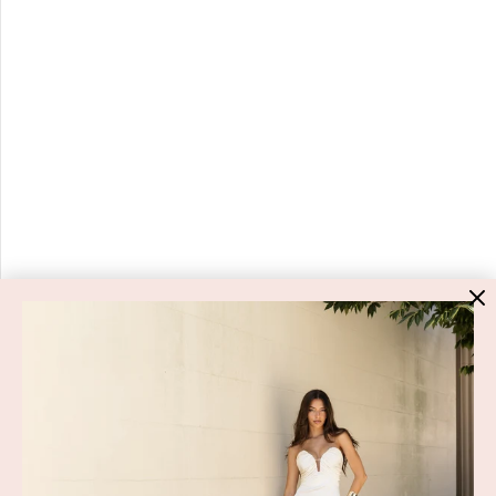
HIGH ST. HIRE
About Us
Blog
GET HELP
Shop All