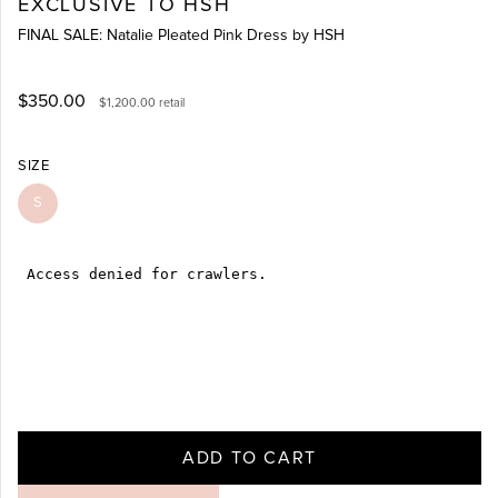
EXCLUSIVE TO HSH
FINAL SALE: Natalie Pleated Pink Dress by HSH
$350.00
$1,200.00
retail
SIZE
S
ADD TO CART