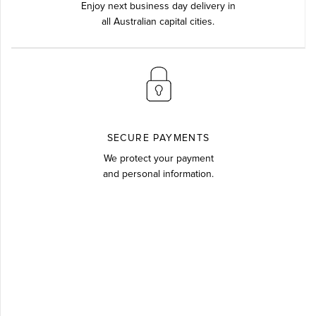
Enjoy next business day delivery in
all Australian capital cities.
SECURE PAYMENTS
We protect your payment
and personal information.