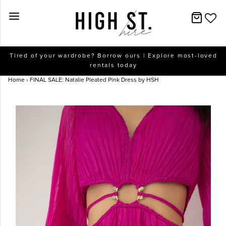
New Arrivals
Tired of your wardrobe? Borrow ours | Explore most-loved
rentals today
Dresses
Home
›
FINAL SALE: Natalie Pleated Pink Dress by HSH
Collections
Designers
Accessories
SALE
Help