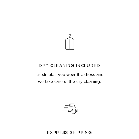
DRY CLEANING INCLUDED
It's simple - you wear the dress and
we take care of the dry cleaning.
EXPRESS SHIPPING