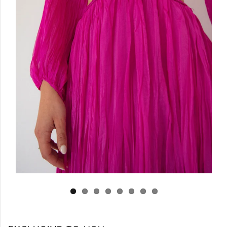
Log in
Create Account