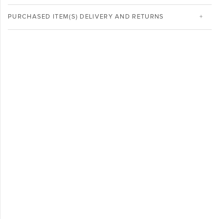
PURCHASED ITEM(S) DELIVERY AND RETURNS