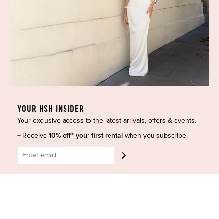
Dresses
COVID-19 Update
New Arrivals
Backup Dress
Most Popular
Shipping
Curves Collection
Cancellation & Refunds
Accessories
Privacy Policy
Designers
Terms of Use
Shop Insta
Terms and Conditions
YOUR HSH INSIDER
Terms of Service
Buy a Gift Card
Your exclusive access to the latest arrivals, offers & events.
Refund policy
Contact Us
+ Receive
10% off* your first rental
when you subscribe.
BE SOCIAL
CONTACT US