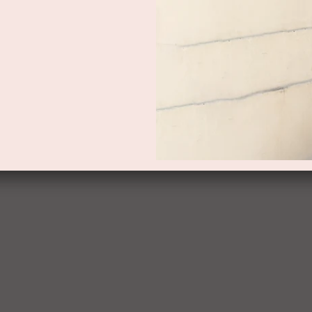
PRODUCT DETAILS
DELIVERY AND RETURNS