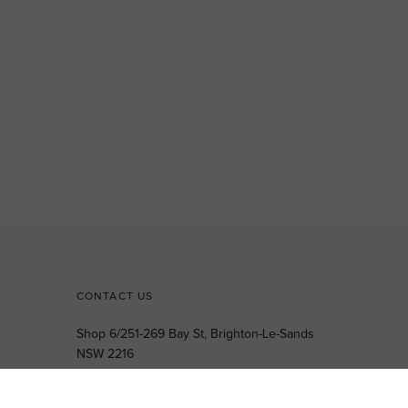
CONTACT US
Shop 6/251-269 Bay St, Brighton-Le-Sands
NSW 2216
Phone:
(02) 7228 9083