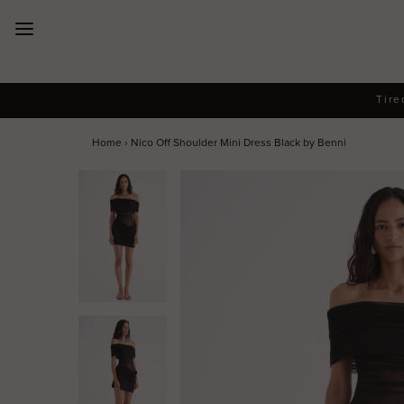
New Arrivals
Tire
Dresses
Home
›
Nico Off Shoulder Mini Dress Black by Benni
Collections
Designers
Accessories
SALE
Help