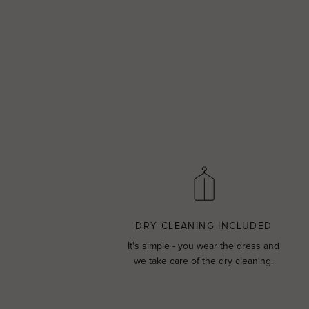
DRY CLEANING INCLUDED
It's simple - you wear the dress and
we take care of the dry cleaning.