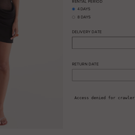
RENTAL PERIOD
4 DAYS
8 DAYS
DELIVERY DATE
RETURN DATE