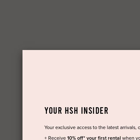
YOUR HSH INSIDER
Your exclusive access to the latest arrivals, 
+ Receive
10% off* your first rental
when yo