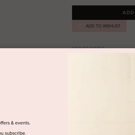
ADD
ADD TO WISHLIST
STYLIST NOTES
Meet the Nico Mini Dress, feat
from a lightweight stretch mesh
on the left side waist. The ove
creates depth, with the option
left hand side waist.
offers & events.
SIZE & FIT
u subscribe.