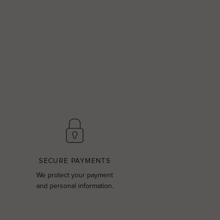
SECURE PAYMENTS
We protect your payment
and personal information.