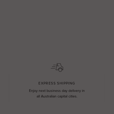
EXPRESS SHIPPING
Enjoy next business day delivery in
all Australian capital cities.