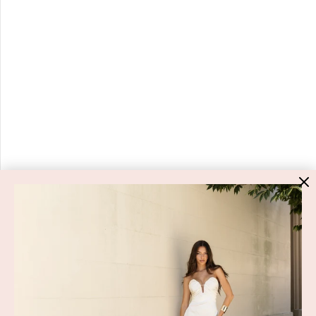
HIGH ST. HIRE
About Us
Blog
GET HELP
Shop All