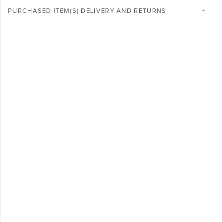
PURCHASED ITEM(S) DELIVERY AND RETURNS