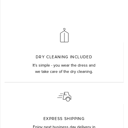
DRY CLEANING INCLUDED
It's simple - you wear the dress and
we take care of the dry cleaning.
EXPRESS SHIPPING
Enjoy next business day delivery in