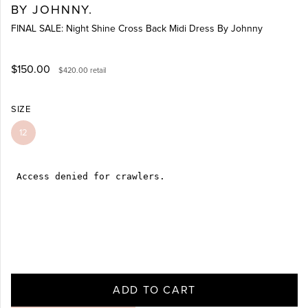
BY JOHNNY.
FINAL SALE: Night Shine Cross Back Midi Dress By Johnny
$150.00
$420.00
retail
SIZE
12
ADD TO CART