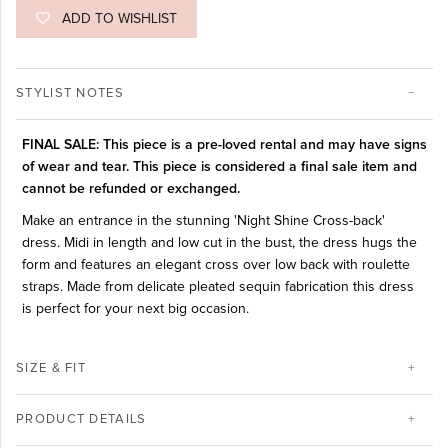
ADD TO WISHLIST
STYLIST NOTES
FINAL SALE: This piece is a pre-loved rental and may have signs
of wear and tear. This piece is considered a final sale item and
cannot be refunded or exchanged.
Make an entrance in the stunning 'Night Shine Cross-back'
dress. Midi in length and low cut in the bust, the dress hugs the
form and features an elegant cross over low back with roulette
straps. Made from delicate pleated sequin fabrication this dress
is perfect for your next big occasion.
SIZE & FIT
PRODUCT DETAILS