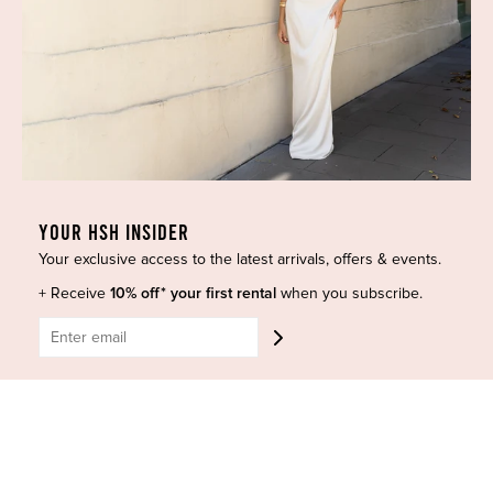
Dresses
COVID-19 Update
New Arrivals
Backup Dress
Most Popular
Shipping
Curves Collection
Cancellation & Refunds
Accessories
Privacy Policy
Designers
Terms of Use
Shop Insta
Terms and Conditions
YOUR HSH INSIDER
Terms of Service
Buy a Gift Card
Your exclusive access to the latest arrivals, offers & events.
Refund policy
Contact Us
+ Receive
10% off* your first rental
when you subscribe.
BE SOCIAL
CONTACT US