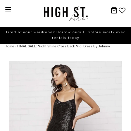
New Arrivals
Tired of your wardrobe? Borrow ours | Explore most-loved
rentals today
Dresses
Home
›
FINAL SALE: Night Shine Cross Back Midi Dress By Johnny
Collections
Designers
Accessories
SALE
Help