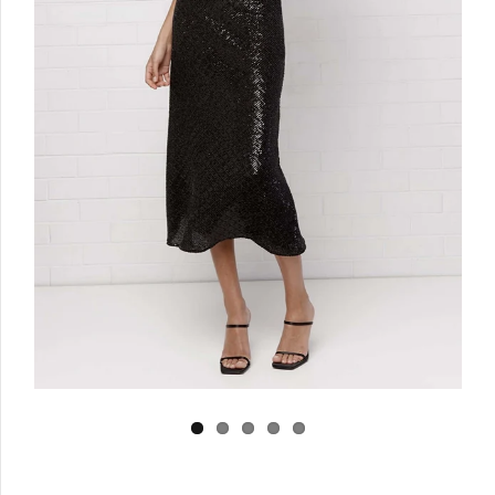
Log in
Create Account