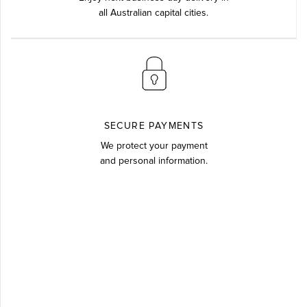
all Australian capital cities.
SECURE PAYMENTS
We protect your payment
and personal information.