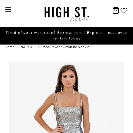
New Arrivals
Tired of your wardrobe? Borrow ours | Explore most-loved
rentals today
Dresses
Home
›
FINAL SALE: Europa Pewter Gown by Nookie
Collections
Designers
Accessories
SALE
Help