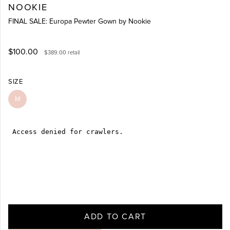
NOOKIE
FINAL SALE: Europa Pewter Gown by Nookie
$100.00
$389.00
retail
SIZE
M
ADD TO CART