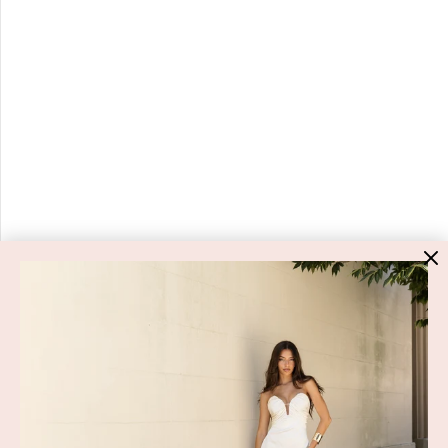
HIGH ST. HIRE
About Us
Blog
GET HELP
Shop All