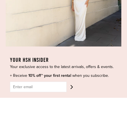
Dresses
COVID-19 Update
New Arrivals
Backup Dress
Most Popular
Shipping
Curves Collection
Cancellation & Refunds
Accessories
Privacy Policy
Designers
Terms of Use
Shop Insta
Terms and Conditions
YOUR HSH INSIDER
Terms of Service
Buy a Gift Card
Your exclusive access to the latest arrivals, offers & events.
Refund policy
Contact Us
+ Receive
10% off* your first rental
when you subscribe.
BE SOCIAL
CONTACT US