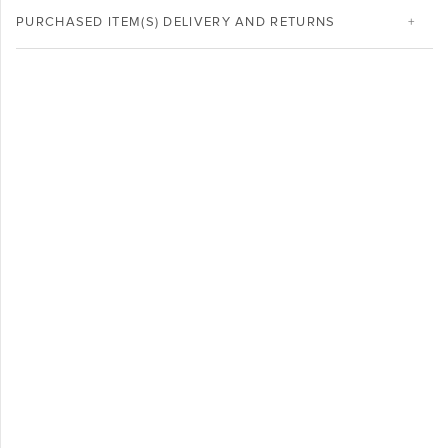
PURCHASED ITEM(S) DELIVERY AND RETURNS