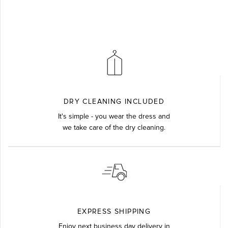
DRY CLEANING INCLUDED
It's simple - you wear the dress and
we take care of the dry cleaning.
EXPRESS SHIPPING
Enjoy next business day delivery in