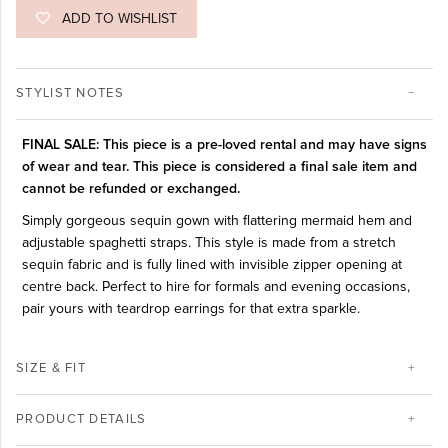
ADD TO WISHLIST
STYLIST NOTES
FINAL SALE: This piece is a pre-loved rental and may have signs
of wear and tear. This piece is considered a final sale item and
cannot be refunded or exchanged.
Simply gorgeous sequin gown with flattering mermaid hem and
adjustable spaghetti straps. This style is made from a stretch
sequin fabric and is fully lined with invisible zipper opening at
centre back. Perfect to hire for formals and evening occasions,
pair yours with teardrop earrings for that extra sparkle.
SIZE & FIT
PRODUCT DETAILS