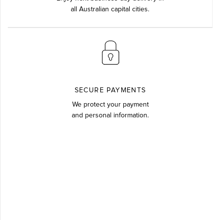
all Australian capital cities.
SECURE PAYMENTS
We protect your payment
and personal information.