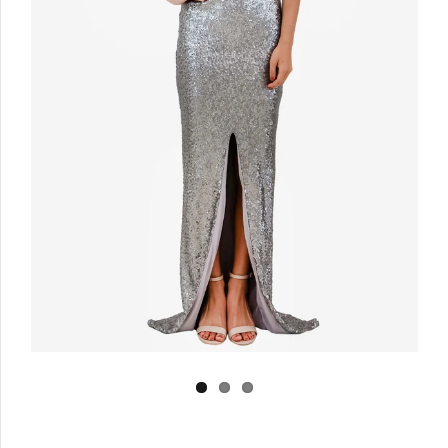
Log in
Create Account