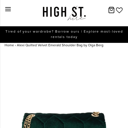
New Arrivals
Tired of your wardrobe? Borrow ours | Explore most-loved
rentals today
Dresses
Home
›
Alexi Quilted Velvet Emerald Shoulder Bag by Olga Berg
Collections
Designers
Accessories
SALE
Help