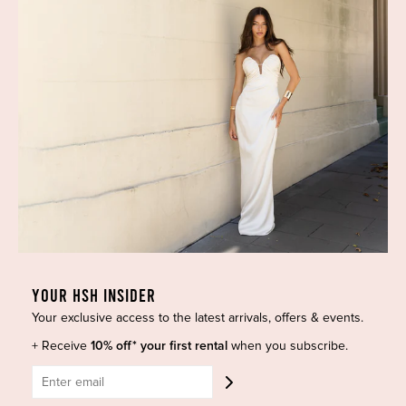
Most Popular
Shipping
Curves Collection
Cancellation & Refunds
Accessories
Privacy Policy
Designers
Terms of Use
Shop Insta
Terms and Conditions
Terms of Service
Buy a Gift Card
Refund policy
Contact Us
BE SOCIAL
YOUR HSH INSIDER
Your exclusive access to the latest arrivals, offers & events.
CONTACT US
+ Receive
10% off* your first rental
when you subscribe.
Shop 6/251-269 Bay St, Brighton-Le-Sands NSW 2216