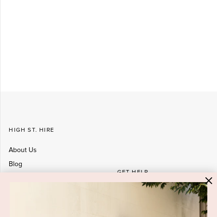
HIGH ST. HIRE
About Us
Blog
GET HELP
Shop All
Dresses
COVID-19 Update
New Arrivals
Backup Dress