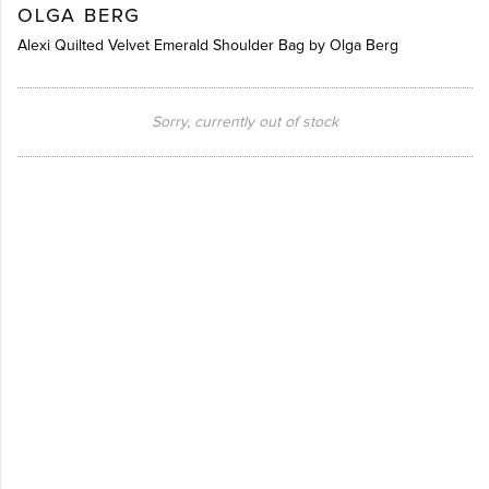
OLGA BERG
Alexi Quilted Velvet Emerald Shoulder Bag by Olga Berg
Sorry, currently out of stock