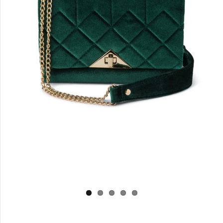
Log in
Create Account