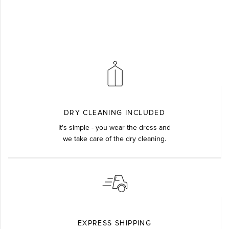
DRY CLEANING INCLUDED
It's simple - you wear the dress and
we take care of the dry cleaning.
EXPRESS SHIPPING