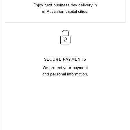
Enjoy next business day delivery in
all Australian capital cities.
SECURE PAYMENTS
We protect your payment
and personal information.