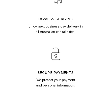
EXPRESS SHIPPING
Enjoy next business day delivery in
all Australian capital cities.
SECURE PAYMENTS
We protect your payment
and personal information.