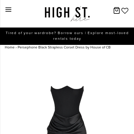
New Arrivals
Tired of your wardrobe? Borrow ours | Explore most-loved
rentals today
Dresses
Home
›
Persephone Black Strapless Corset Dress by House of CB
Collections
Designers
Accessories
SALE
Help