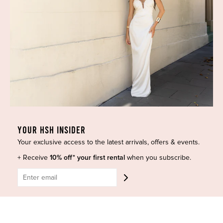
HIGH ST. HIRE
About Us
Blog
GET HELP
Shop All
Dresses
COVID-19 Update
New Arrivals
Backup Dress
Most Popular
Shipping
Curves Collection
Cancellation & Refunds
YOUR HSH INSIDER
Accessories
Privacy Policy
Your exclusive access to the latest arrivals, offers & events.
Designers
Terms of Use
+ Receive
10% off* your first rental
when you subscribe.
Shop Insta
Terms and Conditions
Terms of Service
Buy a Gift Card
Refund policy
Contact Us