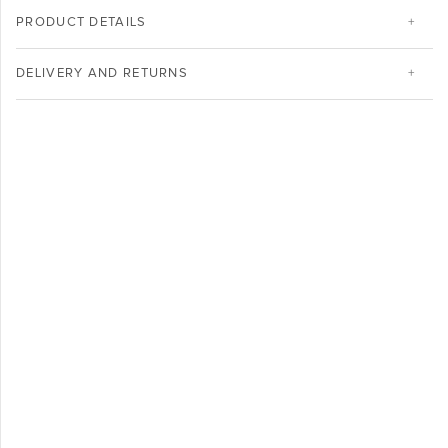
PRODUCT DETAILS
DELIVERY AND RETURNS