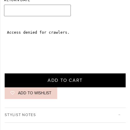
RETURN DATE
ADD TO CART
ADD TO WISHLIST
STYLIST NOTES