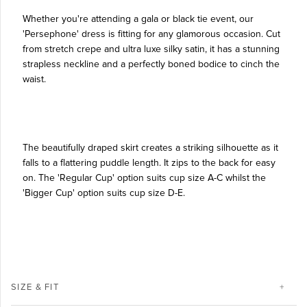
Whether you're attending a gala or black tie event, our
'Persephone' dress is fitting for any glamorous occasion. Cut
from stretch crepe and ultra luxe silky satin, it has a stunning
strapless neckline and a perfectly boned bodice to cinch the
waist.
The beautifully draped skirt creates a striking silhouette as it
falls to a flattering puddle length. It zips to the back for easy
on. The 'Regular Cup' option suits cup size A-C whilst the
'Bigger Cup' option suits cup size D-E.
SIZE & FIT