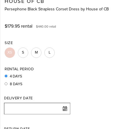
HOUSE OF CB
Persephone Black Strapless Corset Dress by House of CB
$179.95
rental
$440.00
retail
SIZE
XS
S
M
L
RENTAL PERIOD
4 DAYS
8 DAYS
DELIVERY DATE