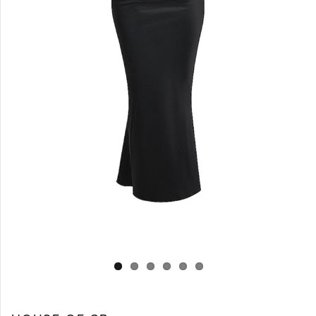
Log in
Create Account