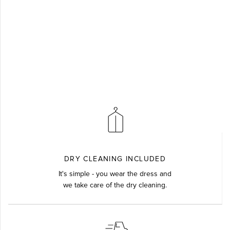
DRY CLEANING INCLUDED
It's simple - you wear the dress and
we take care of the dry cleaning.