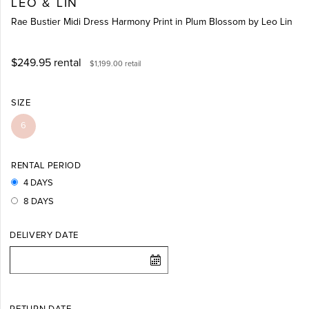
LEO & LIN
Rae Bustier Midi Dress Harmony Print in Plum Blossom by Leo Lin
$249.95
rental
$1,199.00
retail
SIZE
6
RENTAL PERIOD
4 DAYS
8 DAYS
DELIVERY DATE