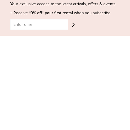
Shop Insta
Terms and Conditions
Your exclusive access to the latest arrivals, offers & events.
Terms of Service
Buy a Gift Card
+ Receive
10% off* your first rental
when you subscribe.
Refund policy
Contact Us
BE SOCIAL
CONTACT US
Shop 6/251-269 Bay St, Brighton-Le-Sands NSW 2216
Phone:
(02) 7228 9083
Email:
info@highsthire.com.au