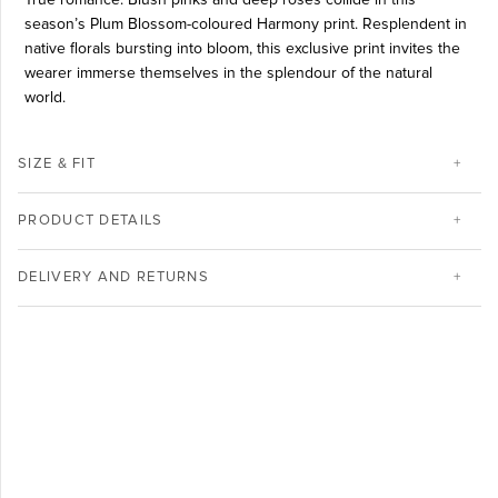
season’s Plum Blossom-coloured Harmony print. Resplendent in
native florals bursting into bloom, this exclusive print invites the
wearer immerse themselves in the splendour of the natural
world.
SIZE & FIT
PRODUCT DETAILS
DELIVERY AND RETURNS