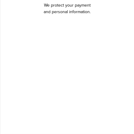
We protect your payment
and personal information.