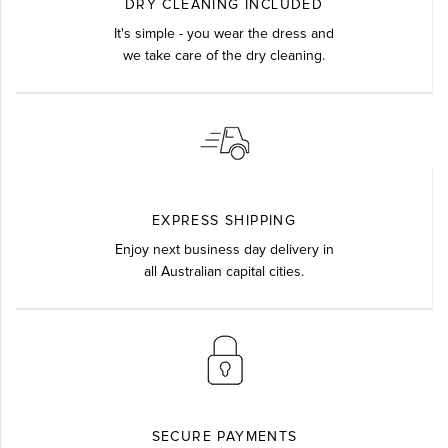
DRY CLEANING INCLUDED
It's simple - you wear the dress and
we take care of the dry cleaning.
EXPRESS SHIPPING
Enjoy next business day delivery in
all Australian capital cities.
SECURE PAYMENTS