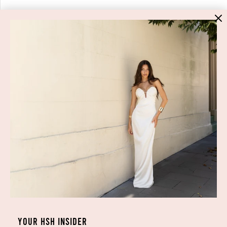
HIGH ST. HIRE
About Us
Blog
GET HELP
Shop All
Dresses
COVID-19 Update
New Arrivals
Backup Dress
Most Popular
Shipping
Curves Collection
Cancellation & Refunds
Accessories
Privacy Policy
Designers
Terms of Use
YOUR HSH INSIDER