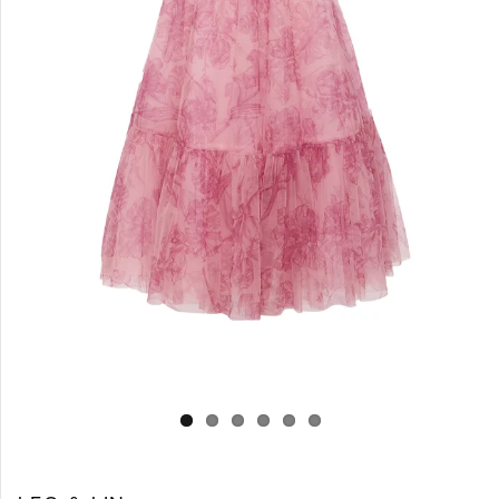
Log in
Create Account