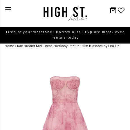
New Arrivals
Tired of your wardrobe? Borrow ours | Explore most-loved
rentals today
Dresses
Home
›
Rae Bustier Midi Dress Harmony Print in Plum Blossom by Leo Lin
Collections
Designers
Accessories
SALE
Help