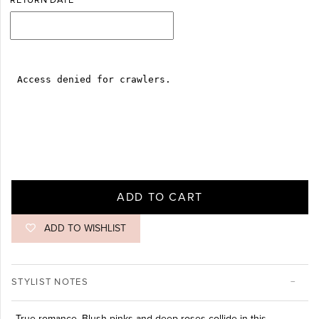
RETURN DATE
ADD TO CART
ADD TO WISHLIST
STYLIST NOTES
True romance. Blush pinks and deep roses collide in this