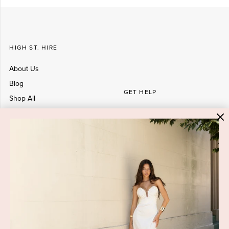
HIGH ST. HIRE
About Us
Blog
GET HELP
Shop All
Dresses
COVID-19 Update
New Arrivals
Backup Dress
Most Popular
Shipping
Curves Collection
Cancellation & Refunds
Accessories
Privacy Policy
Designers
Terms of Use
Shop Insta
Terms and Conditions
Terms of Service
Buy a Gift Card