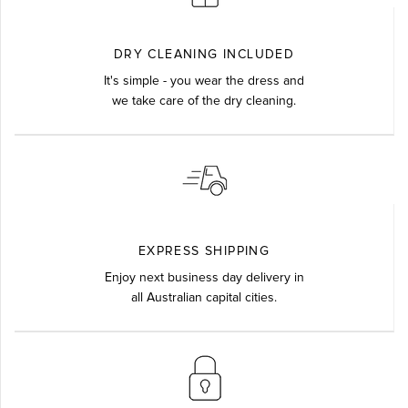
DRY CLEANING INCLUDED
It's simple - you wear the dress and
we take care of the dry cleaning.
EXPRESS SHIPPING
Enjoy next business day delivery in
all Australian capital cities.