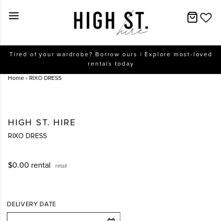
New Arrivals
Tired of your wardrobe? Borrow ours | Explore most-loved
rentals today
Dresses
Home
›
RIXO DRESS
Collections
Designers
HIGH ST. HIRE
RIXO DRESS
Accessories
$0.00
rental
retail
SALE
Help
DELIVERY DATE