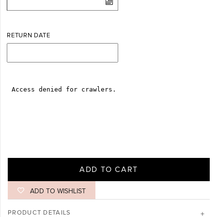
Log in
Create Account
RETURN DATE
ADD TO CART
ADD TO WISHLIST
PRODUCT DETAILS
+