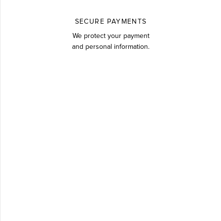
SECURE PAYMENTS
We protect your payment
and personal information.