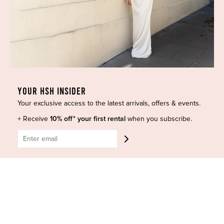
Refund policy
Contact Us
BE SOCIAL
YOUR HSH INSIDER
CONTACT US
Your exclusive access to the latest arrivals, offers & events.
Shop 6/251-269 Bay St, Brighton-Le-Sands NSW 2216
+ Receive
10% off* your first rental
when you subscribe.
Phone:
(02) 7228 9083
Email:
info@highsthire.com.au