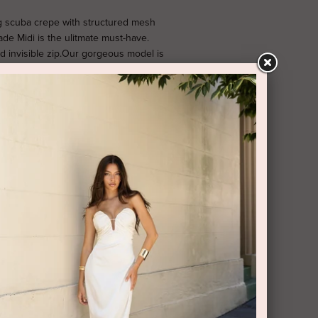
g scuba crepe with structured mesh
de Midi is the ulitmate must-have.
ld invisible zip.Our gorgeous model is
S. PROUDLY DESIGNED AND MADE IN
RY AND RETURNS