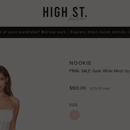
d of your wardrobe? Borrow ours | Explore most-loved rentals 
NOOKIE
FINAL SALE: Sade White Mesh by
$100.00
$279.00
retail
SIZE
M