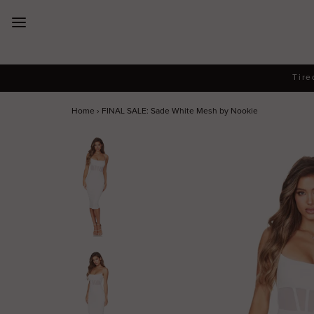
New Arrivals
Tire
Dresses
Home
›
FINAL SALE: Sade White Mesh by Nookie
Collections
Designers
Accessories
SALE
Help