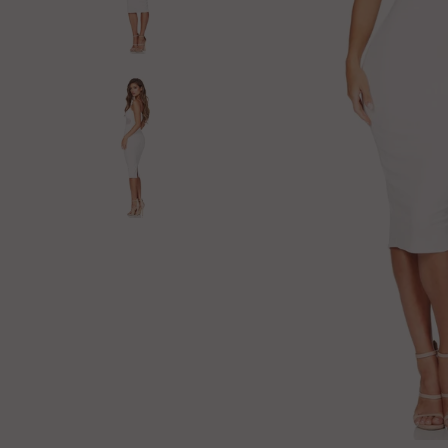
Log in
Create Account