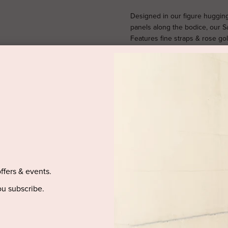
Designed in our figure huggin
panels along the bodice, our Sa
Features fine straps & rose go
5’9" and is wearing a size 
AUSTRALIA.
SIZE & FIT
offers & events.
PRODUCT DETAILS
u subscribe.
PURCHASED ITEM(S) DELIVE