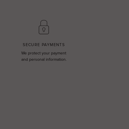
SECURE PAYMENTS
We protect your payment
and personal information.