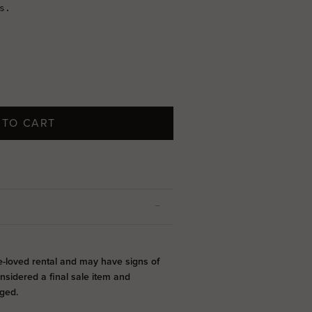
 TO CART
e-loved rental and may have signs of
onsidered a final sale item and
ged.