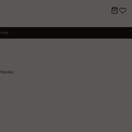
today
 Nookie