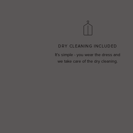
DRY CLEANING INCLUDED
It's simple - you wear the dress and
we take care of the dry cleaning.