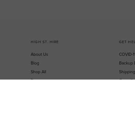
HIGH ST. HIRE
GET HE
About Us
COVID-1
Blog
Backup 
Shop All
Shippin
Dresses
Cancella
New Arrivals
Privacy 
Most Popular
Terms o
Curves Collection
Terms a
Accessories
Buy a Gi
Designers
Contact
Shop Insta