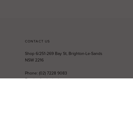
CONTACT US
Shop 6/251-269 Bay St, Brighton-Le-Sands
NSW 2216
Phone:
(02) 7228 9083
Email:
info@highsthire.com.au