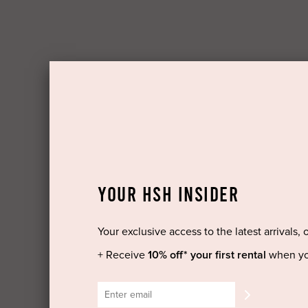
YOUR HSH INSIDER
Your exclusive access to the latest arrivals, 
+ Receive
10% off* your first rental
when yo