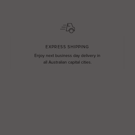
EXPRESS SHIPPING
Enjoy next business day delivery in
all Australian capital cities.