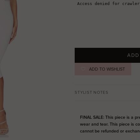
ADD
ADD TO WISHLIST
STYLIST NOTES
FINAL SALE: This piece is a pr
wear and tear. This piece is c
cannot be refunded or exchan