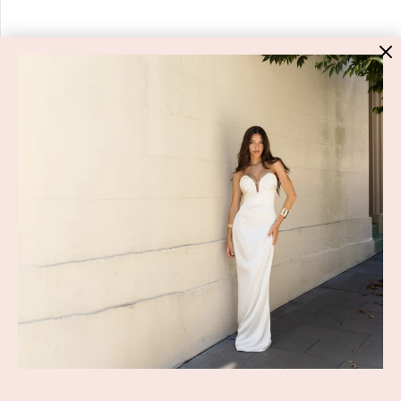
HIGH ST. HIRE
About Us
Blog
GET HELP
Shop All
Dresses
COVID-19 Update
New Arrivals
Backup Dress
Most Popular
Shipping
Curves Collection
Cancellation & Refunds
Accessories
Privacy Policy