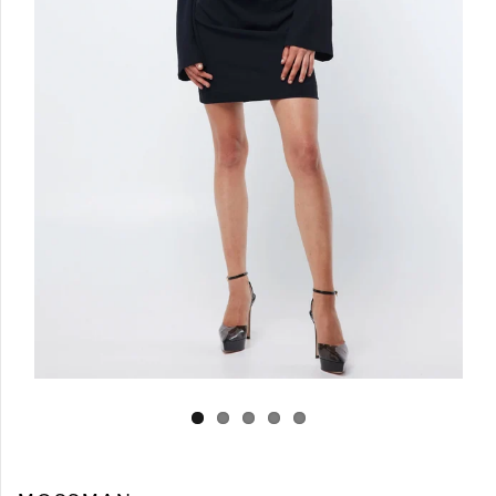
Log in
Create Account