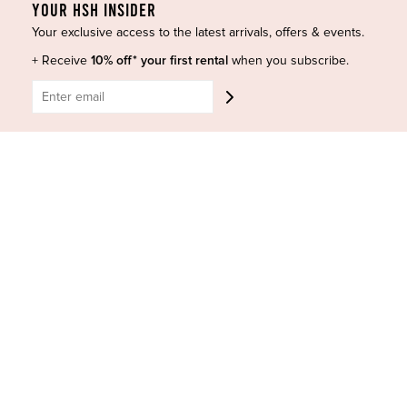
YOUR HSH INSIDER
Designers
Terms of Use
Shop Insta
Terms and Conditions
Your exclusive access to the latest arrivals, offers & events.
Terms of Service
Buy a Gift Card
+ Receive
10% off* your first rental
when you subscribe.
Refund policy
Contact Us
BE SOCIAL
CONTACT US
Shop 6/251-269 Bay St, Brighton-Le-Sands NSW 2216
Phone:
(02) 7228 9083
Email:
info@highsthire.com.au