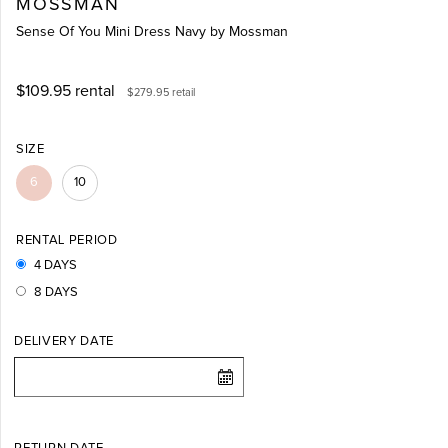
MOSSMAN
Sense Of You Mini Dress Navy by Mossman
$109.95
rental
$279.95
retail
SIZE
6
10
RENTAL PERIOD
4 DAYS
8 DAYS
DELIVERY DATE