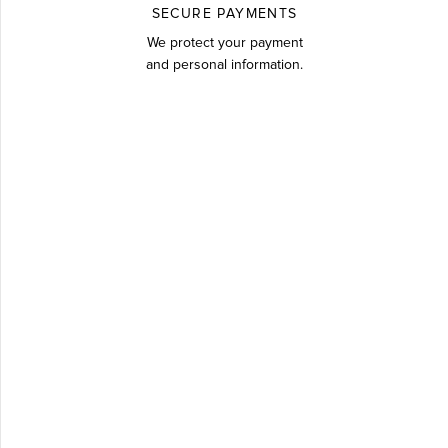
SECURE PAYMENTS
We protect your payment
and personal information.