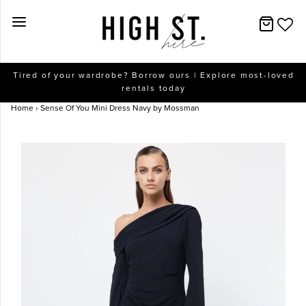
New Arrivals
Tired of your wardrobe? Borrow ours | Explore most-loved
rentals today
Dresses
Home
›
Sense Of You Mini Dress Navy by Mossman
Collections
Designers
Accessories
SALE
Help