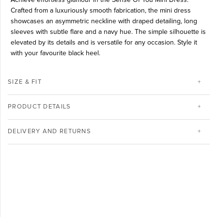
Crafted from a luxuriously smooth fabrication, the mini dress
showcases an asymmetric neckline with draped detailing, long
sleeves with subtle flare and a navy hue. The simple silhouette is
elevated by its details and is versatile for any occasion. Style it
with your favourite black heel.
SIZE & FIT
PRODUCT DETAILS
DELIVERY AND RETURNS