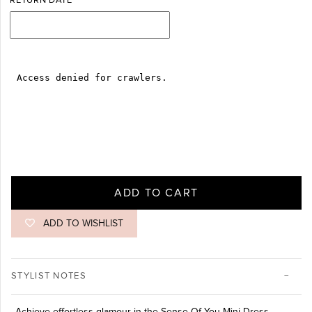
RETURN DATE
ADD TO CART
ADD TO WISHLIST
STYLIST NOTES
Achieve effortless glamour in the Sense Of You Mini Dress.