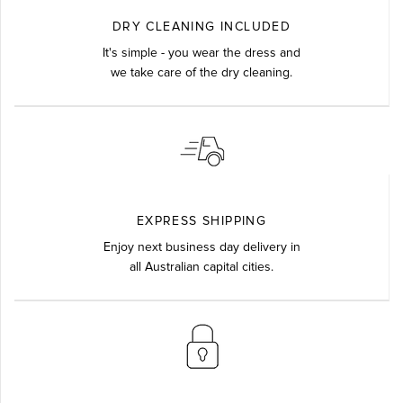
DRY CLEANING INCLUDED
It's simple - you wear the dress and
we take care of the dry cleaning.
EXPRESS SHIPPING
Enjoy next business day delivery in
all Australian capital cities.