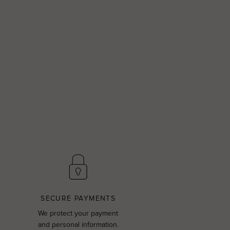
SECURE PAYMENTS
We protect your payment
and personal information.