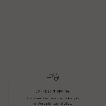
EXPRESS SHIPPING
Enjoy next business day delivery in
all Australian capital cities.