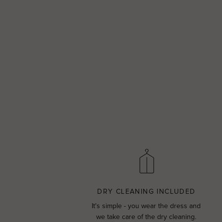
DRY CLEANING INCLUDED
It's simple - you wear the dress and
we take care of the dry cleaning.