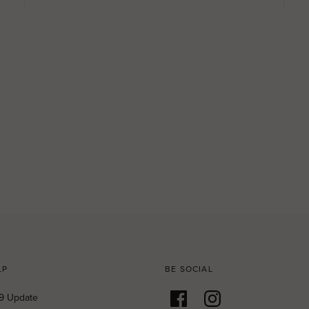
LP
BE SOCIAL
9 Update