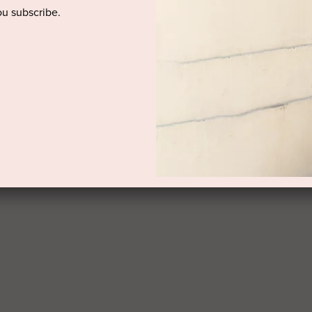
u subscribe.