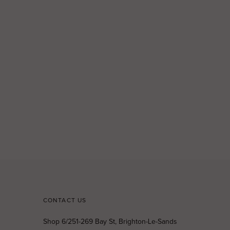
CONTACT US
Shop 6/251-269 Bay St, Brighton-Le-Sands