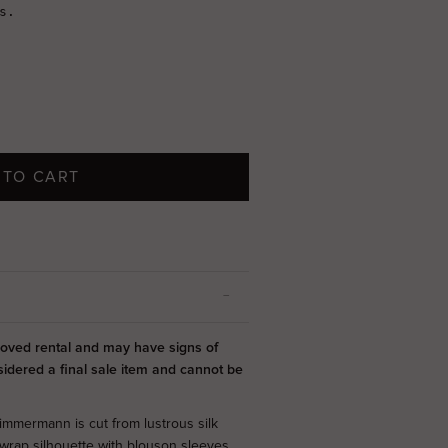
 TO CART
-loved rental and may have signs of
sidered a final sale item and cannot be
immermann is cut from lustrous silk
wrap silhouette with blouson sleeves