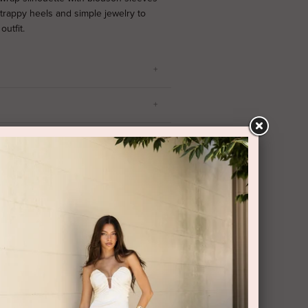
strappy heels and simple jewelry to
utfit.
RY AND RETURNS