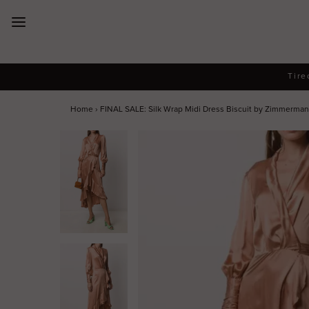
New Arrivals
Tire
Dresses
Home
›
FINAL SALE: Silk Wrap Midi Dress Biscuit by Zimmerma
Collections
Designers
Accessories
SALE
Help