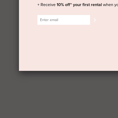
+ Receive
10% off* your first rental
when yo