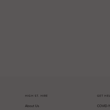
HIGH ST. HIRE
GET HE
About Us
COVID-1