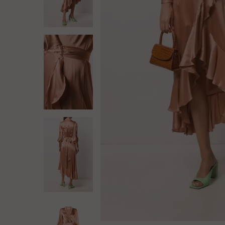
Log in
Create Account