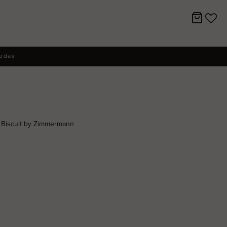
today
s Biscuit by Zimmermann