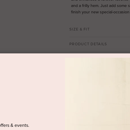
and a frilly hem. Just add some 
finish your new special-occasion o
SIZE & FIT
PRODUCT DETAILS
PURCHASED ITEM(S) DELIVE
offers & events.