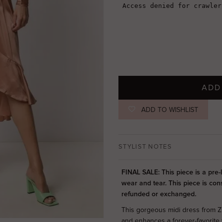
ADD
ADD TO WISHLIST
STYLIST NOTES
FINAL SALE: This piece is a pre
wear and tear. This piece is con
refunded or exchanged.
This gorgeous midi dress from Z
and enhances a forever-favorite 