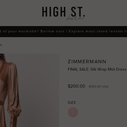
d of your wardrobe? Borrow ours | Explore most-loved rentals 
nn
ZIMMERMANN
FINAL SALE: Silk Wrap Midi Dres
$200.00
$595.00
retail
SIZE
1