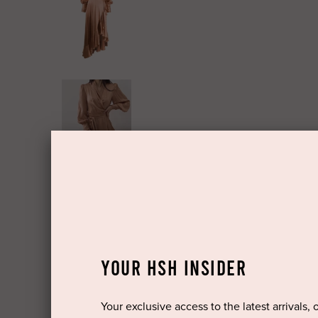
YOUR HSH INSIDER
Your exclusive access to the latest arrivals, 