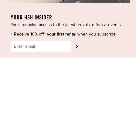
Curves Collection
Cancellation & Refunds
Accessories
Privacy Policy
YOUR HSH INSIDER
Designers
Terms of Use
Your exclusive access to the latest arrivals, offers & events.
Shop Insta
Terms and Conditions
+ Receive
10% off* your first rental
when you subscribe.
Terms of Service
Buy a Gift Card
Refund policy
Contact Us
BE SOCIAL
CONTACT US
Shop 6/251-269 Bay St, Brighton-Le-Sands NSW 2216
Phone:
(02) 7228 9083
Email:
info@highsthire.com.au