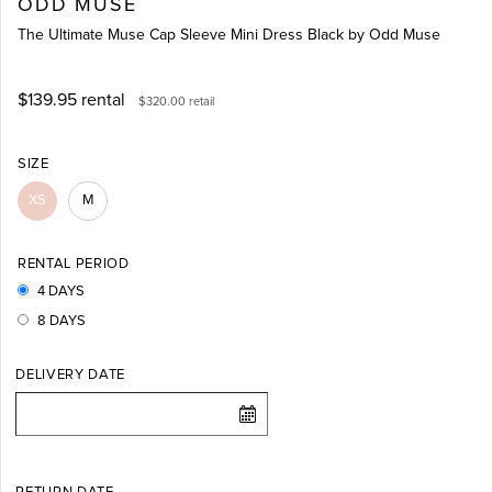
ODD MUSE
The Ultimate Muse Cap Sleeve Mini Dress Black by Odd Muse
$139.95
rental
$320.00
retail
SIZE
XS
M
RENTAL PERIOD
4 DAYS
8 DAYS
DELIVERY DATE