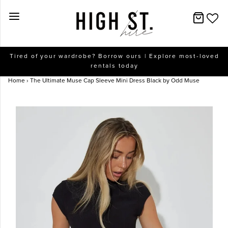
New Arrivals
Tired of your wardrobe? Borrow ours | Explore most-loved
rentals today
Dresses
Home
›
The Ultimate Muse Cap Sleeve Mini Dress Black by Odd Muse
Collections
Designers
Accessories
SALE
Help