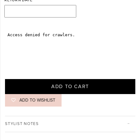
RETURN DATE
ADD TO CART
ADD TO WISHLIST
STYLIST NOTES