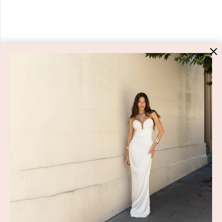
HIGH ST. HIRE
About Us
Blog
GET HELP
Shop All
Dresses
COVID-19 Update
New Arrivals
Backup Dress
Most Popular
Shipping