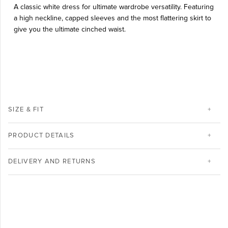
A classic white dress for ultimate wardrobe versatility.
Featuring
a high neckline, capped sleeves and the most flattering skirt to
give you the ultimate cinched waist.
SIZE & FIT
PRODUCT DETAILS
DELIVERY AND RETURNS