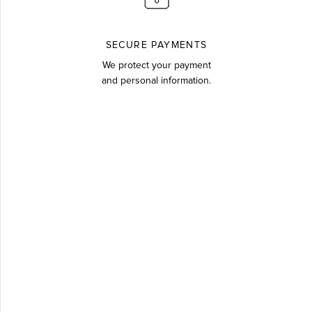
SECURE PAYMENTS
We protect your payment
and personal information.