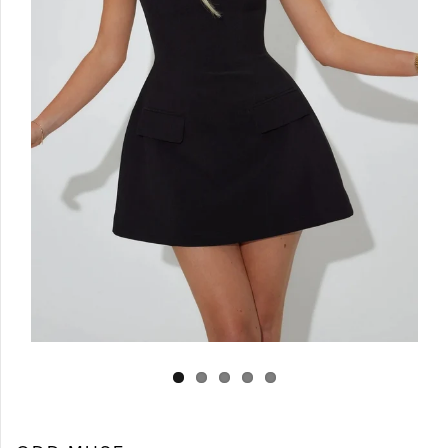
Log in
Create Account