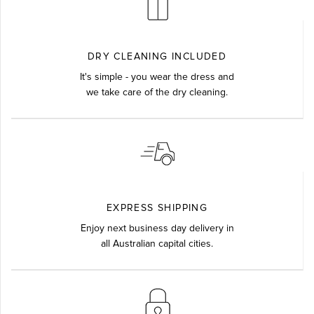
DRY CLEANING INCLUDED
It's simple - you wear the dress and
we take care of the dry cleaning.
EXPRESS SHIPPING
Enjoy next business day delivery in
all Australian capital cities.