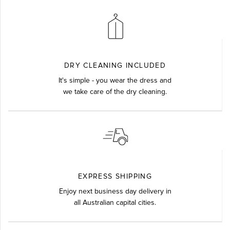
DRY CLEANING INCLUDED
It's simple - you wear the dress and
we take care of the dry cleaning.
EXPRESS SHIPPING
Enjoy next business day delivery in
all Australian capital cities.