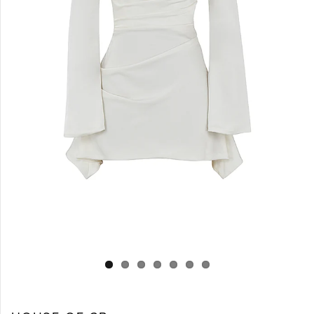
Log in
Create Account