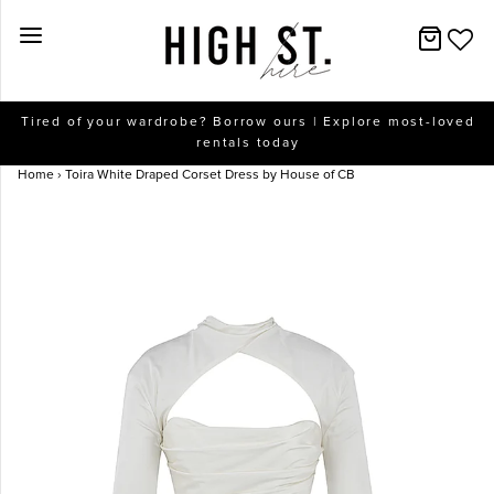
New Arrivals
Tired of your wardrobe? Borrow ours | Explore most-loved
rentals today
Dresses
Home
›
Toira White Draped Corset Dress by House of CB
Collections
Designers
Accessories
SALE
Help