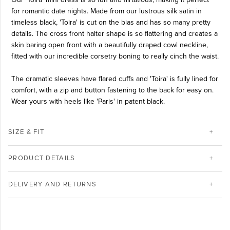
for romantic date nights. Made from our lustrous silk satin in
timeless black, 'Toira' is cut on the bias and has so many pretty
details. The cross front halter shape is so flattering and creates a
skin baring open front with a beautifully draped cowl neckline,
fitted with our incredible corsetry boning to really cinch the waist.
The dramatic sleeves have flared cuffs and 'Toira' is fully lined for
comfort, with a zip and button fastening to the back for easy on.
Wear yours with heels like 'Paris' in patent black.
SIZE & FIT
PRODUCT DETAILS
DELIVERY AND RETURNS