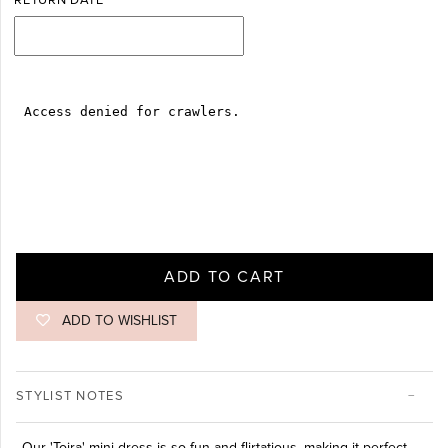
RETURN DATE
ADD TO CART
ADD TO WISHLIST
STYLIST NOTES
Our 'Toira' mini dress is so fun and flirtatious, making it perfect