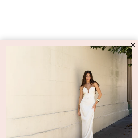
HIGH ST. HIRE
About Us
Blog
GET HELP
Shop All
Dresses
COVID-19 Update
New Arrivals
Backup Dress