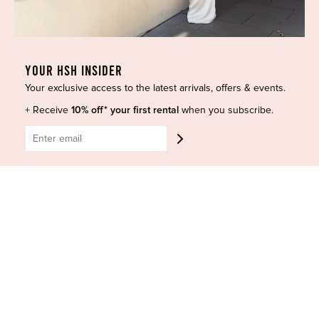
Most Popular
Shipping
Curves Collection
Cancellation & Refunds
Accessories
Privacy Policy
YOUR HSH INSIDER
Designers
Terms of Use
Your exclusive access to the latest arrivals, offers & events.
Shop Insta
Terms and Conditions
+ Receive
10% off* your first rental
when you subscribe.
Terms of Service
Buy a Gift Card
Refund policy
Contact Us
BE SOCIAL
CONTACT US
Shop 6/251-269 Bay St, Brighton-Le-Sands NSW 2216