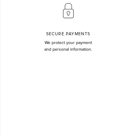
SECURE PAYMENTS
We protect your payment
and personal information.