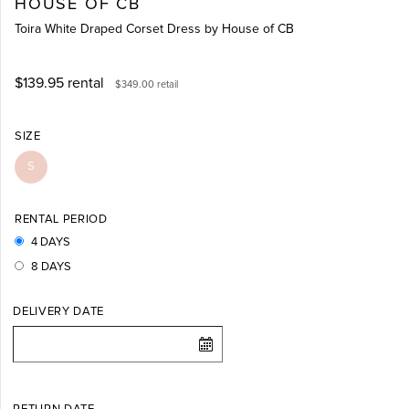
HOUSE OF CB
Toira White Draped Corset Dress by House of CB
$139.95
rental
$349.00
retail
SIZE
S
RENTAL PERIOD
4 DAYS
8 DAYS
DELIVERY DATE