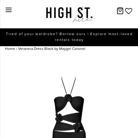
New Arrivals
Tired of your wardrobe? Borrow ours | Explore most-loved
rentals today
Dresses
Home
›
Veranera Dress Black by Maygel Coronel
Collections
Designers
Accessories
SALE
Help