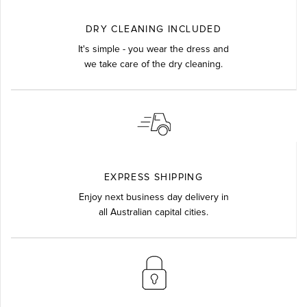
DRY CLEANING INCLUDED
It's simple - you wear the dress and
we take care of the dry cleaning.
EXPRESS SHIPPING
Enjoy next business day delivery in
all Australian capital cities.