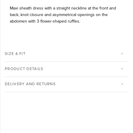
Maxi sheath dress with a straight neckline at the front and
back, knot closure and asymmetrical openings on the
abdomen with 3 flower-shaped ruffles.
SIZE & FIT
PRODUCT DETAILS
DELIVERY AND RETURNS