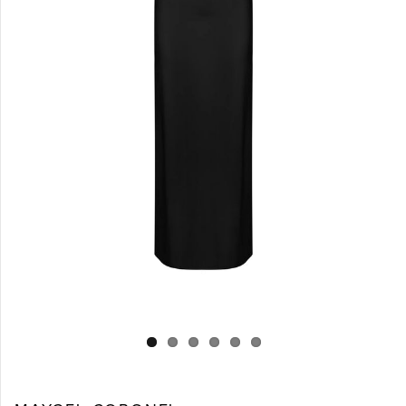
Log in
Create Account