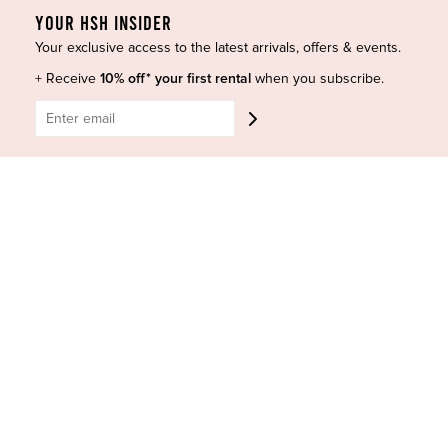
YOUR HSH INSIDER
Designers
Terms of Use
Your exclusive access to the latest arrivals, offers & events.
Shop Insta
Terms and Conditions
Terms of Service
Buy a Gift Card
+ Receive
10% off* your first rental
when you subscribe.
Refund policy
Contact Us
BE SOCIAL
CONTACT US
Shop 6/251-269 Bay St, Brighton-Le-Sands NSW 2216
Phone:
(02) 7228 9083
Email:
info@highsthire.com.au