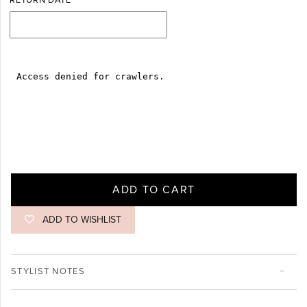
RETURN DATE
ADD TO CART
ADD TO WISHLIST
STYLIST NOTES