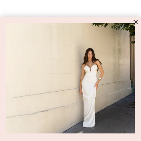
HIGH ST. HIRE
About Us
Blog
GET HELP
Shop All
Dresses
COVID-19 Update
New Arrivals
Backup Dress
Most Popular
Shipping
Curves Collection
Cancellation & Refunds
Accessories
Privacy Policy