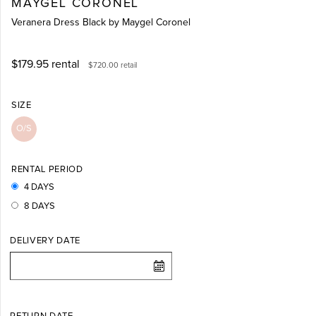
MAYGEL CORONEL
Veranera Dress Black by Maygel Coronel
$179.95
rental
$720.00
retail
SIZE
O/S
RENTAL PERIOD
4 DAYS
8 DAYS
DELIVERY DATE