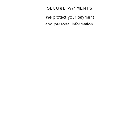
SECURE PAYMENTS
We protect your payment
and personal information.