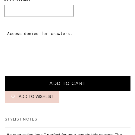
RETURN DATE
ADD TO CART
ADD TO WISHLIST
STYLIST NOTES
An everlasting look ~ perfect for your events this season. The