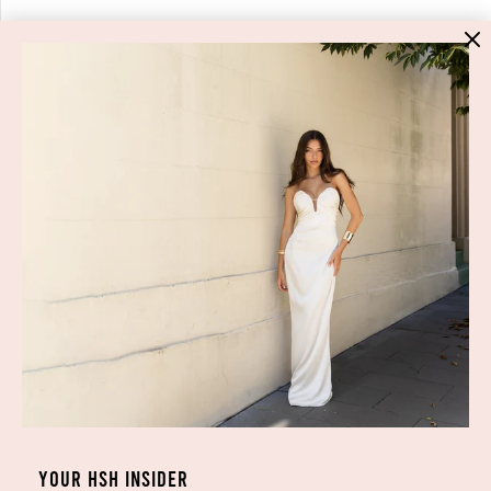
HIGH ST. HIRE
About Us
Blog
GET HELP
Shop All
Dresses
COVID-19 Update
New Arrivals
Backup Dress
Most Popular
Shipping
Curves Collection
Cancellation & Refunds
Accessories
Privacy Policy
Designers
Terms of Use
YOUR HSH INSIDER