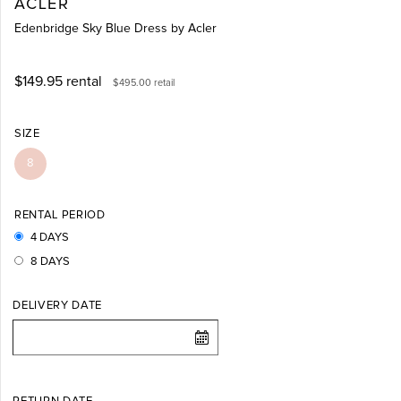
ACLER
Edenbridge Sky Blue Dress by Acler
$149.95
rental
$495.00
retail
SIZE
8
RENTAL PERIOD
4 DAYS
8 DAYS
DELIVERY DATE