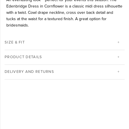
Edenbridge Dress in Cornflower is a classic midi dress silhouette
with a twist. Cowl drape neckline, cross over back detail and
tucks at the waist for a textured finish. A great option for
bridesmaids.
SIZE & FIT
PRODUCT DETAILS
DELIVERY AND RETURNS