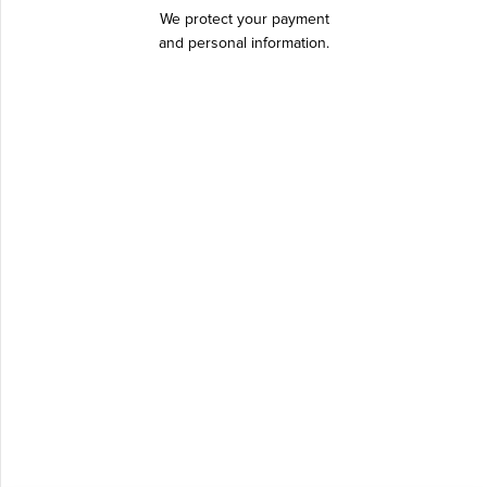
We protect your payment
and personal information.