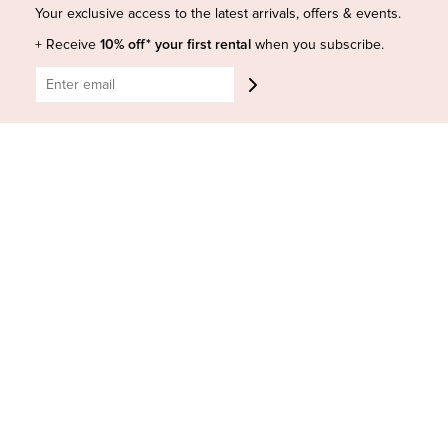
Shop Insta
Terms and Conditions
Your exclusive access to the latest arrivals, offers & events.
Terms of Service
Buy a Gift Card
+ Receive
10% off* your first rental
when you subscribe.
Refund policy
Contact Us
BE SOCIAL
CONTACT US
Shop 6/251-269 Bay St, Brighton-Le-Sands NSW 2216
Phone:
(02) 7228 9083
Email:
info@highsthire.com.au