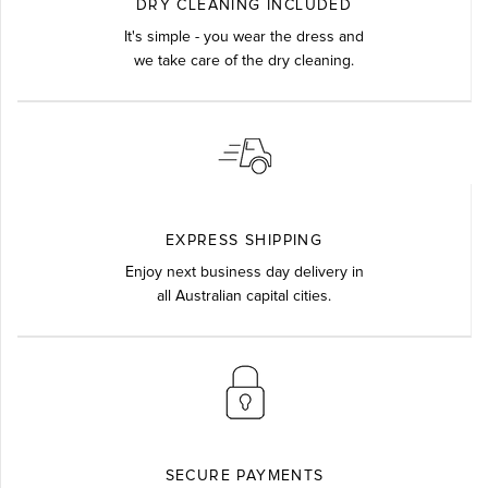
DRY CLEANING INCLUDED
It's simple - you wear the dress and
we take care of the dry cleaning.
EXPRESS SHIPPING
Enjoy next business day delivery in
all Australian capital cities.
SECURE PAYMENTS