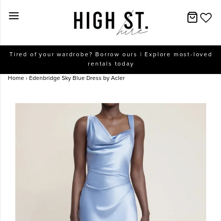
New Arrivals
Tired of your wardrobe? Borrow ours | Explore most-loved
rentals today
Dresses
Home
›
Edenbridge Sky Blue Dress by Acler
Collections
Designers
Accessories
SALE
Help