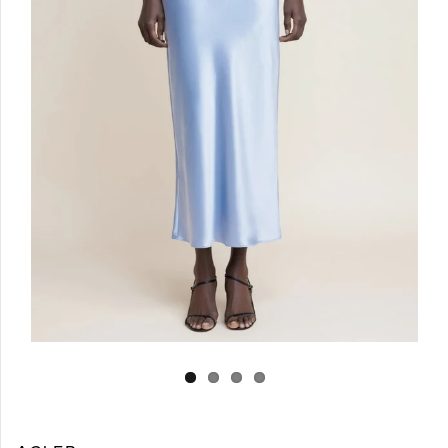
Log in
Create Account