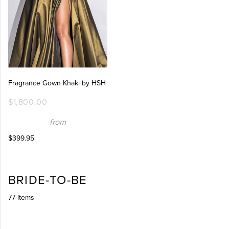
Fragrance Gown Khaki by HSH
$1,800.00
from
$399.95
BRIDE-TO-BE
77 items