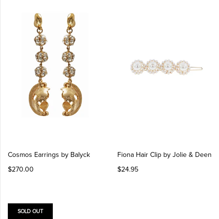
Cosmos Earrings by Balyck
Fiona Hair Clip by Jolie & Deen
$270.00
$24.95
SOLD OUT