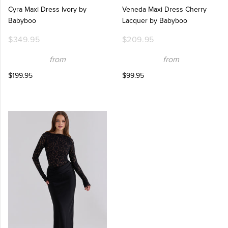
Cyra Maxi Dress Ivory by
Veneda Maxi Dress Cherry
Babyboo
Lacquer by Babyboo
$349.95
$209.95
from
from
$199.95
$99.95