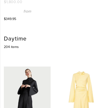
$1,800.00
from
$349.95
Daytime
204 items