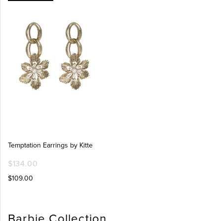
Temptation Earrings by Kitte
$134.00
$109.00
Barbie Collection