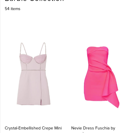
54 items
Crystal-Embellished Crepe Mini
Nevie Dress Fuschia by