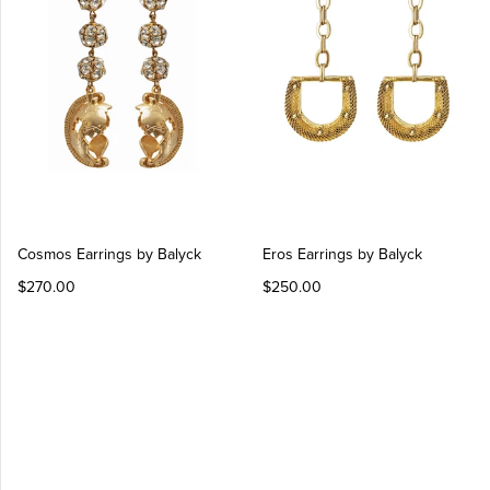
Log in
Create Account
Cosmos Earrings by Balyck
Eros Earrings by Balyck
$270.00
$250.00