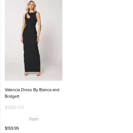
Valencia Dress By Bianca and
Bridgett
$280.00
from
$159.95