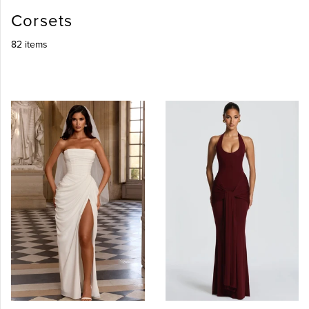
Corsets
82 items