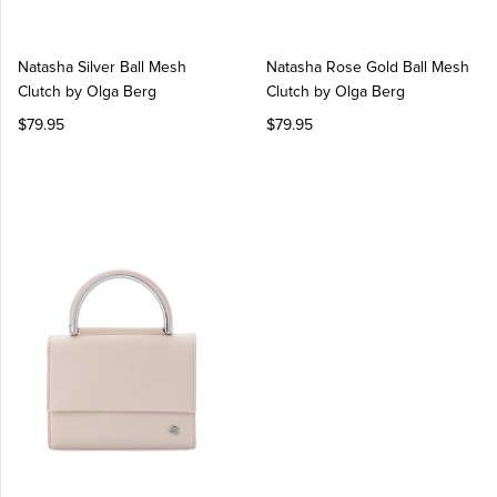
Natasha Silver Ball Mesh
Natasha Rose Gold Ball Mesh
Clutch by Olga Berg
Clutch by Olga Berg
$79.95
$79.95