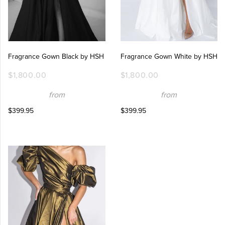
Fragrance Gown Black by HSH
Fragrance Gown White by HSH
$1,800.00
$1,800.00
from
from
$399.95
$399.95