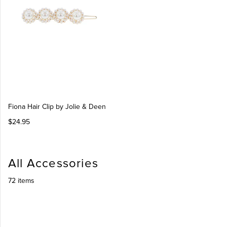
Fiona Hair Clip by Jolie & Deen
$24.95
All Accessories
72 items