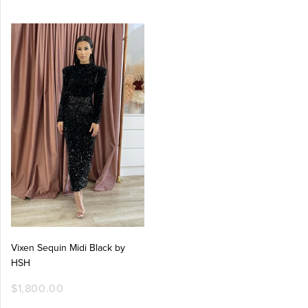
Vixen Sequin Midi Black by
HSH
$1,800.00