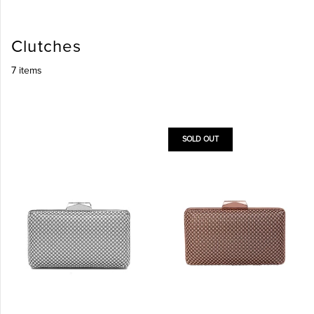
Clutches
7 items
SOLD OUT