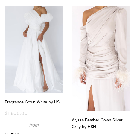
Fragrance Gown White by HSH
$1,800.00
Alyssa Feather Gown Silver
from
Grey by HSH