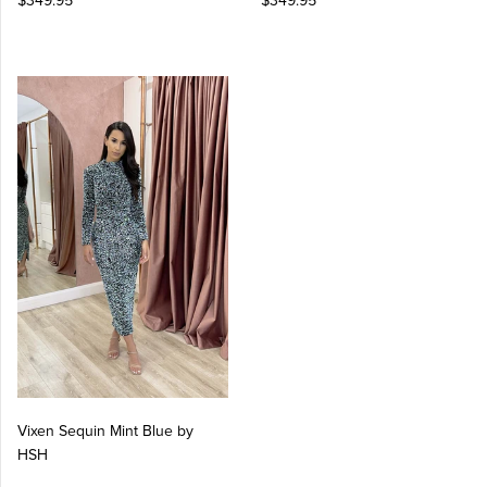
$349.95
$349.95
Vixen Sequin Mint Blue by
HSH