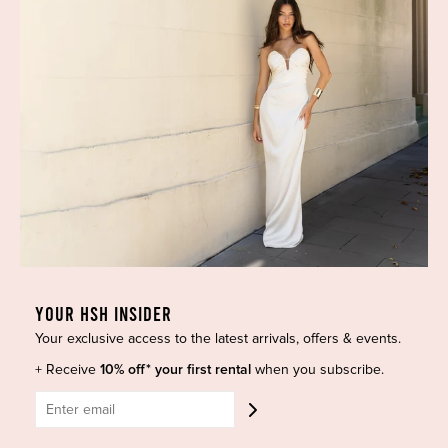
165 items
YOUR HSH INSIDER
Your exclusive access to the latest arrivals, offers & events.
+ Receive
10% off* your first rental
when you subscribe.
Savi Dress Brown by CHATS
Tulipa Midi Dress in Twill
by C.DAM
Suiting Brown by CHATS by