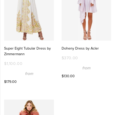
Super Eight Tubular Dress by
Doheny Dress by Acler
Zimmermann
$370.00
$1,100.00
from
from
$130.00
$179.00