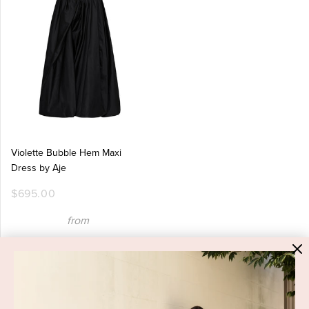
Violette Bubble Hem Maxi
Dress by Aje
$695.00
from
$219.95
Eid Al-Adha Edit