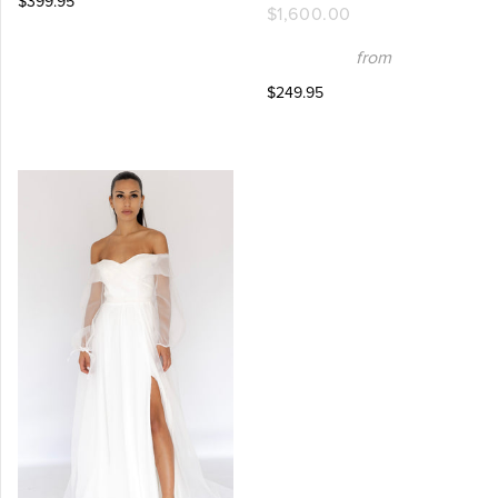
$399.95
$1,600.00
from
$249.95