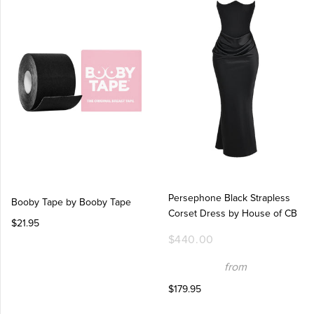
Persephone Black Strapless
Booby Tape by Booby Tape
Corset Dress by House of CB
$21.95
$440.00
from
$179.95