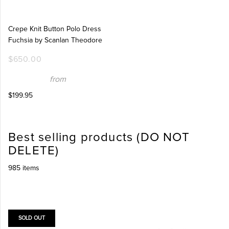
Crepe Knit Button Polo Dress
Fuchsia by Scanlan Theodore
$650.00
from
$199.95
Best selling products (DO NOT
DELETE)
985 items
SOLD OUT