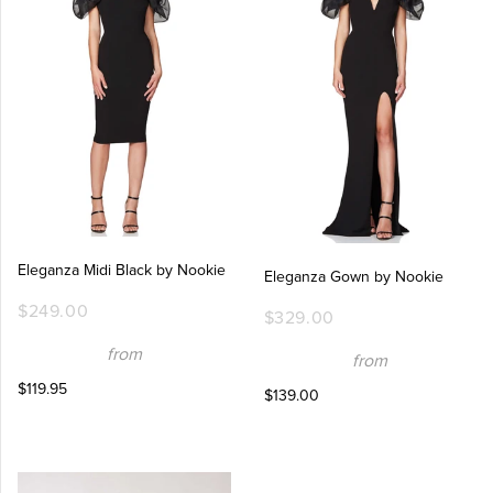
Eleganza Midi Black by Nookie
Eleganza Gown by Nookie
$249.00
$329.00
from
from
$119.95
$139.00