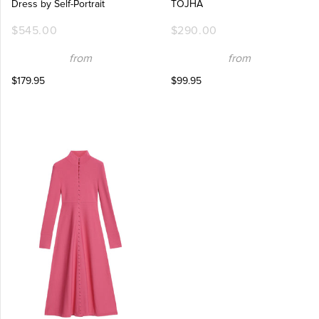
Dress by Self-Portrait
TOJHÀ
$545.00
$290.00
from
from
$179.95
$99.95