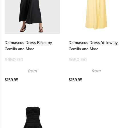
Darmascus Dress Black by
Darmascus Dress Yellow by
Camilla and Marc
Camilla and Marc
$650.00
$650.00
from
from
$159.95
$159.95