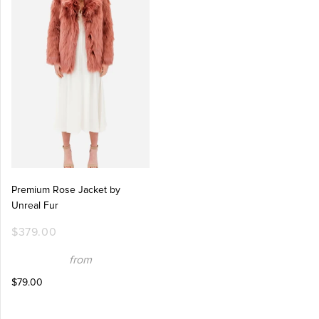
Premium Rose Jacket by
Unreal Fur
$379.00
from
$79.00