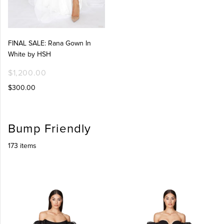
FINAL SALE: Rana Gown In
White by HSH
$1,200.00
$300.00
Bump Friendly
173 items