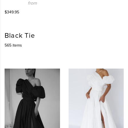
from
$349.95
Black Tie
565 items