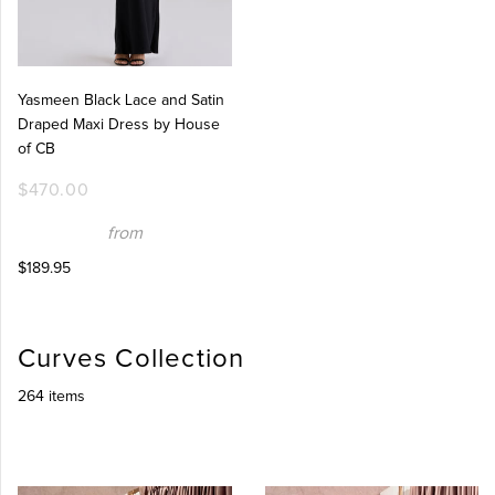
Yasmeen Black Lace and Satin
Draped Maxi Dress by House
of CB
$470.00
from
$189.95
Curves Collection
264 items