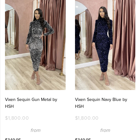
Vixen Sequin Gun Metal by
Vixen Sequin Navy Blue by
HSH
HSH
$1,800.00
$1,800.00
from
from