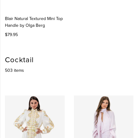
Blair Natural Textured Mini Top
Handle by Olga Berg
$79.95
Cocktail
503 items